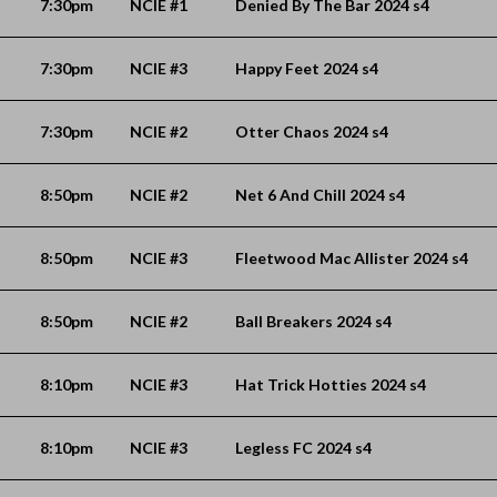
7:30pm
NCIE #1
Denied By The Bar 2024 s4
7:30pm
NCIE #3
Happy Feet 2024 s4
7:30pm
NCIE #2
Otter Chaos 2024 s4
8:50pm
NCIE #2
Net 6 And Chill 2024 s4
8:50pm
NCIE #3
Fleetwood Mac Allister 2024 s4
8:50pm
NCIE #2
Ball Breakers 2024 s4
8:10pm
NCIE #3
Hat Trick Hotties 2024 s4
8:10pm
NCIE #3
Legless FC 2024 s4