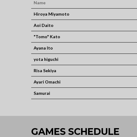
Name
Hiroya Miyamoto
Aoi Daito
"Tomo" Kato
Ayana Ito
yota higuchi
Risa Sekiya
Ayari Omachi
Samurai
GAMES SCHEDULE