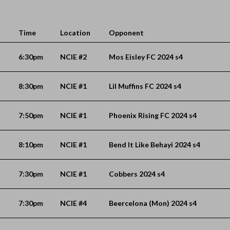
Time
Location
Opponent
6:30pm
NCIE #2
Mos Eisley FC 2024 s4
8:30pm
NCIE #1
Lil Muffins FC 2024 s4
7:50pm
NCIE #1
Phoenix Rising FC 2024 s4
8:10pm
NCIE #1
Bend It Like Behayi 2024 s4
7:30pm
NCIE #1
Cobbers 2024 s4
7:30pm
NCIE #4
Beercelona (Mon) 2024 s4