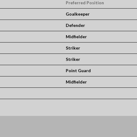
Preferred Position
Goalkeeper
Defender
Midfielder
Striker
Striker
Point Guard
Midfielder