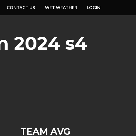
CONTACT US
WET WEATHER
LOGIN
n 2024 s4
TEAM AVG