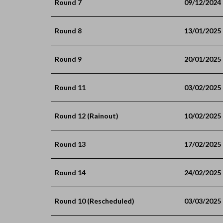
Round 7
09/12/2024
Round 8
13/01/2025
Round 9
20/01/2025
Round 11
03/02/2025
Round 12 (Rainout)
10/02/2025
Round 13
17/02/2025
Round 14
24/02/2025
Round 10 (Rescheduled)
03/03/2025