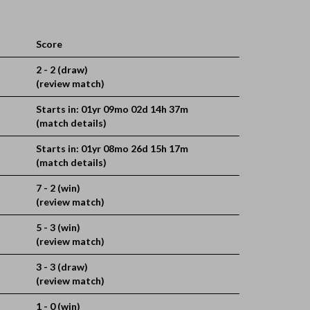
Score
2 - 2 (draw)
(review match)
Starts in: 01yr 09mo 02d 14h 37m
(match details)
Starts in: 01yr 08mo 26d 15h 17m
(match details)
7 - 2 (win)
(review match)
5 - 3 (win)
(review match)
3 - 3 (draw)
(review match)
1 - 0 (win)