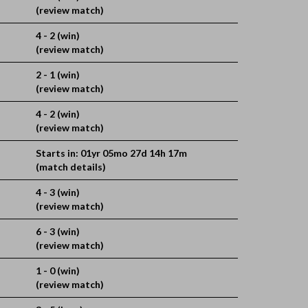
(review match)
4 - 2 (win)
(review match)
2 - 1 (win)
(review match)
4 - 2 (win)
(review match)
Starts in: 01yr 05mo 27d 14h 17m
(match details)
4 - 3 (win)
(review match)
6 - 3 (win)
(review match)
1 - 0 (win)
(review match)