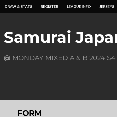
DRAW & STATS
REGISTER
LEAGUE INFO
JERSEYS
Samurai Japa
@
MONDAY MIXED A & B 2024 S4
FORM