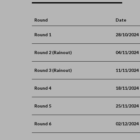
Round
Date
Round 1
28/10/2024
Round 2 (Rainout)
04/11/2024
Round 3 (Rainout)
11/11/2024
Round 4
18/11/2024
Round 5
25/11/2024
Round 6
02/12/2024