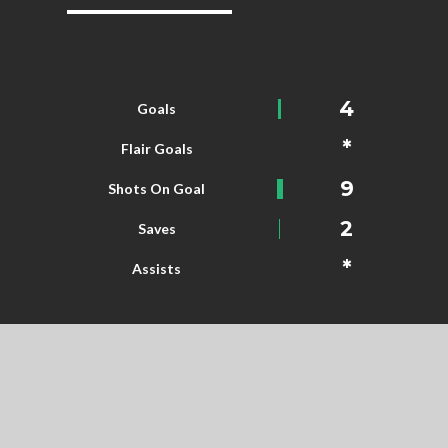
4
Goals
*
Flair Goals
9
Shots On Goal
2
Saves
*
Assists