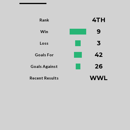
4TH
Rank
9
Win
3
Loss
42
Goals For
26
Goals Against
WWL
Recent Results