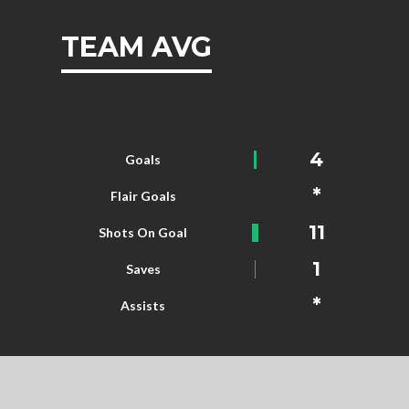
TEAM AVG
4
Goals
*
Flair Goals
11
Shots On Goal
1
Saves
*
Assists