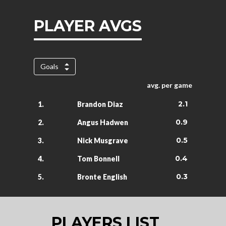
PLAYER AVGS
Goals
avg. per game
2.1
1.
Brandon Diaz
0.9
2.
Angus Hadwen
0.5
3.
Nick Musgrave
0.4
4.
Tom Bonnell
0.3
5.
Bronte English
PLAYERS LIST