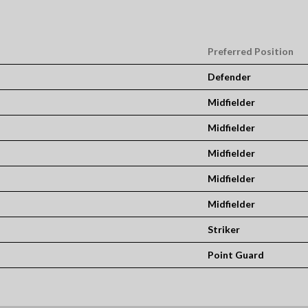
Preferred Position
Defender
Midfielder
Midfielder
Midfielder
Midfielder
Midfielder
Striker
Point Guard