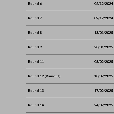
Round 6
02/12/2024
Round 7
09/12/2024
Round 8
13/01/2025
Round 9
20/01/2025
Round 11
03/02/2025
Round 12 (Rainout)
10/02/2025
Round 13
17/02/2025
Round 14
24/02/2025