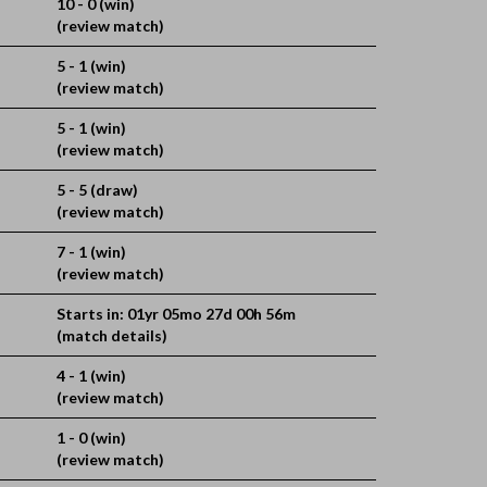
10 - 0 (win)
(review match)
5 - 1 (win)
(review match)
5 - 1 (win)
(review match)
5 - 5 (draw)
(review match)
7 - 1 (win)
(review match)
Starts in: 01yr 05mo 27d 00h 56m
(match details)
4 - 1 (win)
(review match)
1 - 0 (win)
(review match)