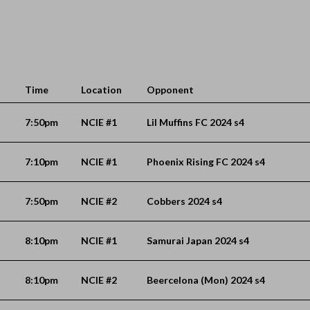
Time
Location
Opponent
7:50pm
NCIE #1
Lil Muffins FC 2024 s4
7:10pm
NCIE #1
Phoenix Rising FC 2024 s4
7:50pm
NCIE #2
Cobbers 2024 s4
8:10pm
NCIE #1
Samurai Japan 2024 s4
8:10pm
NCIE #2
Beercelona (Mon) 2024 s4