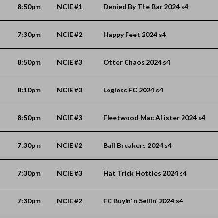
8:50pm
NCIE #1
Denied By The Bar 2024 s4
7:30pm
NCIE #2
Happy Feet 2024 s4
8:50pm
NCIE #3
Otter Chaos 2024 s4
8:10pm
NCIE #3
Legless FC 2024 s4
8:50pm
NCIE #3
Fleetwood Mac Allister 2024 s4
7:30pm
NCIE #2
Ball Breakers 2024 s4
7:30pm
NCIE #3
Hat Trick Hotties 2024 s4
7:30pm
NCIE #2
FC Buyin’ n Sellin’ 2024 s4