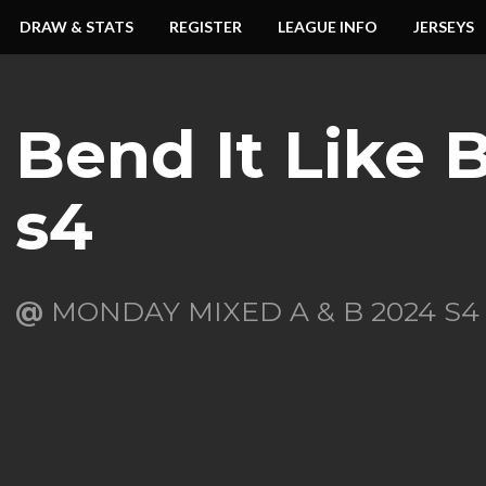
DRAW & STATS
REGISTER
LEAGUE INFO
JERSEYS
Bend It Like 
s4
@
MONDAY MIXED A & B 2024 S4