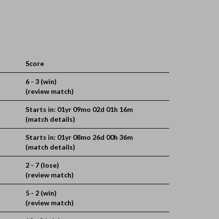
Score
6 - 3 (win)
(review match)
Starts in: 01yr 09mo 02d 01h 16m
(match details)
Starts in: 01yr 08mo 26d 00h 36m
(match details)
2 - 7 (lose)
(review match)
5 - 2 (win)
(review match)