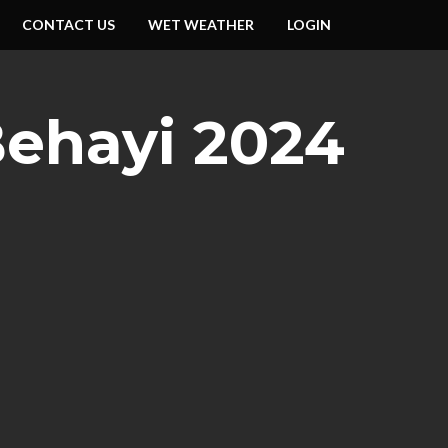
CONTACT US
WET WEATHER
LOGIN
Behayi 2024