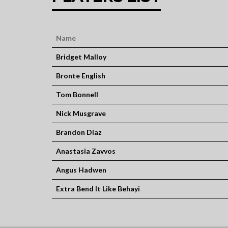
Name
Bridget Malloy
Bronte English
Tom Bonnell
Nick Musgrave
Brandon Diaz
Anastasia Zavvos
Angus Hadwen
Extra Bend It Like Behayi