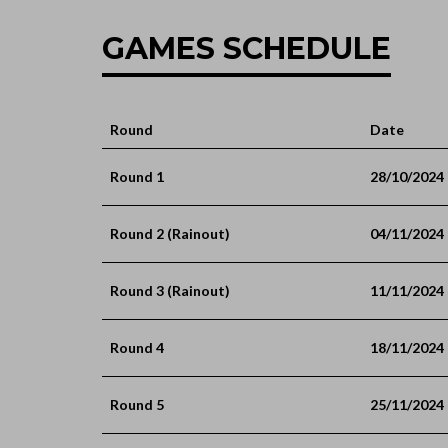
GAMES SCHEDULE
Round
Date
Round 1
28/10/2024
Round 2 (Rainout)
04/11/2024
Round 3 (Rainout)
11/11/2024
Round 4
18/11/2024
Round 5
25/11/2024