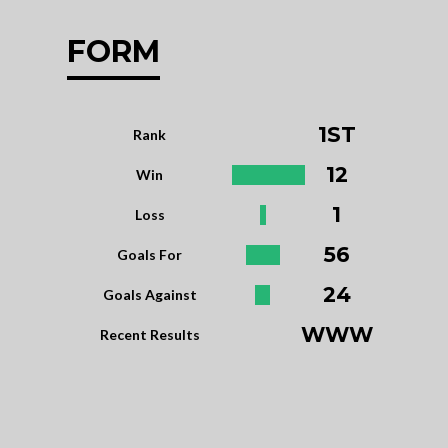
FORM
1ST
Rank
12
Win
1
Loss
56
Goals For
24
Goals Against
WWW
Recent Results