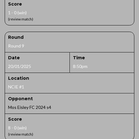
Score
1 - 0 (win)
(review match)
Round
Round 9
Date
Time
20/01/2025
8:50pm
Location
NCIE #1
Opponent
Mos Eisley FC 2024 s4
Score
8 - 0 (win)
(review match)