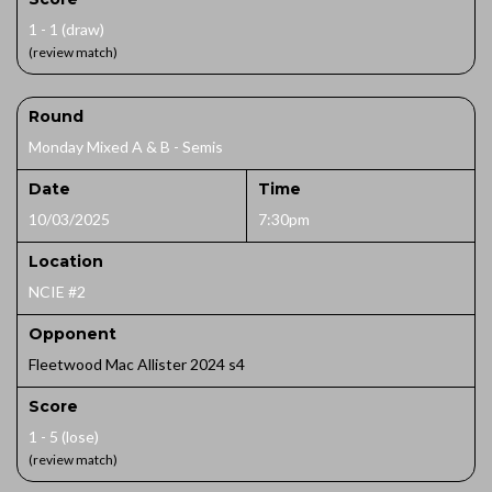
1 - 1 (draw)
(review match)
Round
Monday Mixed A & B - Semis
Date
Time
10/03/2025
7:30pm
Location
NCIE #2
Opponent
Fleetwood Mac Allister 2024 s4
Score
1 - 5 (lose)
(review match)