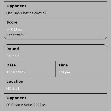
Opponent
Hat Trick Hotties 2024 s4
Score
0 - 0 (draw)
(review match)
Round
Round 8
Date
Time
13/01/2025
7:30pm
Location
NCIE #1
Opponent
FC Buyin’ n Sellin’ 2024 s4