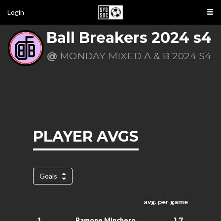
Login
Ball Breakers 2024 s4
@
MONDAY MIXED A & B 2024 S4
PLAYER AVGS
Goals
avg. per game
1.7
1.
Ramone Minchero