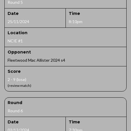
Round 5
Date
Time
25/11/2024
8:10pm
Location
NCIE #1
Opponent
Fleetwood Mac Allister 2024 s4
Score
2 - 9 (lose)
(review match)
Round
Round 6
Date
Time
02/12/2024
7:30pm