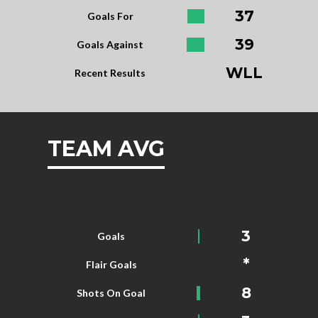
37
Goals For
39
Goals Against
WLL
Recent Results
TEAM AVG
3
Goals
*
Flair Goals
8
Shots On Goal