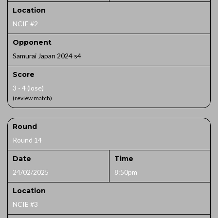
Location
NCIE #2
Opponent
Samurai Japan 2024 s4
Score
3 - 4 (lose)
(review match)
Round
Round 14
Date
Time
24/02/2025
8:50pm
Location
NCIE #3