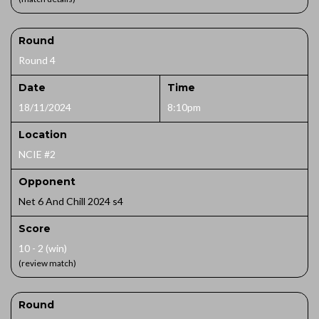
Round
Round 4
Date
Time
18/11/2024
8:10pm
Location
NCIE #2
Opponent
Net 6 And Chill 2024 s4
Score
10 - 2 (win)
(review match)
Round