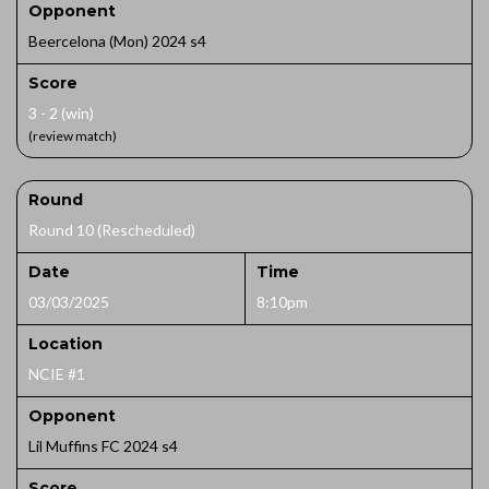
Opponent
Beercelona (Mon) 2024 s4
Score
3 - 2 (win)
(review match)
Round
Round 10 (Rescheduled)
Date
Time
03/03/2025
8:10pm
Location
NCIE #1
Opponent
Lil Muffins FC 2024 s4
Score