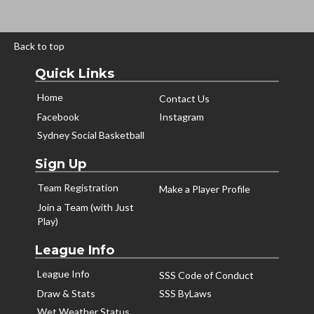
Back to top
Quick Links
Home
Contact Us
Facebook
Instagram
Sydney Social Basketball
Sign Up
Team Registration
Make a Player Profile
Join a Team (with Just
Play)
League Info
League Info
SSS Code of Conduct
Draw & Stats
SSS ByLaws
Wet Weather Status