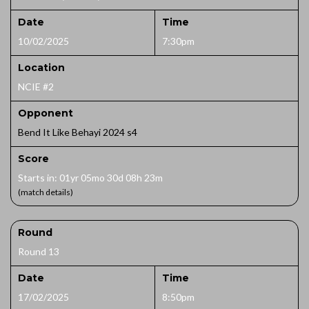
Date
Time
10/02/2025
7:30pm
Location
NCIE #2
Opponent
Bend It Like Behayi 2024 s4
Score
Starts in: 01yr 05mo 30d 08h 23m
(match details)
Round
Round 13
Date
Time
17/02/2025
8:50pm