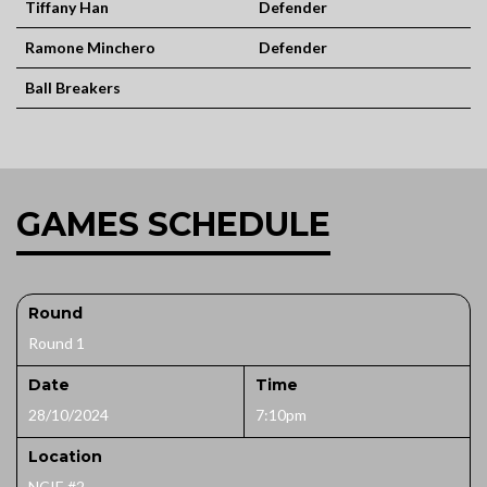
Tiffany Han
Defender
Ramone Minchero
Defender
Ball Breakers
GAMES SCHEDULE
Round
Round 1
Date
Time
28/10/2024
7:10pm
Location
NCIE #2