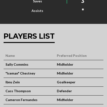
3
Saves
*
Assists
PLAYERS LIST
Name
Preferred Position
Sally Commins
Midfielder
"Iceman" Chestney
Midfielder
Ibnu Zein
Goalkeeper
Cass Thompson
Defender
Cameron Fernandes
Midfielder