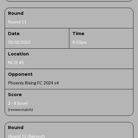
Round
Round 11
Date
Time
03/02/2025
8:50pm
Location
NCIE #1
Opponent
Phoenix Rising FC 2024 s4
Score
2 - 8 (lose)
(review match)
Round
Round 12 (Rainout)