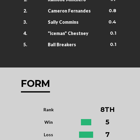
0.8
2.
Cameron Fernandes
0.4
3.
Sally Commins
0.1
4.
"Iceman" Chestney
0.1
5.
Ball Breakers
FORM
8TH
Rank
5
Win
7
Loss