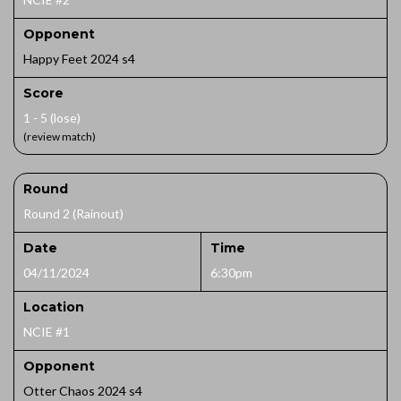
Opponent
Happy Feet 2024 s4
Score
1 - 5 (lose)
(review match)
Round
Round 2 (Rainout)
Date
Time
04/11/2024
6:30pm
Location
NCIE #1
Opponent
Otter Chaos 2024 s4