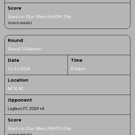
Score
Starts in: 01yr 09mo 05d 09h 23m
(match details)
Round
Round 3 (Rainout)
Date
Time
11/11/2024
8:30pm
Location
NCIE #1
Opponent
Legless FC 2024 s4
Score
Starts in: 01yr 08mo 29d 07h 23m
(match details)