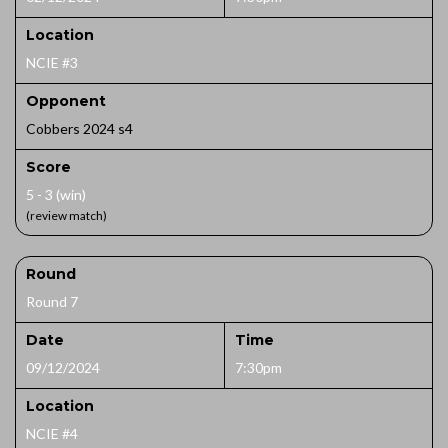
Location
NCIE #3
Opponent
Cobbers 2024 s4
Score
5 - 3 (win)
(review match)
Round
Round 7
Date
Time
09/12/2024
7:30pm
Location
NCIE #4