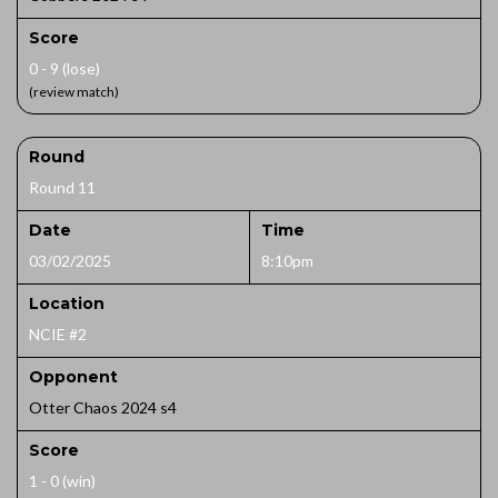
Score
0 - 9 (lose)
(review match)
Round
Round 11
Date
Time
03/02/2025
8:10pm
Location
NCIE #2
Opponent
Otter Chaos 2024 s4
Score
1 - 0 (win)