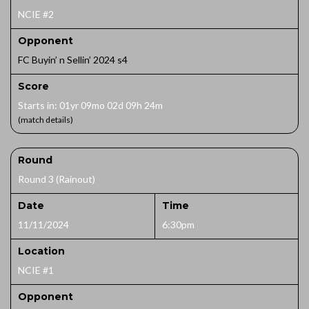
NCIE #2
Opponent
FC Buyin’ n Sellin’ 2024 s4
Score
Starts in: 01yr 09mo 02d 09h 24m
(match details)
Round
Round 3 (Rainout)
Date
Time
11/11/2024
6:30pm
Location
NCIE #1
Opponent