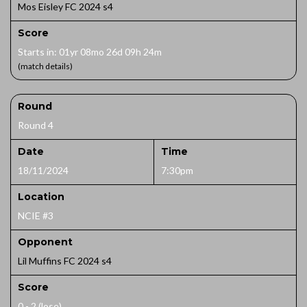
Mos Eisley FC 2024 s4
Score
Starts in: 01yr 08mo 26d 09h 24m
(match details)
Round
Round 4
Date
Time
18/11/2024
7:30pm
Location
NCIE #3
Opponent
Lil Muffins FC 2024 s4
Score
0 - 2 (lose)