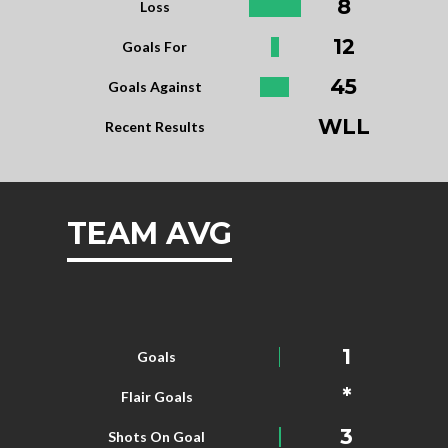
8
Loss
12
Goals For
45
Goals Against
WLL
Recent Results
TEAM AVG
1
Goals
*
Flair Goals
3
Shots On Goal