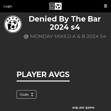
Login
Denied By The Bar
2024 s4
@
MONDAY MIXED A & B 2024 S4
PLAYER AVGS
Goals
avg. per game