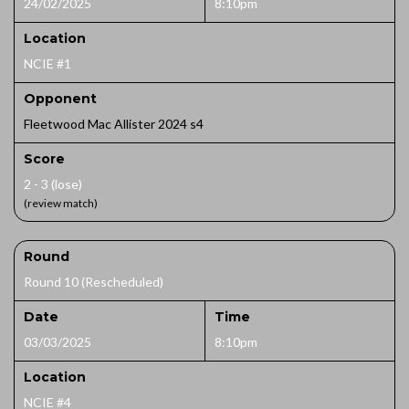
24/02/2025
8:10pm
Location
NCIE #1
Opponent
Fleetwood Mac Allister 2024 s4
Score
2 - 3 (lose)
(review match)
Round
Round 10 (Rescheduled)
Date
Time
03/03/2025
8:10pm
Location
NCIE #4