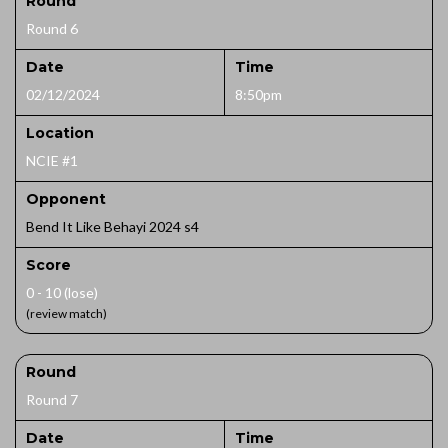
Round
Round 6
Date
Time
02/12/2024
8:50pm
Location
NCIE #1
Opponent
Bend It Like Behayi 2024 s4
Score
0 - 10 (lose)
(review match)
Round
Round 7
Date
Time