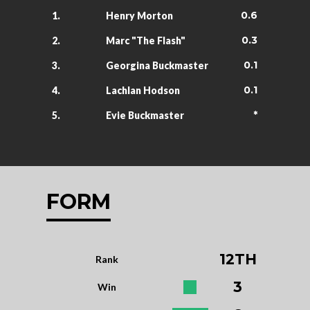
0.6
1.
Henry Morton
0.3
2.
Marc "The Flash"
0.1
3.
Georgina Buckmaster
0.1
4.
Lachlan Hodson
*
5.
Evie Buckmaster
FORM
12TH
Rank
3
Win