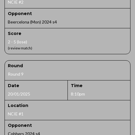
NCIE #2
Opponent
Beercelona (Mon) 2024 s4
Score
2 - 5 (lose)
(review match)
Round
Round 9
Date
Time
20/01/2025
8:10pm
Location
NCIE #1
Opponent
Cobbers 2024 s4