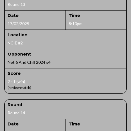
Round 13
Date
Time
17/02/2025
8:10pm
Location
NCIE #2
Opponent
Net 6 And Chill 2024 s4
Score
2 - 1 (win)
(review match)
Round
Round 14
Date
Time