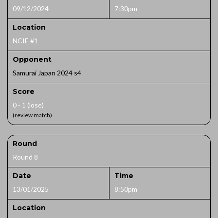
09/12/2024
7:30pm
Location
NCIE #1
Opponent
Samurai Japan 2024 s4
Score
0 - 1 (lose)
(review match)
Round
Round 8
Date
Time
13/01/2025
8:50pm
Location