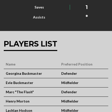
1
Saves
*
Assists
PLAYERS LIST
Name
Preferred Position
Georgina Buckmaster
Defender
Evie Buckmaster
Midfielder
Marc "The Flash"
Defender
Henry Morton
Midfielder
Lachlan Hodson
Midfielder