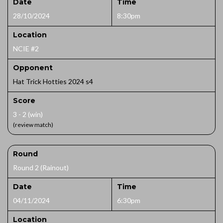
Date
Time
28/10/2024
8:30pm
Location
NCIE #2
Opponent
Hat Trick Hotties 2024 s4
Score
3 - 2 (win)
(review match)
Round
Round 2 (Rainout)
Date
Time
04/11/2024
6:30pm
Location