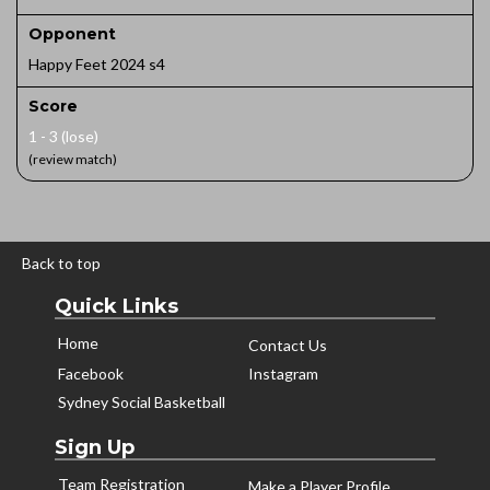
Opponent
Happy Feet 2024 s4
Score
1 - 3 (lose)
(review match)
Back to top
Quick Links
Home
Contact Us
Facebook
Instagram
Sydney Social Basketball
Sign Up
Team Registration
Make a Player Profile