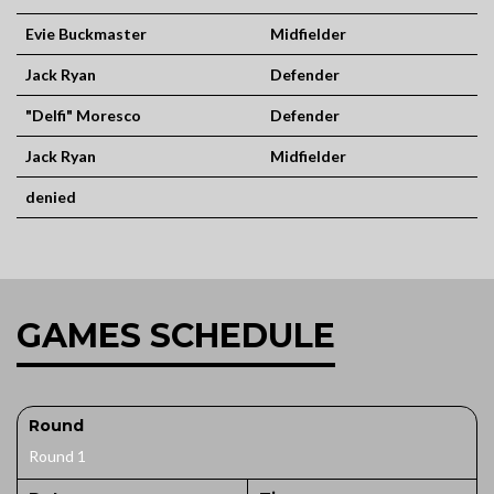
Evie Buckmaster
Midfielder
Jack Ryan
Defender
"Delfi" Moresco
Defender
Jack Ryan
Midfielder
denied
GAMES SCHEDULE
Round
Round 1