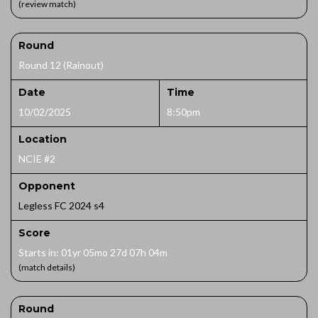
(review match)
Round
Round 12 (Rainout)
Date
Time
10/02/2025
8:50pm
Location
NCIE #2
Opponent
Legless FC 2024 s4
Score
Starts in: 01yr 05mo 27d 07h 04m
(match details)
Round