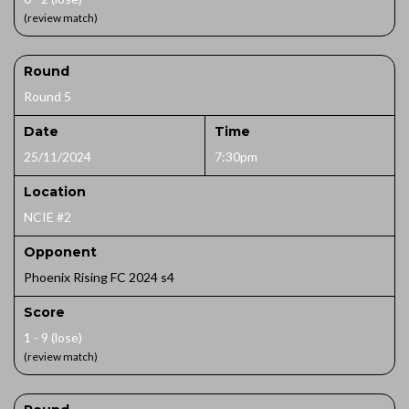
(review match)
Round
Round 5
Date
Time
25/11/2024
7:30pm
Location
NCIE #2
Opponent
Phoenix Rising FC 2024 s4
Score
1 - 9 (lose)
(review match)