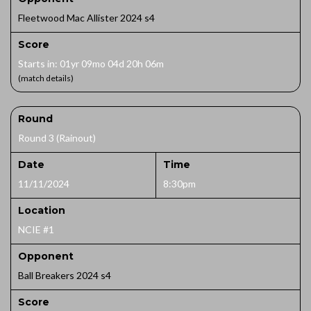
Fleetwood Mac Allister 2024 s4
Score
Starts in: 01yr 09mo 04d 20h 06m
(match details)
Round
Round 3 (Rainout)
Date
Time
11/11/2024
8:30pm
Location
NCIE #1
Opponent
Ball Breakers 2024 s4
Score