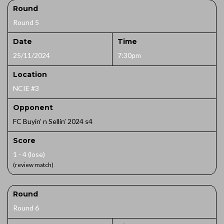
Round
Round 5
Date
Time
25/11/2024
7:30pm
Location
NCIE #3
Opponent
FC Buyin’ n Sellin’ 2024 s4
Score
1 - 4 (lose)
(review match)
Round
Round 6