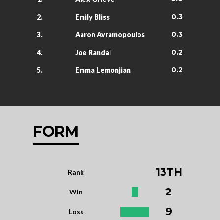
0.3
2.
Emily Bliss
0.3
3.
Aaron Avramopoulos
0.2
4.
Joe Randal
0.2
5.
Emma Lemonjian
FORM
13TH
Rank
2
Win
9
Loss