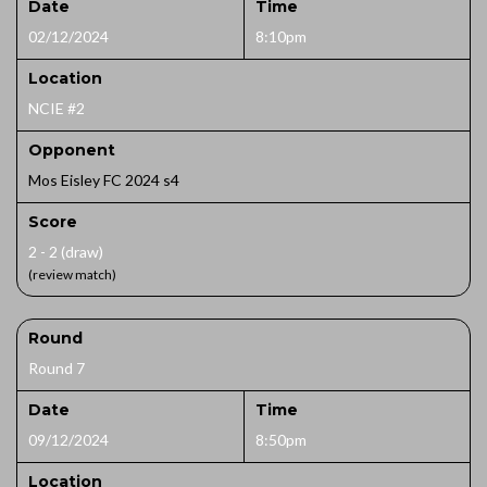
Date
Time
02/12/2024
8:10pm
Location
NCIE #2
Opponent
Mos Eisley FC 2024 s4
Score
2 - 2 (draw)
(review match)
Round
Round 7
Date
Time
09/12/2024
8:50pm
Location