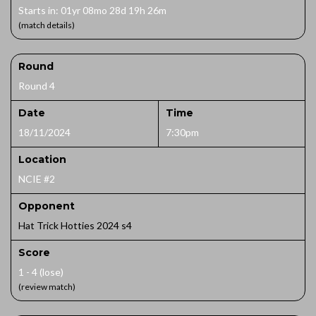
Starts in: 01yr 08mo 28d 19h 26m
(match details)
Round
Round 4
Date
Time
18/11/2024
7:30pm
Location
NCIE #2
Opponent
Hat Trick Hotties 2024 s4
Score
1 - 4 (lose)
(review match)