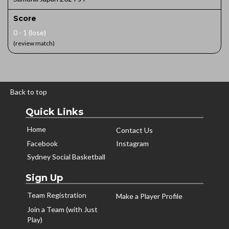
Score
0 - 1 (lose)
(review match)
Back to top
Quick Links
Home
Contact Us
Facebook
Instagram
Sydney Social Basketball
Sign Up
Team Registration
Make a Player Profile
Join a Team (with Just
Play)