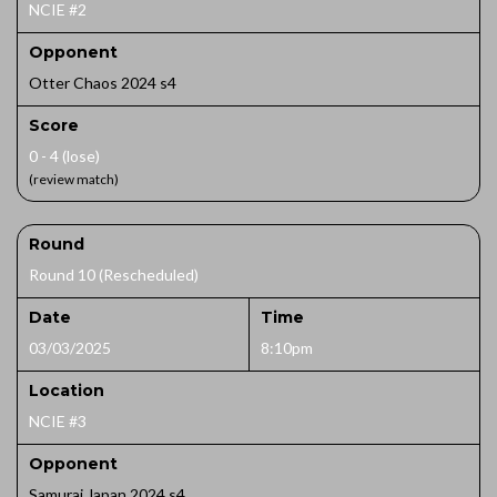
NCIE #2
Opponent
Otter Chaos 2024 s4
Score
0 - 4 (lose)
(review match)
Round
Round 10 (Rescheduled)
Date
Time
03/03/2025
8:10pm
Location
NCIE #3
Opponent
Samurai Japan 2024 s4