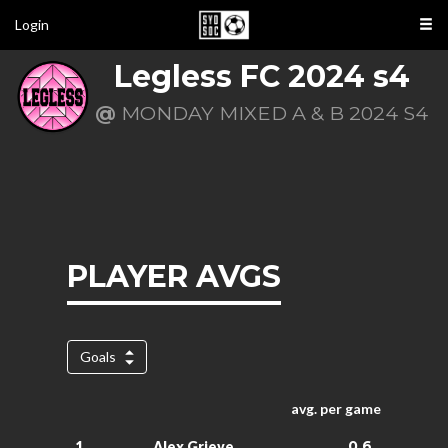
Login
Legless FC 2024 s4
@
MONDAY MIXED A & B 2024 S4
PLAYER AVGS
Goals
avg. per game
0.6
1.
Alex Grieve