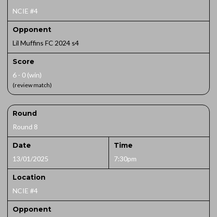
NCIE #4
Opponent
Lil Muffins FC 2024 s4
Score
6 - 0 (win)
(review match)
Round
Round 8
Date
Time
13/01/2025
7:30pm
Location
NCIE #4
Opponent