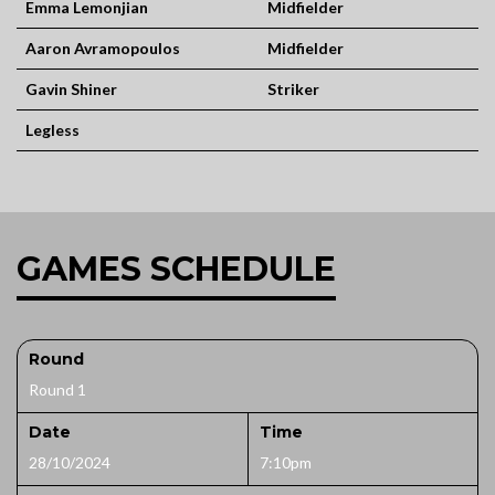
Emma Lemonjian
Midfielder
Aaron Avramopoulos
Midfielder
Gavin Shiner
Striker
Legless
GAMES SCHEDULE
Round
Round 1
Date
Time
28/10/2024
7:10pm