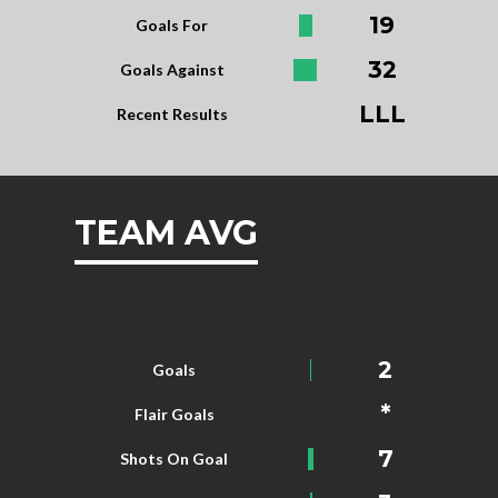
19
Goals For
32
Goals Against
LLL
Recent Results
TEAM AVG
2
Goals
*
Flair Goals
7
Shots On Goal