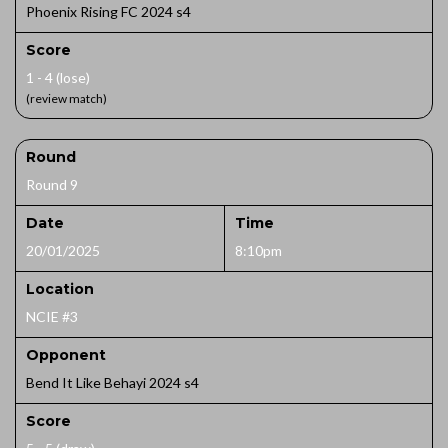
Phoenix Rising FC 2024 s4
Score
1 - 4 (lose)
(review match)
Round
Round 9
Date
Time
20/01/2025
8:10pm
Location
NCIE #3
Opponent
Bend It Like Behayi 2024 s4
Score