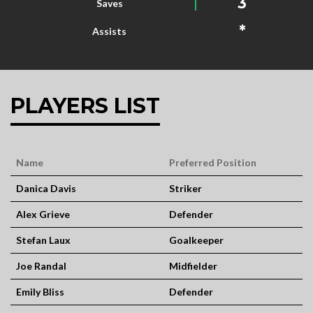
3
Saves
*
Assists
PLAYERS LIST
Name
Preferred Position
Danica Davis
Striker
Alex Grieve
Defender
Stefan Laux
Goalkeeper
Joe Randal
Midfielder
Emily Bliss
Defender