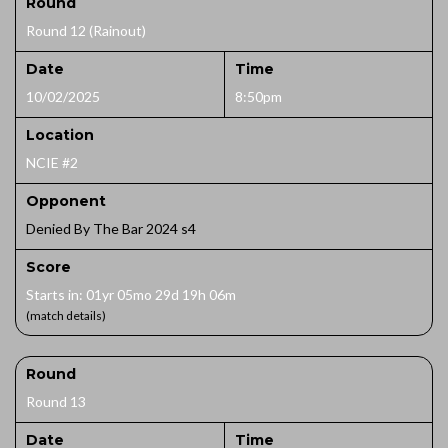
Round
Round 12 (Rainout)
Date
Time
10/02/2025
8:50pm
Location
NCIE #2
Opponent
Denied By The Bar 2024 s4
Score
Starts in: 01yr 05mo 29d 19h 06m
(match details)
Round
Round 13
Date
Time