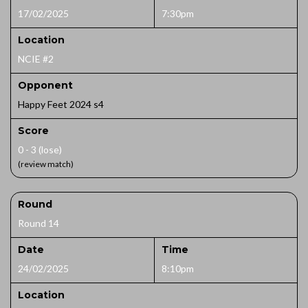
17/02/2025
7:30pm
Location
NCIE #2
Opponent
Happy Feet 2024 s4
Score
0 - 3 (lose)
(review match)
Round
Round 14
Date
Time
24/02/2025
8:10pm
Location