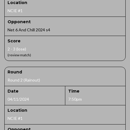
Location
NCIE #1
Opponent
Net 6 And Chill 2024 s4
Score
2 - 3 (lose)
(review match)
Round
Round 2 (Rainout)
Date
Time
04/11/2024
7:50pm
Location
NCIE #1
Opponent