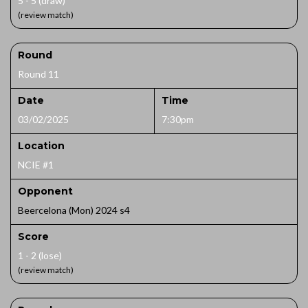
5 - 5 (draw)
(review match)
Round
Round 11
Date
Time
03/02/2025
7:30pm
Location
NCIE #1
Opponent
Beercelona (Mon) 2024 s4
Score
1 - 2 (lose)
(review match)