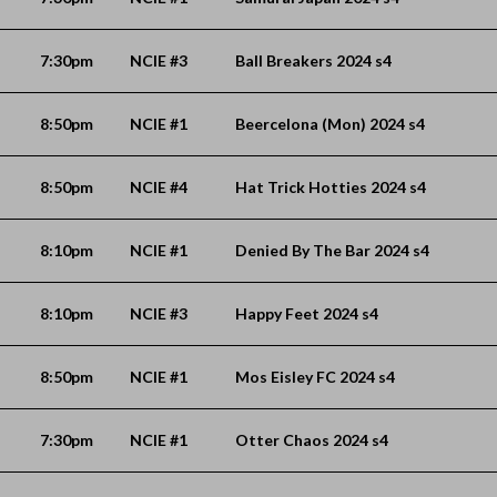
7:30pm
NCIE #3
Ball Breakers 2024 s4
8:50pm
NCIE #1
Beercelona (Mon) 2024 s4
8:50pm
NCIE #4
Hat Trick Hotties 2024 s4
8:10pm
NCIE #1
Denied By The Bar 2024 s4
8:10pm
NCIE #3
Happy Feet 2024 s4
8:50pm
NCIE #1
Mos Eisley FC 2024 s4
7:30pm
NCIE #1
Otter Chaos 2024 s4