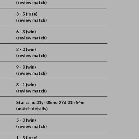
(review match)
3 - 5 (lose)
(review match)
6 - 3 (win)
(review match)
2 - 0 (win)
(review match)
9 - 0 (win)
(review match)
8 - 1 (win)
(review match)
Starts in: 01yr 05mo 27d 01h 54m
(match details)
5 - 0 (win)
(review match)
1 - 5 (lose)