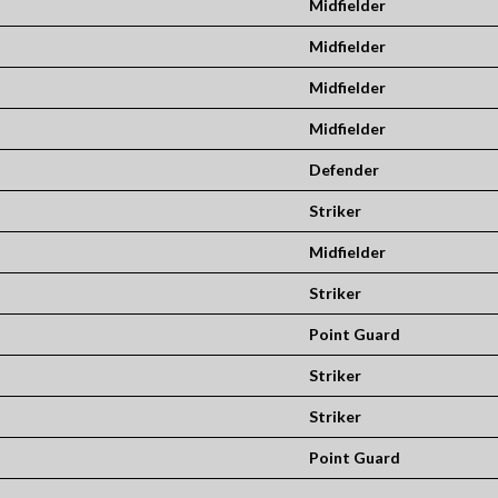
Midfielder
Midfielder
Midfielder
Midfielder
Defender
Striker
Midfielder
Striker
Point Guard
Striker
Striker
Point Guard