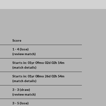
Score
1 - 4 (lose)
(review match)
Starts in: 01yr 09mo 02d 02h 14m
(match details)
Starts in: 01yr 08mo 26d 02h 54m
(match details)
3 - 3 (draw)
(review match)
3 - 5 (lose)