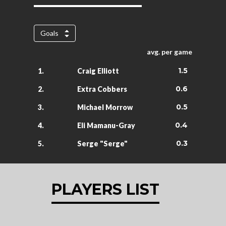
Goals
avg. per game
1.5
1.
Craig Elliott
0.6
2.
Extra Cobbers
0.5
3.
Michael Morrow
0.4
4.
Eli Mamanu-Gray
0.3
5.
Serge "Serge"
PLAYERS LIST