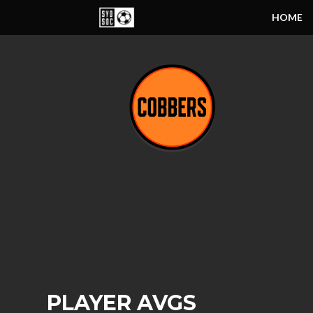
HOME
PLAYER AVGS