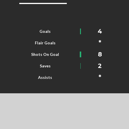
4
Goals
*
Flair Goals
8
Shots On Goal
2
Saves
*
Assists