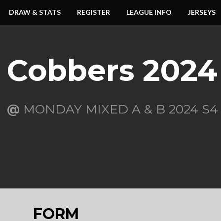
DRAW & STATS
REGISTER
LEAGUE INFO
JERSEYS
Cobbers 2024
@
MONDAY MIXED A & B 2024 S4
FORM