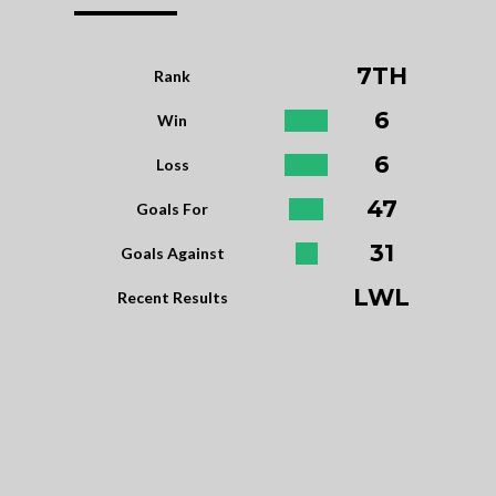
7TH
Rank
6
Win
6
Loss
47
Goals For
31
Goals Against
LWL
Recent Results