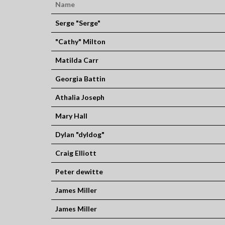
Name
Serge "Serge"
"Cathy" Milton
Matilda Carr
Georgia Battin
Athalia Joseph
Mary Hall
Dylan "dyldog"
Craig Elliott
Peter dewitte
James Miller
James Miller