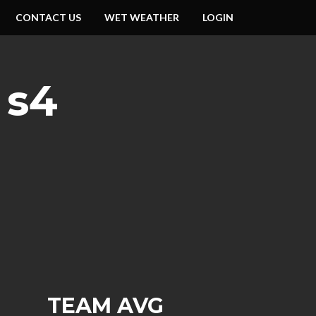
CONTACT US
WET WEATHER
LOGIN
 s4
TEAM AVG