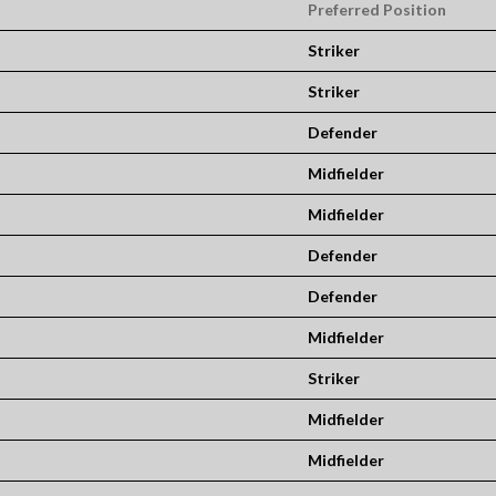
Preferred Position
Striker
Striker
Defender
Midfielder
Midfielder
Defender
Defender
Midfielder
Striker
Midfielder
Midfielder