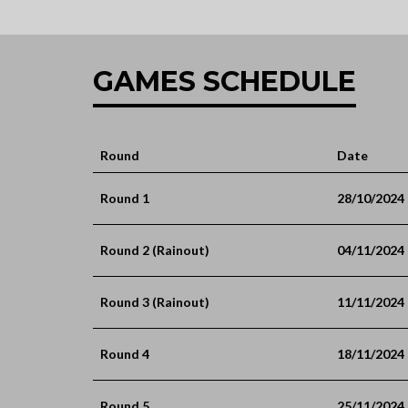
GAMES SCHEDULE
Round
Date
Round 1
28/10/2024
Round 2 (Rainout)
04/11/2024
Round 3 (Rainout)
11/11/2024
Round 4
18/11/2024
Round 5
25/11/2024