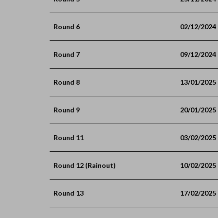
Round 6
02/12/2024
Round 7
09/12/2024
Round 8
13/01/2025
Round 9
20/01/2025
Round 11
03/02/2025
Round 12 (Rainout)
10/02/2025
Round 13
17/02/2025