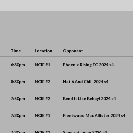
Time
Location
Opponent
6:30pm
NCIE #1
Phoenix Rising FC 2024 s4
8:30pm
NCIE #2
Net 6 And Chill 2024 s4
7:50pm
NCIE #2
Bend It Like Behayi 2024 s4
7:30pm
NCIE #1
Fleetwood Mac Allister 2024 s4
7:30pm
NCIE #1
Samurai Japan 2024 s4