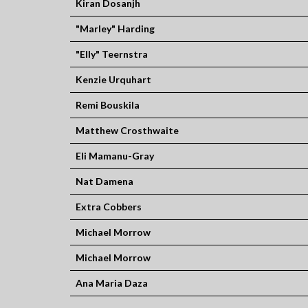
Kiran Dosanjh
"Marley" Harding
"Elly" Teernstra
Kenzie Urquhart
Remi Bouskila
Matthew Crosthwaite
Eli Mamanu-Gray
Nat Damena
Extra Cobbers
Michael Morrow
Michael Morrow
Ana Maria Daza