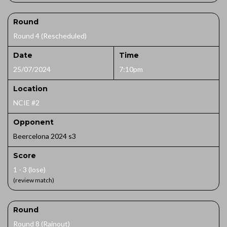
Round
Round 4 (Rescheduled)
Date
Time
25/07/2024
7:10pm
Location
NCIE #2
Opponent
Beercelona 2024 s3
Score
1 - 3 (lose)
(review match)
Round
Round 8 (Rainout)