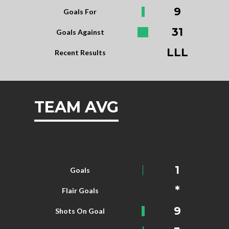
9
Goals For
31
Goals Against
LLL
Recent Results
TEAM AVG
1
Goals
*
Flair Goals
9
Shots On Goal