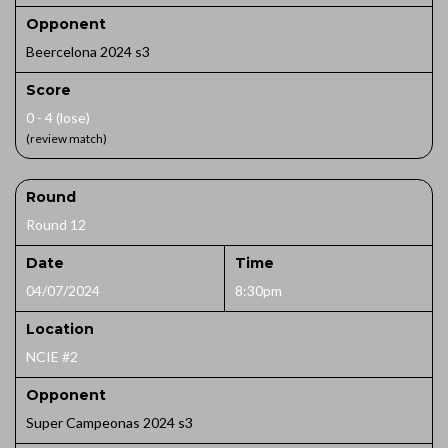
Opponent
Beercelona 2024 s3
Score
0 - 4 (lose)
(review match)
Round
Round 12
Date
Time
04/07/2024
8:30pm
Location
NCIE #2
Opponent
Super Campeonas 2024 s3