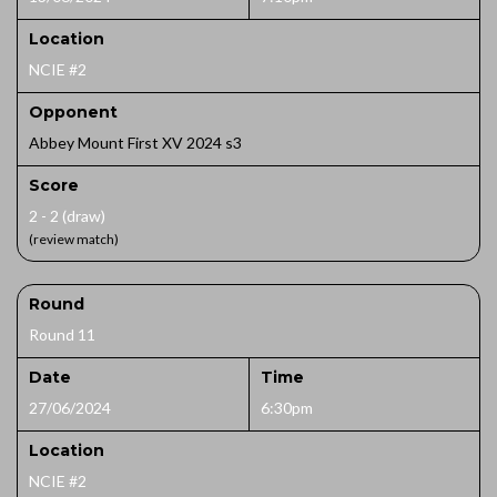
Location
NCIE #2
Opponent
Abbey Mount First XV 2024 s3
Score
2 - 2 (draw)
(review match)
Round
Round 11
Date
Time
27/06/2024
6:30pm
Location
NCIE #2