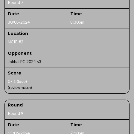
Round 7
Date
Time
30/05/2024
8:30pm
Location
NCIE #2
Opponent
Jokbal FC 2024 s3
Score
0 - 1 (lose)
(review match)
Round
Round 9
Date
Time
13/06/2024
7:10pm