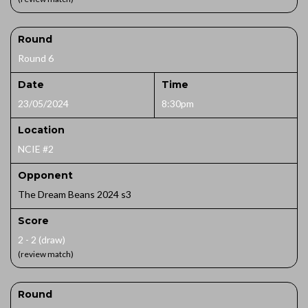
Round
Round 6
Date
Time
23/05/2024
8:30pm
Location
NCIE #2
Opponent
The Dream Beans 2024 s3
Score
2 - 2 (draw)
(review match)
Round