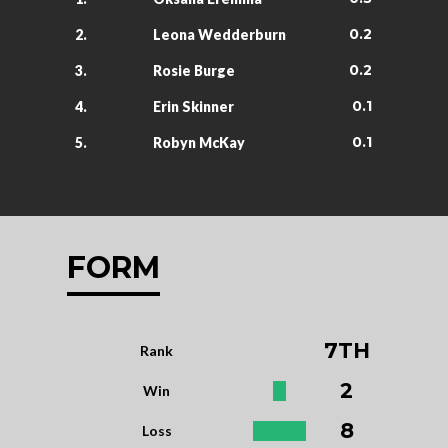
0.2
2.
Leona Wedderburn
0.2
3.
Rosie Burge
0.1
4.
Erin Skinner
0.1
5.
Robyn McKay
FORM
7TH
Rank
2
Win
8
Loss