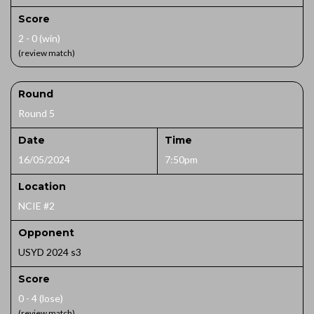
Score
2 - 0 (win)
(review match)
Round
Round 5
Date
Time
16/05/2024
7:50pm
Location
NCIE #2
Opponent
USYD 2024 s3
Score
0 - 4 (lose)
(review match)