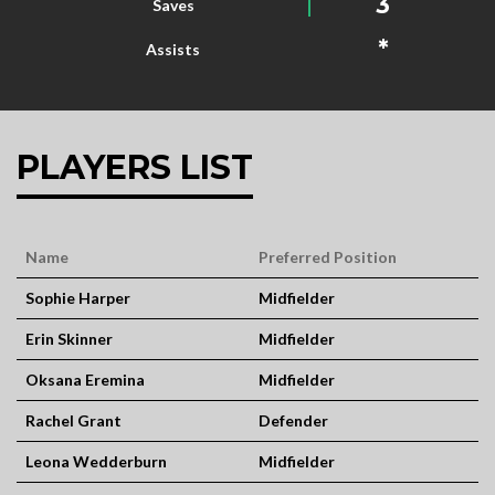
3
Saves
*
Assists
PLAYERS LIST
Name
Preferred Position
Sophie Harper
Midfielder
Erin Skinner
Midfielder
Oksana Eremina
Midfielder
Rachel Grant
Defender
Leona Wedderburn
Midfielder