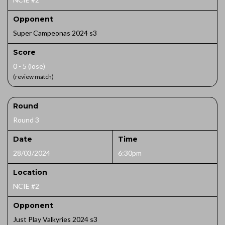
Opponent
Super Campeonas 2024 s3
Score
0 - 5 (lose)
(review match)
Round
Round 3
Date
Time
28/03/2024
6:30pm
Location
NCIE #2
Opponent
Just Play Valkyries 2024 s3