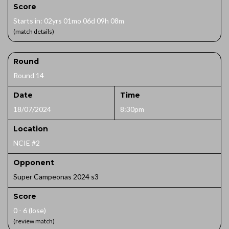
Score
Starts in: 02yrs 01mo 06d 09h 08m
(match details)
Round
Round 14
Date
Time
18/07/2024
8:30pm
Location
NCIE #2
Opponent
Super Campeonas 2024 s3
Score
0 - 6 (lose)
(review match)