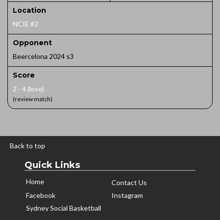
Location
NCIE #2
Opponent
Beercelona 2024 s3
Score
2 - 4 (lose)
(review match)
Back to top
Quick Links
Home
Contact Us
Facebook
Instagram
Sydney Social Basketball