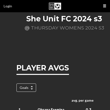
Login
She Unit FC 2024 s3
@
THURSDAY WOMENS 2024 S3
PLAYER AVGS
Goals
avg. per game
0.3
1.
Oksana Eremina