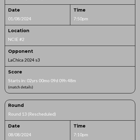
Date
Time
01/08/2024
7:50pm
Location
NCIE #2
Opponent
LaChica 2024 s3
Score
Starts in: 02yrs 00mo 09d 09h 48m
(match details)
Round
Round 13 (Rescheduled)
Date
Time
08/08/2024
7:10pm