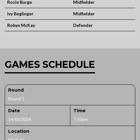
Rosie Burge
Midfielder
Ivy Beglinger
Midfielder
Robyn McKay
Defender
GAMES SCHEDULE
Round
Round 1
Date
Time
14/03/2024
7:50pm
Location
NCIE #2