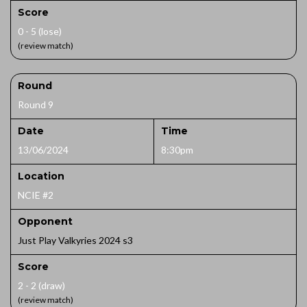
Score
0 - 5 (lose)
(review match)
Round
Round 9
Date
Time
13/06/2024
8:30pm
Location
NCIE #2
Opponent
Just Play Valkyries 2024 s3
Score
2 - 2 (draw)
(review match)