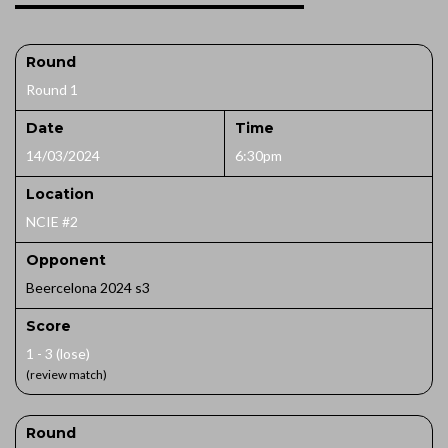
Round
Round 1
Date
Time
14/03/2024
6:30pm
Location
NCIE #2
Opponent
Beercelona 2024 s3
Score
1 - 3 (lose)
(review match)
Round