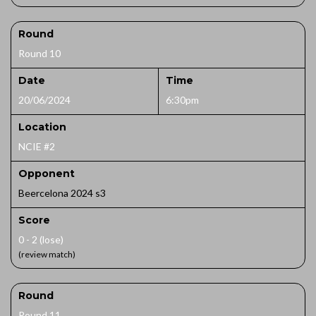
Round
Round 10
Date
Time
20/06/2024
6:30pm
Location
NCIE #2
Opponent
Beercelona 2024 s3
Score
0 - 2 (lose)
(review match)
Round
Round 11