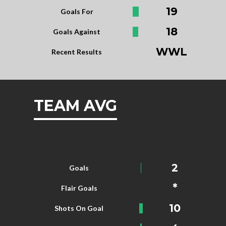
19
Goals For
18
Goals Against
WWL
Recent Results
TEAM AVG
2
Goals
*
Flair Goals
10
Shots On Goal