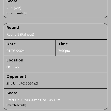
Score
2 - 1 (win)
(review match)
Round
Round 8 (Rainout)
Date
Time
01/08/2024
7:50pm
Location
NCIE #2
Opponent
She Unit FC 2024 s3
Score
Starts in: 02yrs 00mo 07d 10h 15m
(match details)