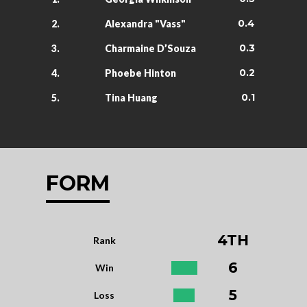
0.4
2.
Alexandra "Vass"
0.3
3.
Charmaine D’Souza
0.2
4.
Phoebe Hinton
0.1
5.
Tina Huang
FORM
4TH
Rank
6
Win
5
Loss