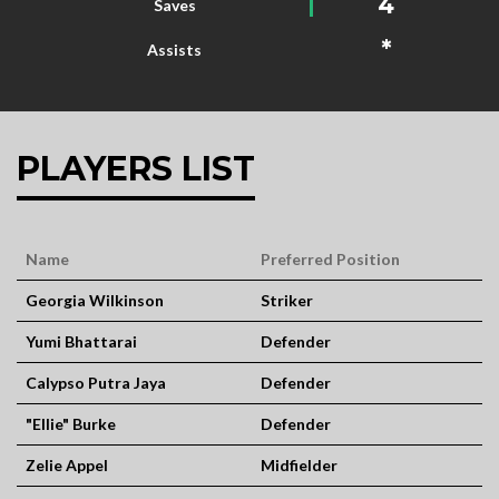
4
Saves
*
Assists
PLAYERS LIST
Name
Preferred Position
Georgia Wilkinson
Striker
Yumi Bhattarai
Defender
Calypso Putra Jaya
Defender
"Ellie" Burke
Defender
Zelie Appel
Midfielder