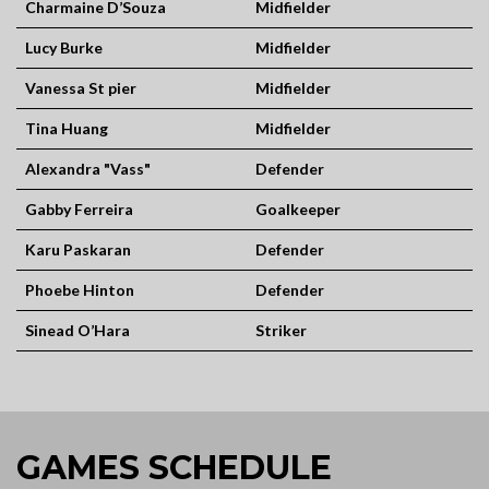
Charmaine D’Souza
Midfielder
Lucy Burke
Midfielder
Vanessa St pier
Midfielder
Tina Huang
Midfielder
Alexandra "Vass"
Defender
Gabby Ferreira
Goalkeeper
Karu Paskaran
Defender
Phoebe Hinton
Defender
Sinead O’Hara
Striker
GAMES SCHEDULE