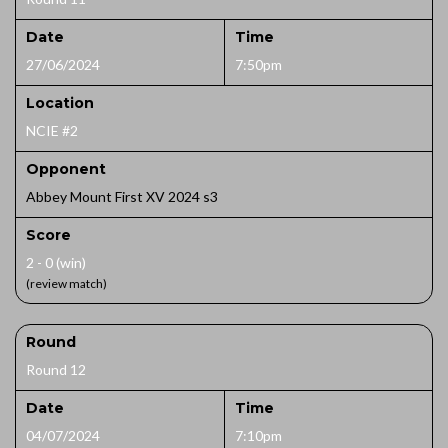
Date
Time
27/06/2024
7:50pm
Location
NCIE #2
Opponent
Abbey Mount First XV 2024 s3
Score
2 - 0 (win)
(review match)
Round
Round 12
Date
Time
04/07/2024
7:10pm