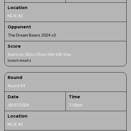
Location
NCIE #2
Opponent
The Dream Beans 2024 s3
Score
Starts in: 02yrs 01mo 04d 10h 55m
(match details)
Round
Round 14
Date
Time
18/07/2024
7:10pm
Location
NCIE #2