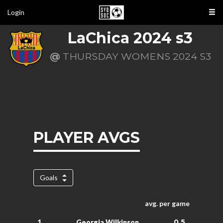
Login
LaChica 2024 s3
@
THURSDAY WOMENS 2024 S3
PLAYER AVGS
Goals
avg. per game
0.5
1.
Georgia Wilkinson