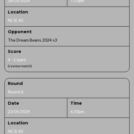
28/03/2024
7:10pm
Location
NCIE #2
Opponent
The Dream Beans 2024 s3
Score
4 - 1 (win)
(review match)
Round
Round 6
Date
Time
23/05/2024
6:30pm
Location
NCIE #2