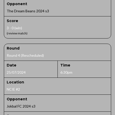
Opponent
The Dream Beans 2024 s3
Score
3 - 0 (win)
(review match)
Round
Round 4 (Rescheduled)
Date
Time
25/07/2024
6:30pm
Location
NCIE #2
Opponent
Jokbal FC 2024 s3