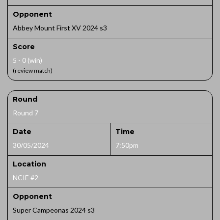
Opponent
Abbey Mount First XV 2024 s3
Score
5 - 0 (win)
(review match)
Round
Round 7
Date
Time
30/05/2024
7:50pm
Location
NCIE #2
Opponent
Super Campeonas 2024 s3