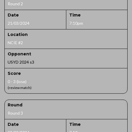
Round 2
Date
Time
21/03/2024
7:10pm
Location
NCIE #2
Opponent
USYD 2024 s3
Score
0 - 3 (lose)
(review match)
Round
Round 3
Date
Time