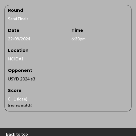
Round
Semi Finals
Date
Time
22/08/2024
6:30pm
Location
NCIE #1
Opponent
USYD 2024 s3
Score
0 - 1 (lose)
(review match)
Back to top