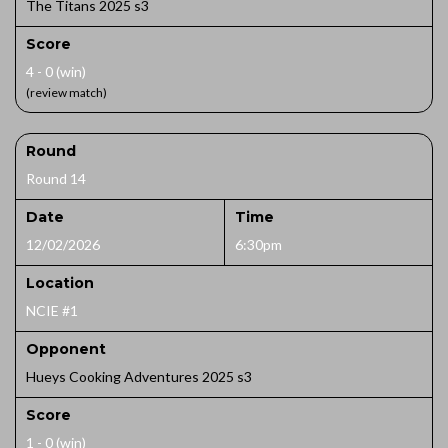
The Titans 2025 s3
Score
4 - 0 (win)
(review match)
Round
Round 14
Date
Time
12/02/2026
6:30pm
Location
NCIE #1
Opponent
Hueys Cooking Adventures 2025 s3
Score
1 - 0 (win)