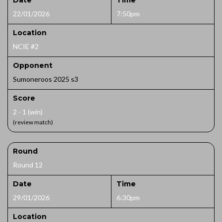
Date
Time
22/01/2026
7:50pm
Location
NCIE #2
Opponent
Sumoneroos 2025 s3
Score
2 - 1 (win)
(review match)
Round
Round 12
Date
Time
29/01/2026
6:30pm
Location