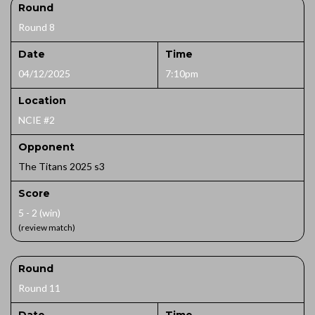
Round
Round 8
Date
Time
04/12/2025
7:10pm
Location
NCIE #2
Opponent
The Titans 2025 s3
Score
5 - 2 (win)
(review match)
Round
Round 11