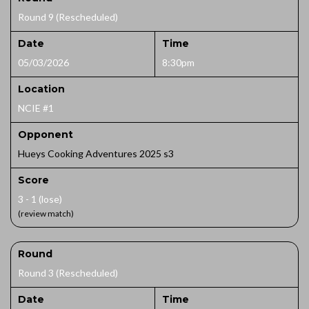
Round 9 (Rescheduled)
Date
Time
05/03/2026
8:30pm
Location
NCIE #1
Opponent
Hueys Cooking Adventures 2025 s3
Score
3 - 1 (lose)
(review match)
Round
Round 3 (Rescheduled)
Date
Time