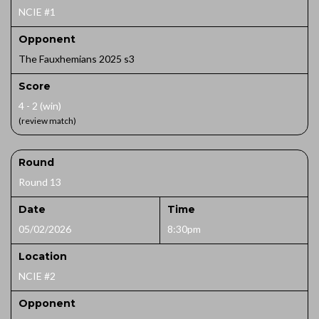
NCIE #1
Opponent
The Fauxhemians 2025 s3
Score
4 - 2 (win)
(review match)
Round
Round 13
Date
Time
05/02/2026
8:30pm
Location
NCIE #2
Opponent