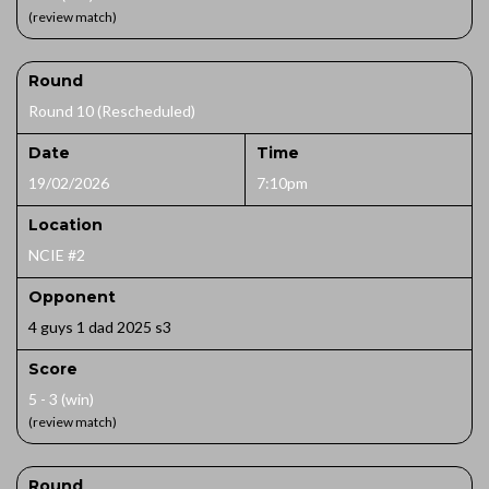
(review match)
Round
Round 10 (Rescheduled)
Date
Time
19/02/2026
7:10pm
Location
NCIE #2
Opponent
4 guys 1 dad 2025 s3
Score
5 - 3 (win)
(review match)
Round