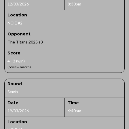
12/03/2026
8:30pm
Location
NCIE #2
Opponent
The Titans 2025 s3
Score
4 - 3 (win)
(review match)
Round
Semis
Date
Time
19/03/2026
6:40pm
Location