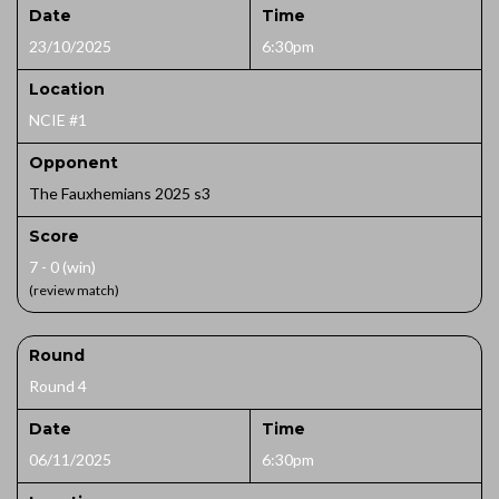
Date
Time
23/10/2025
6:30pm
Location
NCIE #1
Opponent
The Fauxhemians 2025 s3
Score
7 - 0 (win)
(review match)
Round
Round 4
Date
Time
06/11/2025
6:30pm