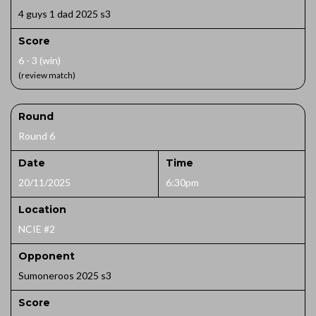
4 guys 1 dad 2025 s3
Score
6 - 3 (win)
(review match)
Round
Round 6
Date
Time
20/11/2025
6:30pm
Location
NCIE #2
Opponent
Sumoneroos 2025 s3
Score