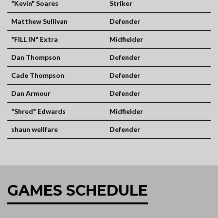
"Kevin" Soares
Striker
Matthew Sullivan
Defender
"FILL IN" Extra
Midfielder
Dan Thompson
Defender
Cade Thompson
Defender
Dan Armour
Defender
"Shred" Edwards
Midfielder
shaun wellfare
Defender
GAMES SCHEDULE