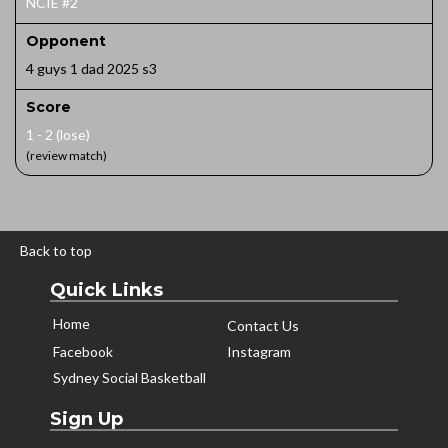
NCIE #2
Opponent
4 guys 1 dad 2025 s3
Score
1 - 2 (lose)
(review match)
Back to top
Quick Links
Home
Contact Us
Facebook
Instagram
Sydney Social Basketball
Sign Up