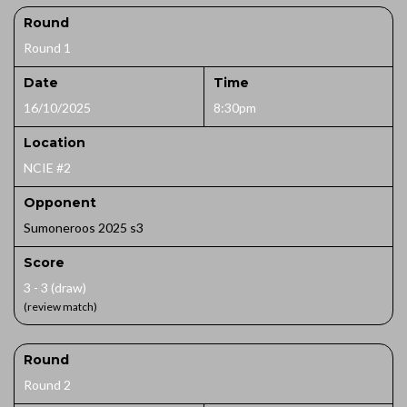
Round
Round 1
Date
Time
16/10/2025
8:30pm
Location
NCIE #2
Opponent
Sumoneroos 2025 s3
Score
3 - 3 (draw)
(review match)
Round
Round 2