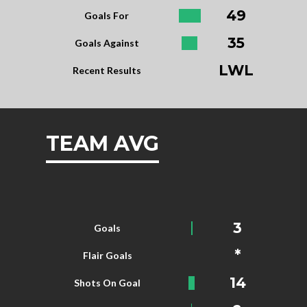
49
Goals For
35
Goals Against
LWL
Recent Results
TEAM AVG
3
Goals
*
Flair Goals
14
Shots On Goal