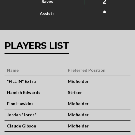
2
Saves
*
Assists
PLAYERS LIST
Name
Preferred Position
"FILL IN" Extra
Midfielder
Hamish Edwards
Striker
Finn Hawkins
Midfielder
Jordan "Jords"
Midfielder
Claude Gibson
Midfielder