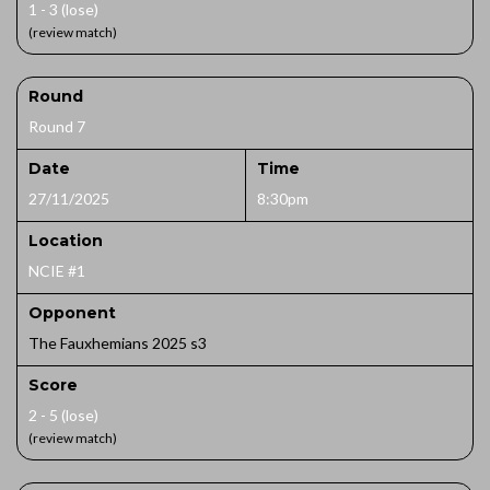
1 - 3 (lose)
(review match)
Round
Round 7
Date
Time
27/11/2025
8:30pm
Location
NCIE #1
Opponent
The Fauxhemians 2025 s3
Score
2 - 5 (lose)
(review match)