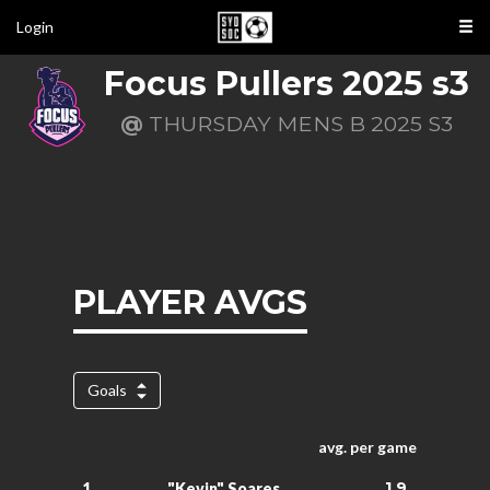
Login
Focus Pullers 2025 s3
@
THURSDAY MENS B 2025 S3
PLAYER AVGS
Goals
avg. per game
1.9
1.
"Kevin" Soares