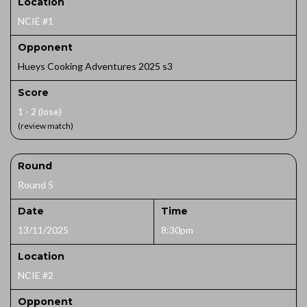
Location
NCIE #1
Opponent
Hueys Cooking Adventures 2025 s3
Score
1 - 2 (lose)
(review match)
Round
Round 5
Date
Time
13/11/2025
8:30pm
Location
NCIE #2
Opponent