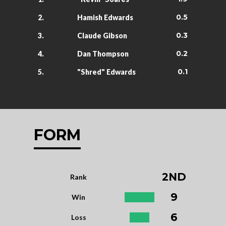
0.5
2.
Hamish Edwards
0.3
3.
Claude Gibson
0.2
4.
Dan Thompson
0.1
5.
"Shred" Edwards
FORM
2ND
Rank
9
Win
6
Loss