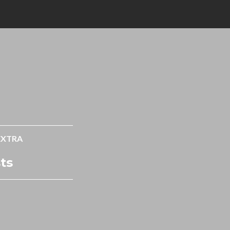
 EXTRA
ts