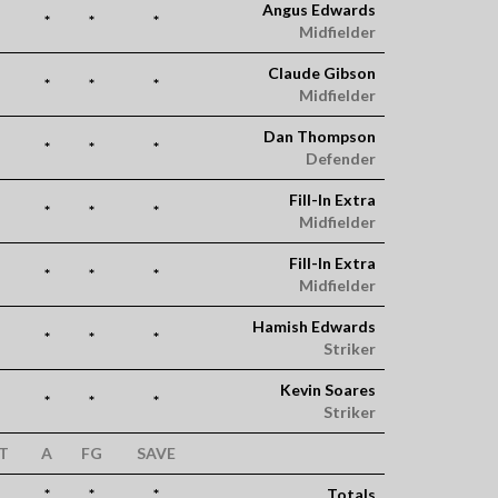
Angus Edwards
*
*
*
Midfielder
Claude Gibson
*
*
*
Midfielder
Dan Thompson
*
*
*
Defender
Fill-In Extra
*
*
*
Midfielder
Fill-In Extra
*
*
*
Midfielder
Hamish Edwards
*
*
*
Striker
Kevin Soares
*
*
*
Striker
T
A
FG
SAVE
*
*
*
Totals