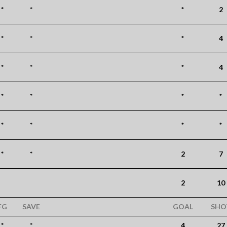
*
*
*
2
*
*
*
4
*
*
*
4
*
*
*
*
*
*
*
*
*
*
2
7
2
10
FG
SAVE
GOAL
SHO
*
*
4
27