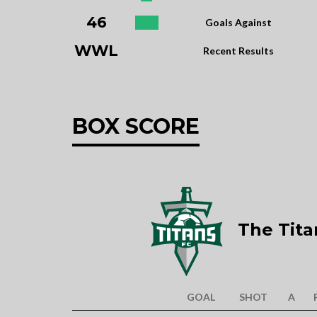
46
Goals Against
WWL
Recent Results
BOX SCORE
The Tita
GOAL
SHOT
A