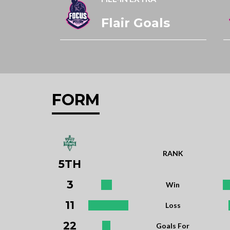
Flair Goals
FORM
RANK
5TH
3
Win
11
Loss
22
Goals For