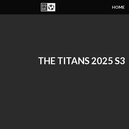
HOME
THE TITANS 2025 S3