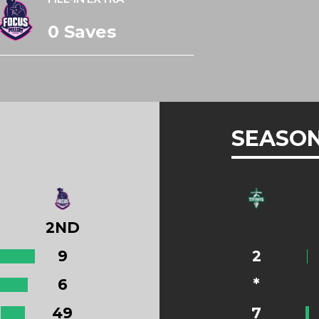
0 Saves
SEASON
2ND
9
2
6
*
49
7