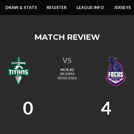
DRAW & STATS
REGISTER
LEAGUE INFO
JERSEYS
MATCH REVIEW
VS
NCIE #2
08:30PM
05/02/2026
0
4