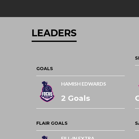
LEADERS
S
GOALS
HAMISH EDWARDS
2 Goals
FLAIR GOALS
S
FILL-IN EXTRA