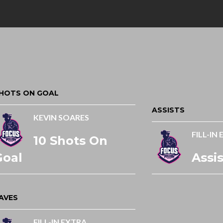
HOTS ON GOAL
ASSISTS
KEVIN SOARES
FILL-IN
10 Shots On
Goal
Assis
AVES
FILL-IN EXTRA