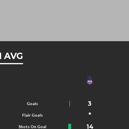
 AVG
3
Goals
*
Flair Goals
14
Shots On Goal