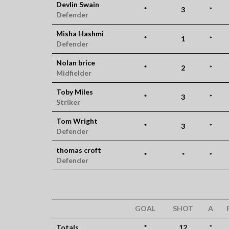
Devlin Swain
*
3
*
Defender
Misha Hashmi
*
1
*
Defender
Nolan brice
*
2
*
Midfielder
Toby Miles
*
3
*
Striker
Tom Wright
*
3
*
Defender
thomas croft
*
*
*
Defender
GOAL
SHOT
A
Totals
*
12
*