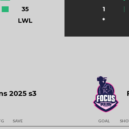
35
1
LWL
*
ns 2025 s3
F
FG
SAVE
GOAL
SHO