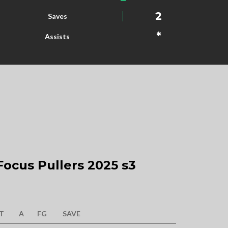
2
Saves
*
Assists
ocus Pullers 2025 s3
T
A
FG
SAVE