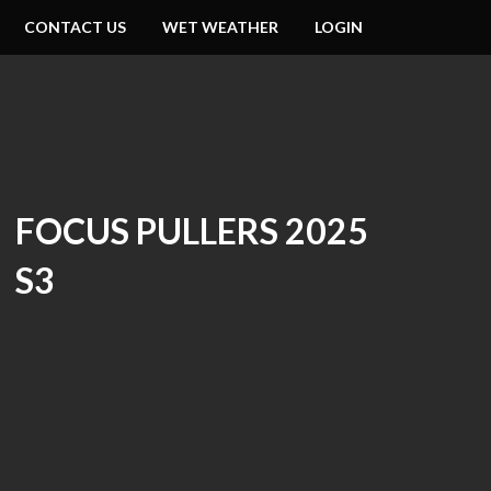
CONTACT US
WET WEATHER
LOGIN
FOCUS PULLERS 2025
S3