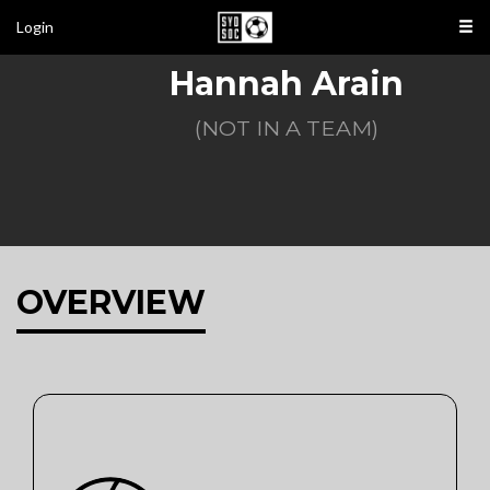
Login
Hannah Arain
(NOT IN A TEAM)
OVERVIEW