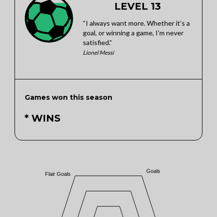
LEVEL 13
“I always want more. Whether it’s a
goal, or winning a game, I’m never
satisfied.”
Lionel Messi
Games won this season
* WINS
Goals
Flair Goals