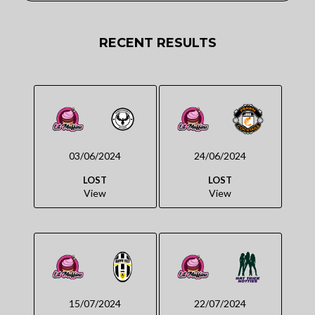
RECENT RESULTS
03/06/2024
24/06/2024
LOST
LOST
View
View
15/07/2024
22/07/2024