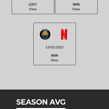
LOST
WIN
View
View
13/01/2025
WIN
View
SEASON AVG