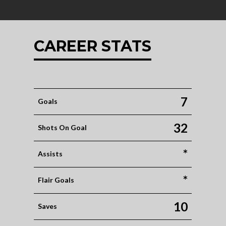
CAREER STATS
7
Goals
32
Shots On Goal
*
Assists
*
Flair Goals
10
Saves