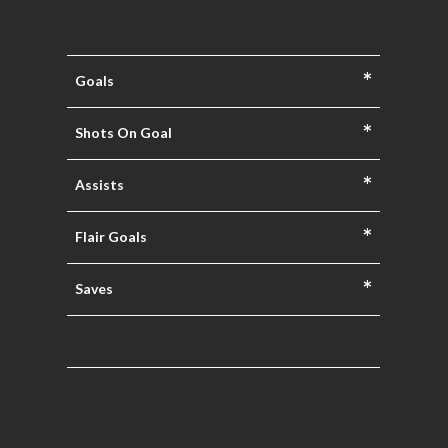
*
Goals
*
Shots On Goal
*
Assists
*
Flair Goals
*
Saves