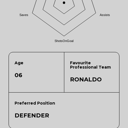
Saves
Assists
ShotsOnGoal
Age
Favourite
Professional Team
06
RONALDO
Preferred Position
DEFENDER