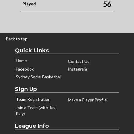
56
Played
Back to top
Quick Links
Home
Contact Us
Facebook
Instagram
Sydney Social Basketball
Sign Up
Team Registration
Make a Player Profile
Join a Team (with Just
Play)
League Info