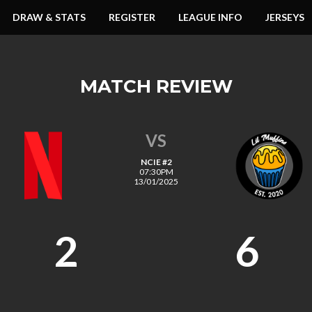
DRAW & STATS
REGISTER
LEAGUE INFO
JERSEYS
MATCH REVIEW
VS
NCIE #2
07:30PM
13/01/2025
2
6