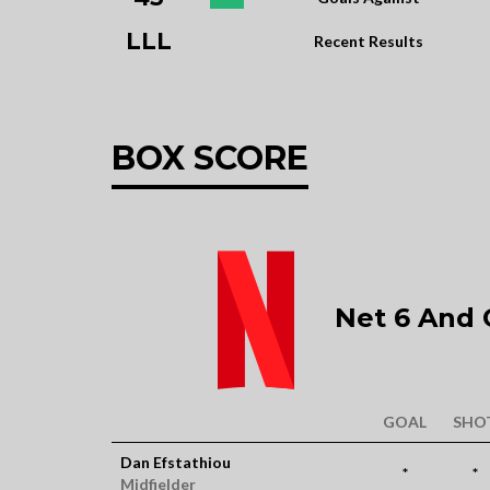
LLL
Recent Results
BOX SCORE
Net 6 And C
GOAL
SHO
Dan Efstathiou
*
*
Midfielder