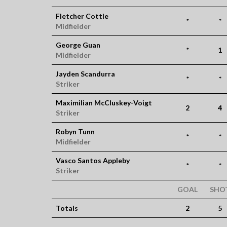
Fletcher Cottle
*
*
Midfielder
George Guan
*
1
Midfielder
Jayden Scandurra
*
*
Striker
Maximilian McCluskey-Voigt
2
4
Striker
Robyn Tunn
*
*
Midfielder
Vasco Santos Appleby
*
*
Striker
GOAL
SHO
Totals
2
5