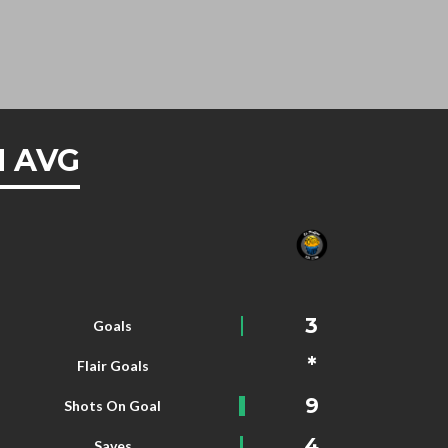
 AVG
3
Goals
*
Flair Goals
9
Shots On Goal
4
Saves