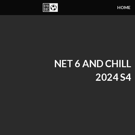
HOME
NET 6 AND CHILL
2024 S4