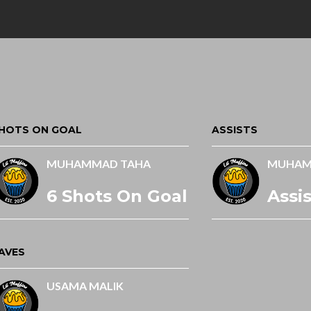
HOTS ON GOAL
ASSISTS
MUHAMMAD TAHA
MUHAM
6 Shots On Goal
Assis
AVES
USAMA MALIK