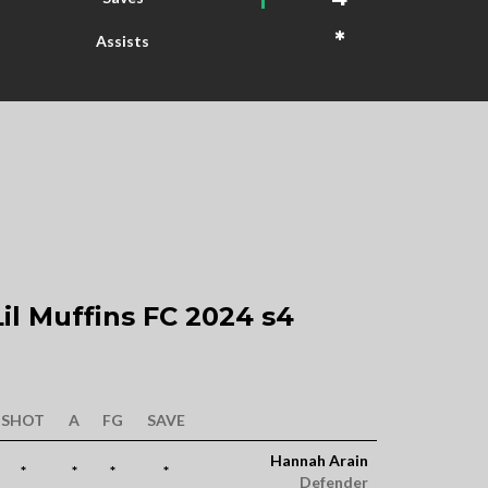
*
Assists
il Muffins FC 2024 s4
SHOT
A
FG
SAVE
Hannah Arain
*
*
*
*
Defender