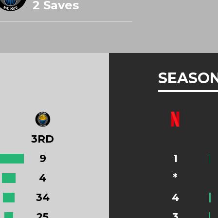
2 Saves
SEASON
3RD
9
1
4
*
34
4
25
3