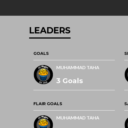
LEADERS
GOALS
S
MUHAMMAD TAHA
3 Goals
FLAIR GOALS
S
MUHAMMAD TAHA