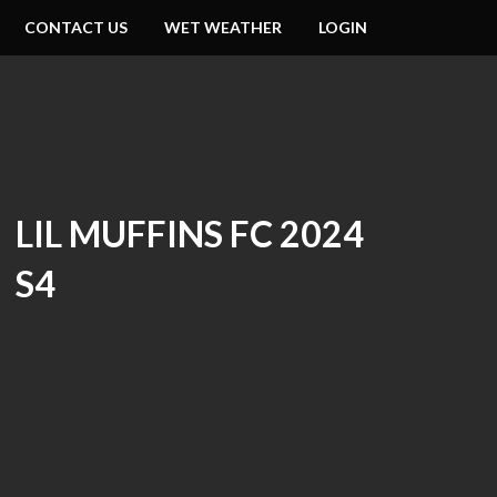
CONTACT US
WET WEATHER
LOGIN
LIL MUFFINS FC 2024
S4