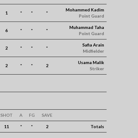
Mohammed Kadim
1
*
*
*
Point Guard
Muhammad Taha
6
*
*
*
Point Guard
Safia Arain
2
*
*
*
Midfielder
Usama Malik
2
*
*
2
Striker
SHOT
A
FG
SAVE
11
*
*
2
Totals