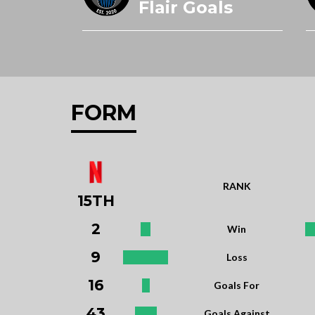
Flair Goals
FORM
RANK
15TH
2
Win
9
Loss
16
Goals For
43
Goals Against