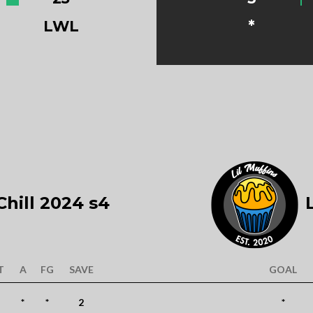
LWL
*
hill 2024 s4
L
T
A
FG
SAVE
GOAL
*
*
2
*