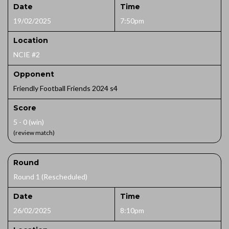
Date
Time
19/02/2025
7:50pm
Location
NCIE #2
Opponent
Friendly Football Friends 2024 s4
Score
5 - 0 (win)
(review match)
Round
Round 1 (Rescheduled)
Date
Time
26/02/2025
8:10pm