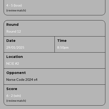
4 - 5 (lose)
(review match)
Round
Round 12
Date
Time
29/01/2025
8:50pm
Location
NCIE #2
Opponent
Norse Code 2024 s4
Score
6 - 2 (win)
(review match)