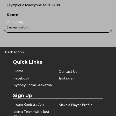
Olympique Maevyonaise 2024 s4
Score
2 - 5 (lose)
(review match)
Back to top
Quick Links
Home
Contact Us
Facebook
Instagram
Sydney Social Basketball
Sign Up
Team Registration
Make a Player Profile
Join a Team (with Just