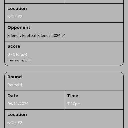
Location
NCIE #2
Opponent
Friendly Football Friends 2024 s4
Score
0 - 0 (draw)
(review match)
Round
Round 4
Date
Time
06/11/2024
7:10pm
Location
NCIE #2