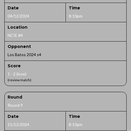
Date
Time
04/12/2024
8:10pm
Location
NCIE #4
Opponent
Los Batos 2024 s4
Score
1 - 2 (lose)
(review match)
Round
Round 9
Date
Time
11/12/2024
8:10pm