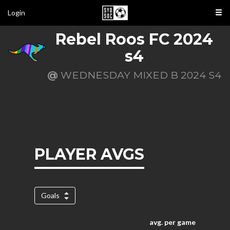
Login
Rebel Roos FC 2024
s4
@
WEDNESDAY MIXED B 2024 S4
PLAYER AVGS
Goals
avg. per game