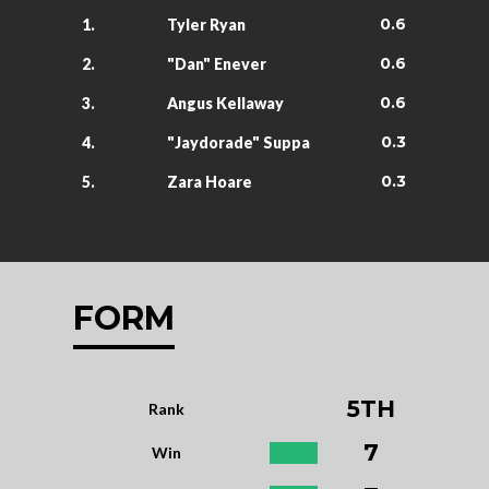
0.6
1.
Tyler Ryan
0.6
2.
"Dan" Enever
0.6
3.
Angus Kellaway
0.3
4.
"Jaydorade" Suppa
0.3
5.
Zara Hoare
FORM
5TH
Rank
7
Win