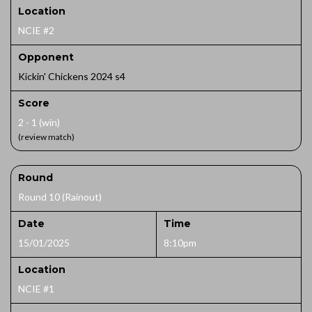
Location
NCIE #2
Opponent
Kickin' Chickens 2024 s4
Score
2 - 1 (win)
(review match)
Round
Round 10 (Rainout)
Date
Time
15/01/2025
8:10pm
Location
NCIE #1