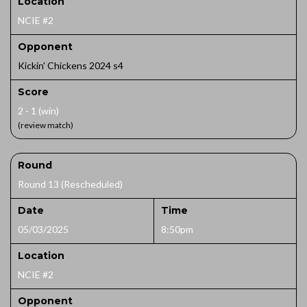
Location
NCIE #2
Opponent
Kickin' Chickens 2024 s4
Score
2 - 1 (win)
(review match)
Round
Round 13 (Rescheduled)
Date
Time
05/03/2025
8:50pm
Location
NCIE #2
Opponent