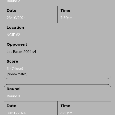
Round 2
Date
Time
23/10/2024
7:50pm
Location
NCIE #2
Opponent
Los Batos 2024 s4
Score
3 - 7 (lose)
(review match)
Round
Round 3
Date
Time
30/10/2024
6:30pm