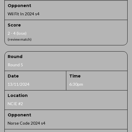
Opponent
Wii Fit In 2024 s4
Score
2 - 4 (lose)
(review match)
Round
Round 5
Date
Time
13/11/2024
6:30pm
Location
NCIE #2
Opponent
Norse Code 2024 s4