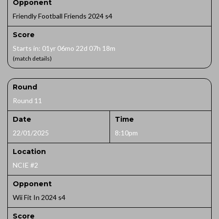
Opponent
Friendly Football Friends 2024 s4
Score
Starts in: 01yr 06mo 22d 07h 18m
(match details)
Round
Round 11
Date
Time
22/01/2025
8:10pm
Location
NCIE #2
Opponent
Wii Fit In 2024 s4
Score