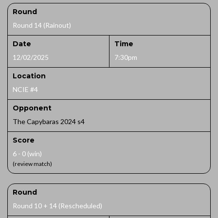
Round
Round 14 (Rainout)
Date
Time
12/02/2025
7:30pm
Location
NCIE #4
Opponent
The Capybaras 2024 s4
Score
6 - 0 (win)
(review match)
Round
Round 10 + 14 (Rescheduled)