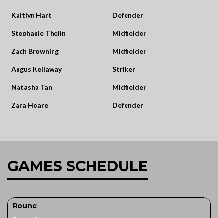
Kaitlyn Hart
Defender
Stephanie Thelin
Midfielder
Zach Browning
Midfielder
Angus Kellaway
Striker
Natasha Tan
Midfielder
Zara Hoare
Defender
GAMES SCHEDULE
Round