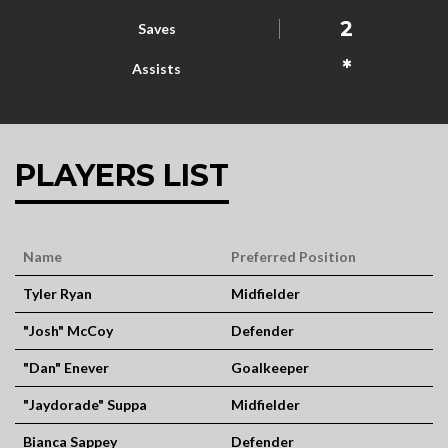
2
Saves
*
Assists
PLAYERS LIST
Name
Preferred Position
Tyler Ryan
Midfielder
"Josh" McCoy
Defender
"Dan" Enever
Goalkeeper
"Jaydorade" Suppa
Midfielder
Bianca Sappey
Defender