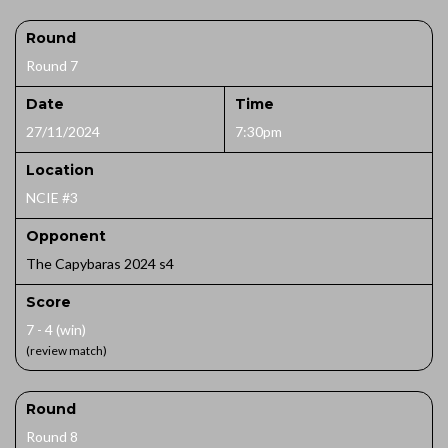
Round
Round 7
Date
Time
27/11/2024
7:30pm
Location
NCIE #3
Opponent
The Capybaras 2024 s4
Score
7 - 4 (win)
(review match)
Round
Round 8