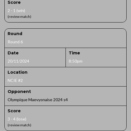
Score
2 - 1 (win)
(review match)
Round
Round 6
Date
Time
20/11/2024
8:50pm
Location
NCIE #2
Opponent
Olympique Maevyonaise 2024 s4
Score
3 - 4 (lose)
(review match)