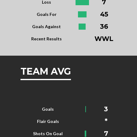
7
Loss
45
Goals For
36
Goals Against
WWL
Recent Results
TEAM AVG
3
Goals
*
Flair Goals
7
Shots On Goal