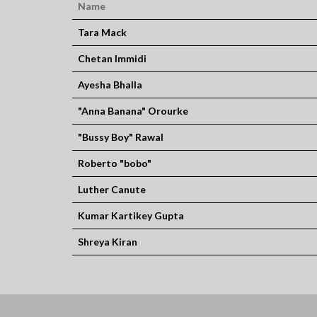
Name
Tara Mack
Chetan Immidi
Ayesha Bhalla
"Anna Banana" Orourke
"Bussy Boy" Rawal
Roberto "bobo"
Luther Canute
Kumar Kartikey Gupta
Shreya Kiran