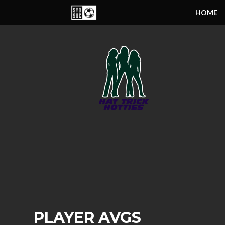
HOME
PLAYER AVGS