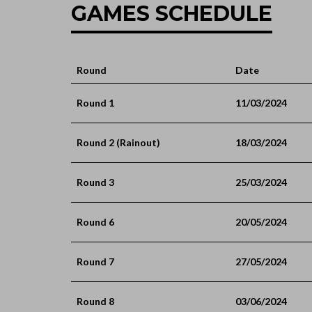
GAMES SCHEDULE
Round
Date
Round 1
11/03/2024
Round 2 (Rainout)
18/03/2024
Round 3
25/03/2024
Round 6
20/05/2024
Round 7
27/05/2024
Round 8
03/06/2024