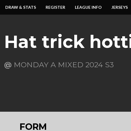
DRAW & STATS
REGISTER
LEAGUE INFO
JERSEYS
Hat trick hott
@
MONDAY A MIXED 2024 S3
FORM