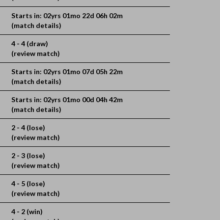
Starts in: 02yrs 01mo 22d 06h 02m
(match details)
4 - 4 (draw)
(review match)
Starts in: 02yrs 01mo 07d 05h 22m
(match details)
Starts in: 02yrs 01mo 00d 04h 42m
(match details)
2 - 4 (lose)
(review match)
2 - 3 (lose)
(review match)
4 - 5 (lose)
(review match)
4 - 2 (win)