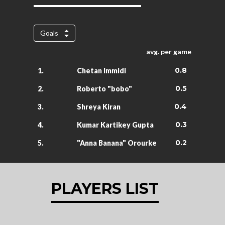
Goals
avg. per game
0.8
1.
Chetan Immidi
0.5
2.
Roberto "bobo"
0.4
3.
Shreya Kiran
0.3
4.
Kumar Kartikey Gupta
0.2
5.
"Anna Banana" Orourke
PLAYERS LIST