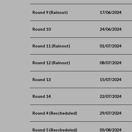
Round 9 (Rainout)
17/06/2024
Round 10
24/06/2024
Round 11 (Rainout)
01/07/2024
Round 12 (Rainout)
08/07/2024
Round 13
15/07/2024
Round 14
22/07/2024
Round 4 (Rescheduled)
29/07/2024
Round 5 (Rescheduled)
05/08/2024