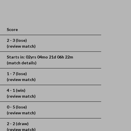
Score
2 - 3 (lose)
(review match)
Starts in: 02yrs 04mo 21d 06h 22m
(match details)
1 - 7 (lose)
(review match)
4 - 1 (win)
(review match)
0 - 5 (lose)
(review match)
2 - 2 (draw)
(review match)