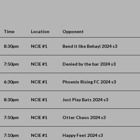
Time
Location
Opponent
8:30pm
NCIE #1
Bend it like Behayi 2024 s3
7:50pm
NCIE #1
Denied by the bar 2024 s3
6:30pm
NCIE #1
Phoenix Rising FC 2024 s3
8:30pm
NCIE #1
Just Play Bats 2024 s3
7:50pm
NCIE #1
Otter Chaos 2024 s3
7:10pm
NCIE #1
Happy Feet 2024 s3