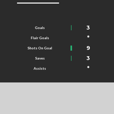
3
Goals
*
Flair Goals
9
Shots On Goal
3
Saves
*
Assists