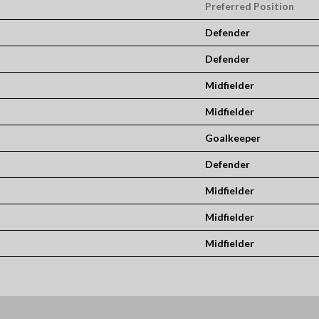
Preferred Position
Defender
Defender
Midfielder
Midfielder
Goalkeeper
Defender
Midfielder
Midfielder
Midfielder