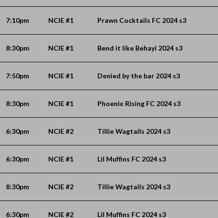
7:10pm
NCIE #1
Prawn Cocktails FC 2024 s3
8:30pm
NCIE #1
Bend it like Behayi 2024 s3
7:50pm
NCIE #1
Denied by the bar 2024 s3
8:30pm
NCIE #1
Phoenix Rising FC 2024 s3
6:30pm
NCIE #2
Tillie Wagtails 2024 s3
6:30pm
NCIE #1
Lil Muffins FC 2024 s3
8:30pm
NCIE #2
Tillie Wagtails 2024 s3
6:30pm
NCIE #2
Lil Muffins FC 2024 s3