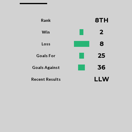
8TH
Rank
2
Win
8
Loss
25
Goals For
36
Goals Against
LLW
Recent Results