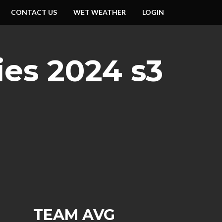
CONTACT US
WET WEATHER
LOGIN
ies 2024 s3
TEAM AVG