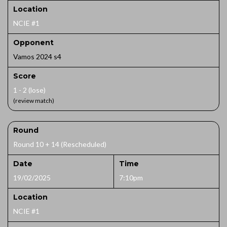
Location
NCIE #1
Opponent
Vamos 2024 s4
Score
1 - 2 (lose)
(review match)
Round
Round 10 + 14 (Rescheduled)
Date
Time
19/02/2025
7:10pm
Location
NCIE #1