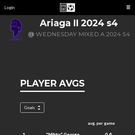
Login
Ariaga II 2024 s4
@
WEDNESDAY MIXED A 2024 S4
PLAYER AVGS
Goals
avg. per game
0.6
1.
"Mikky" George