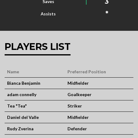
3
Saves
*
Assists
PLAYERS LIST
Name
Preferred Position
Bianca Benjamin
Midfielder
adam connelly
Goalkeeper
Tea "Tea"
Striker
Daniel del Valle
Midfielder
Rudy Zverina
Defender