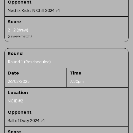
Opponent
Netflix Kicks N Chill 2024 s4
Score
2 - 2 (draw)
(review match)
Round
Round 1 (Rescheduled)
Date
Time
26/02/2025
7:30pm
Location
NCIE #2
Opponent
Ball of Duty 2024 s4
Score