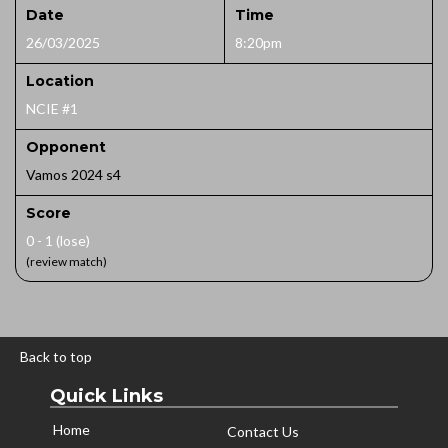
Date
Time
26/03/2025
8:20pm
Location
NCIE #1
Opponent
Vamos 2024 s4
Score
0 - 1 (lose)
(review match)
Back to top
Quick Links
Home
Contact Us