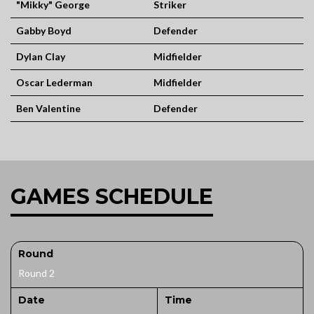
"Mikky" George
Striker
Gabby Boyd
Defender
Dylan Clay
Midfielder
Oscar Lederman
Midfielder
Ben Valentine
Defender
GAMES SCHEDULE
Round
Round 2
Date
Time