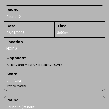
Round
Round 12
Date
Time
29/01/2025
8:50pm
Location
NCIE #1
Opponent
Kicking and Mostly Screaming 2024 s4
Score
7 - 1 (win)
(review match)
Round
Round 14 (Rainout)