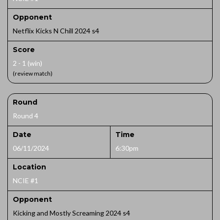
Opponent
Netflix Kicks N Chill 2024 s4
Score
2 - 1 (win)
(review match)
Round
Round 4
Date
Time
06/11/2024
6:30pm
Location
NCIE #1
Opponent
Kicking and Mostly Screaming 2024 s4