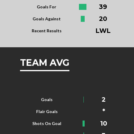
39
Goals For
20
Goals Against
LWL
Recent Results
TEAM AVG
2
Goals
*
Flair Goals
10
Shots On Goal