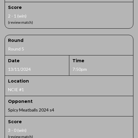
Score
2 - 1 (win)
(review match)
Round
Round 5
Date
Time
13/11/2024
7:50pm
Location
NCIE #1
Opponent
Spicy Meatballs 2024 s4
Score
3 - 0 (win)
(review match)