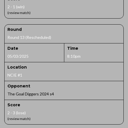
2 - 1 (win)
(review match)
Round
Round 13 (Rescheduled)
Date
Time
05/03/2025
8:10pm
Location
NCIE #1
Opponent
The Goal Diggers 2024 s4
Score
2 - 3 (lose)
(review match)