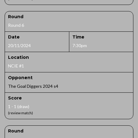
Round
Round 6
Date
Time
20/11/2024
7:30pm
Location
NCIE #1
Opponent
The Goal Diggers 2024 s4
Score
1 - 1 (draw)
(review match)
Round