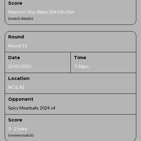
Score
Starts in: 01yr 06mo 23d 15h 25m
(match details)
Round
Round 11
Date
Time
22/01/2025
7:30pm
Location
NCIE #1
Opponent
Spicy Meatballs 2024 s4
Score
3 - 2 (win)
(review match)