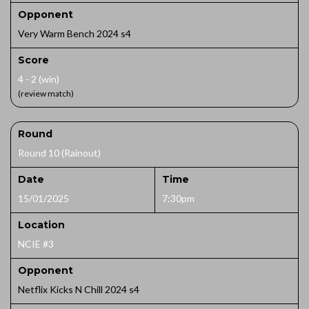
Opponent
Very Warm Bench 2024 s4
Score
4 - 2 (win)
(review match)
Round
Round 10 (Rainout)
Date
Time
15/01/2025
7:30pm
Location
NCIE #3
Opponent
Netflix Kicks N Chill 2024 s4