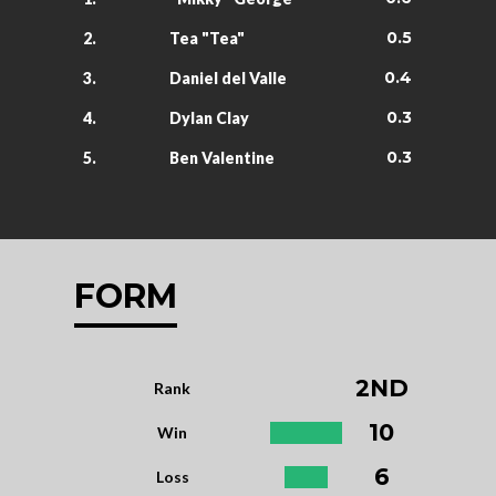
0.5
2.
Tea "Tea"
0.4
3.
Daniel del Valle
0.3
4.
Dylan Clay
0.3
5.
Ben Valentine
FORM
2ND
Rank
10
Win
6
Loss