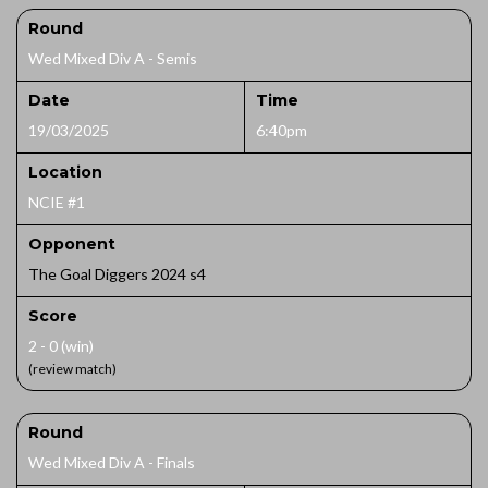
Round
Wed Mixed Div A - Semis
Date
Time
19/03/2025
6:40pm
Location
NCIE #1
Opponent
The Goal Diggers 2024 s4
Score
2 - 0 (win)
(review match)
Round
Wed Mixed Div A - Finals