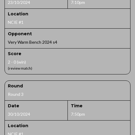
23/10/2024
7:10pm
Location
NCIE #1
Opponent
Very Warm Bench 2024 s4
Score
2 - 0 (win)
(review match)
Round
Round 3
Date
Time
30/10/2024
7:50pm
Location
NCIE #1