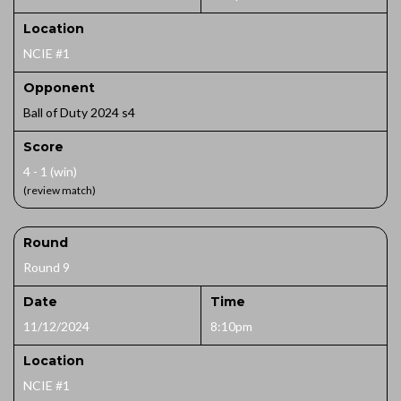
Location
NCIE #1
Opponent
Ball of Duty 2024 s4
Score
4 - 1 (win)
(review match)
Round
Round 9
Date
Time
11/12/2024
8:10pm
Location
NCIE #1