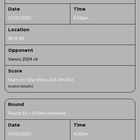
Date
Time
12/02/2025
8:50pm
Location
NCIE #1
Opponent
Vamos 2024 s4
Score
Starts in: 01yr 05mo 26d 14h 05m
(match details)
Round
Round 10 + 14 (Rescheduled)
Date
Time
19/02/2025
6:30pm