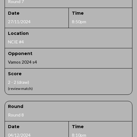
Round 7
Date
Time
27/11/2024
8:50pm
Location
NCIE #4
Opponent
Vamos 2024 s4
Score
2 - 2 (draw)
(review match)
Round
Round 8
Date
Time
04/12/2024
8:10pm