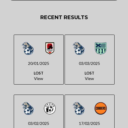
RECENT RESULTS
20/01/2025
03/03/2025
LOST
LOST
View
View
03/02/2025
17/02/2025