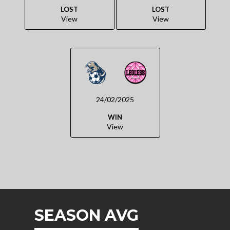
LOST
LOST
View
View
24/02/2025
WIN
View
SEASON AVG