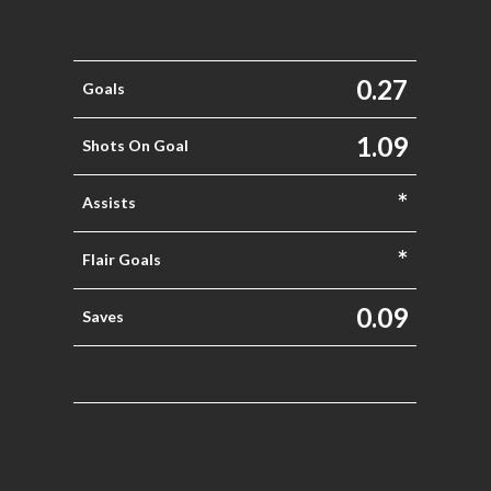
0.27
Goals
1.09
Shots On Goal
*
Assists
*
Flair Goals
0.09
Saves