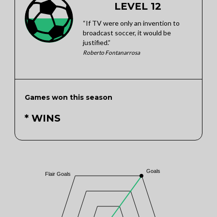
LEVEL 12
“If TV were only an invention to
broadcast soccer, it would be
justified.”
Roberto Fontanarrosa
Games won this season
* WINS
Goals
Flair Goals