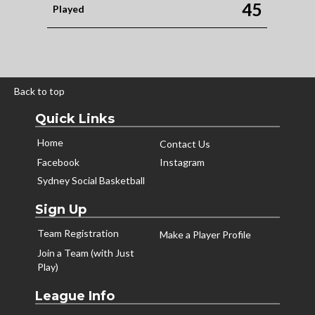
45
Played
Back to top
Quick Links
Home
Contact Us
Facebook
Instagram
Sydney Social Basketball
Sign Up
Team Registration
Make a Player Profile
Join a Team (with Just
Play)
League Info