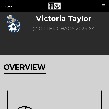
Login
Victoria Taylor
@ OTTER CHAOS 2024 S4
OVERVIEW