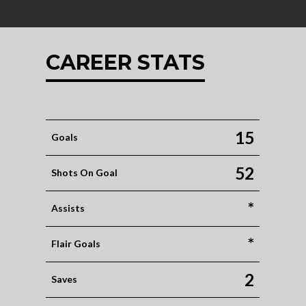
CAREER STATS
15
Goals
52
Shots On Goal
*
Assists
*
Flair Goals
2
Saves