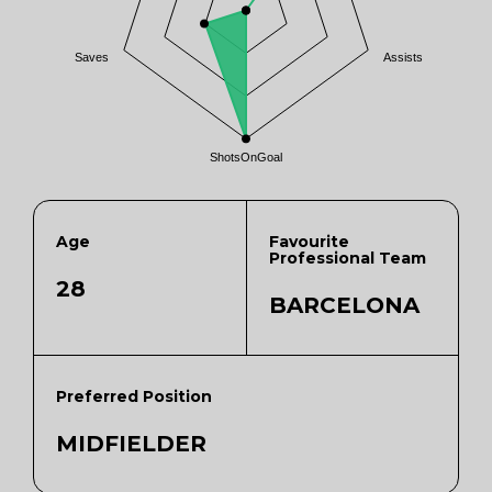
Saves
Assists
ShotsOnGoal
Age
Favourite
Professional Team
28
BARCELONA
Preferred Position
MIDFIELDER