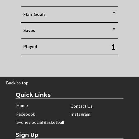
*
Flair Goals
*
Saves
1
Played
Back to top
Quick Links
Home
Contact Us
Facebook
Instagram
Sydney Social Basketball
Sign Up