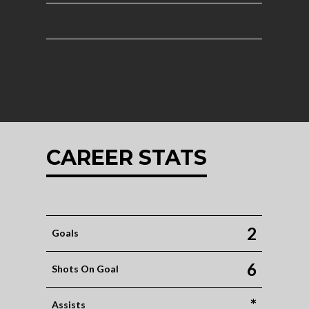
CAREER STATS
2
Goals
6
Shots On Goal
*
Assists