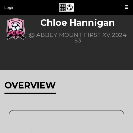
Login
Chloe Hannigan
@ ABBEY MOUNT FIRST XV 2024
S3
OVERVIEW