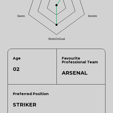
Saves
Assists
ShotsOnGoal
Age
Favourite
Professional Team
02
ARSENAL
Preferred Position
STRIKER