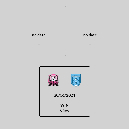
no date
no date
--
--
20/06/2024
WIN
View