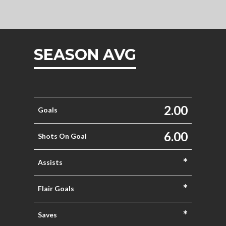
SEASON AVG
2.00
Goals
6.00
Shots On Goal
*
Assists
*
Flair Goals
*
Saves