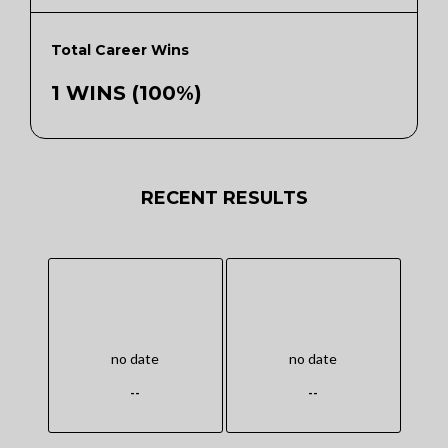
Total Career Wins
1 WINS (100%)
RECENT RESULTS
no date
no date
--
--