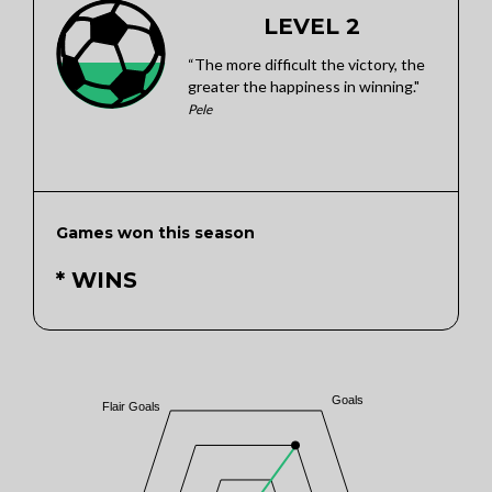
LEVEL 2
“The more difficult the victory, the
greater the happiness in winning."
Pele
Games won this season
* WINS
Goals
Flair Goals