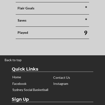
*
Flair Goals
*
Saves
9
Played
Back to top
Quick Links
Home
Contact Us
Facebook
Instagram
Sydney Social Basketball
Sign Up