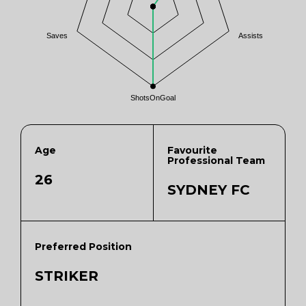
Saves
Assists
ShotsOnGoal
Age
Favourite
Professional Team
26
SYDNEY FC
Preferred Position
STRIKER