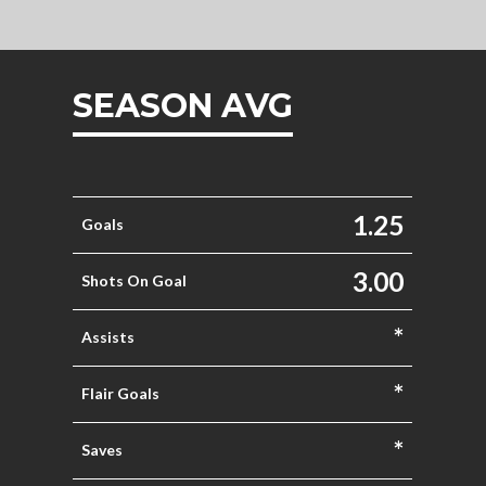
SEASON AVG
1.25
Goals
3.00
Shots On Goal
*
Assists
*
Flair Goals
*
Saves