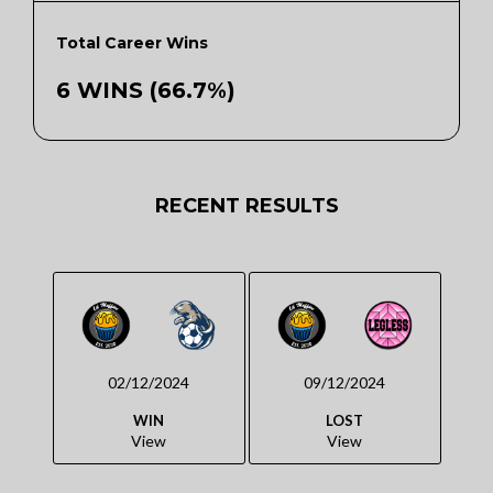
Total Career Wins
6 WINS (66.7%)
RECENT RESULTS
02/12/2024
09/12/2024
WIN
LOST
View
View