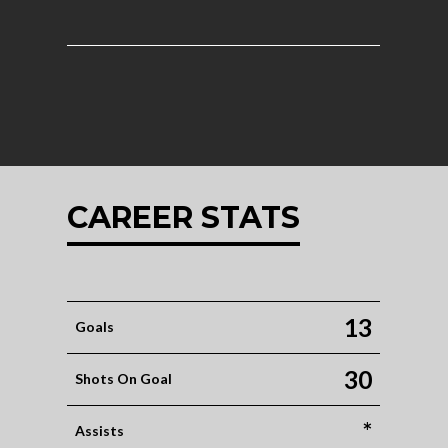
CAREER STATS
13
Goals
30
Shots On Goal
*
Assists