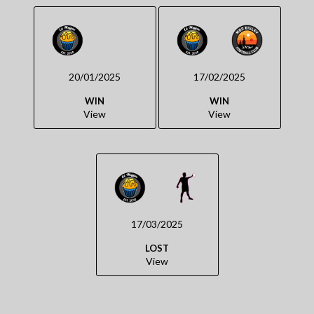
20/01/2025
17/02/2025
WIN
WIN
View
View
17/03/2025
LOST
View