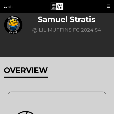
Login
Samuel Stratis
@ LIL MUFFINS FC 2024 S4
OVERVIEW