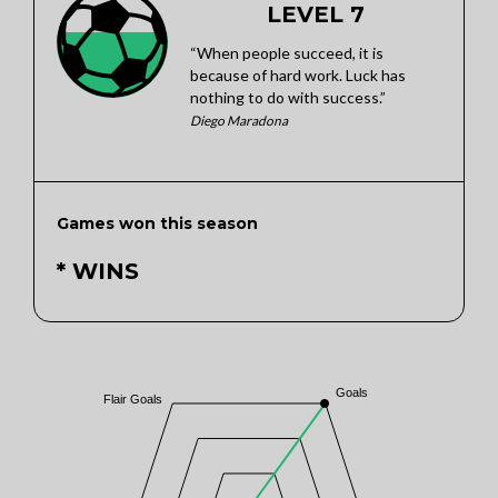
LEVEL 7
“When people succeed, it is
because of hard work. Luck has
nothing to do with success.”
Diego Maradona
Games won this season
* WINS
Goals
Flair Goals