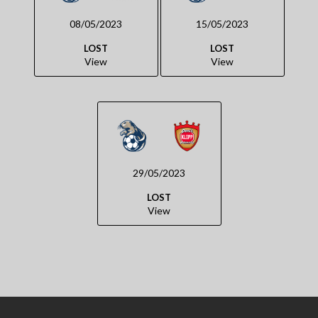
08/05/2023
15/05/2023
LOST
LOST
View
View
29/05/2023
LOST
View