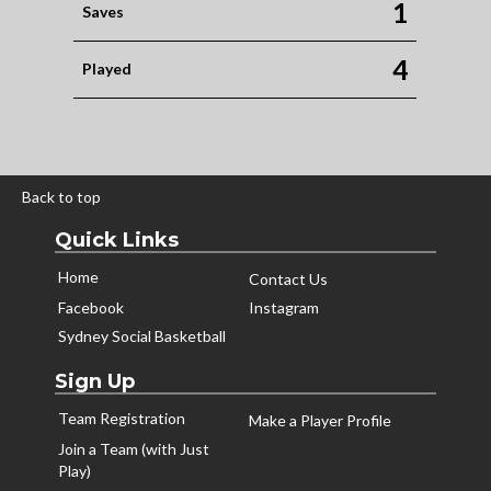
1
Saves
4
Played
Back to top
Quick Links
Home
Contact Us
Facebook
Instagram
Sydney Social Basketball
Sign Up
Team Registration
Make a Player Profile
Join a Team (with Just
Play)