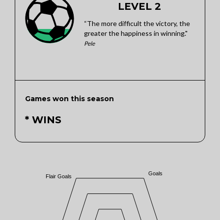
LEVEL 2
“The more difficult the victory, the
greater the happiness in winning."
Pele
Games won this season
* WINS
Goals
Flair Goals