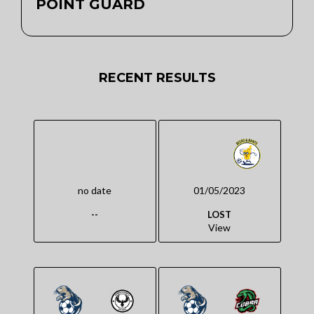
POINT GUARD
RECENT RESULTS
no date
01/05/2023
--
LOST
View