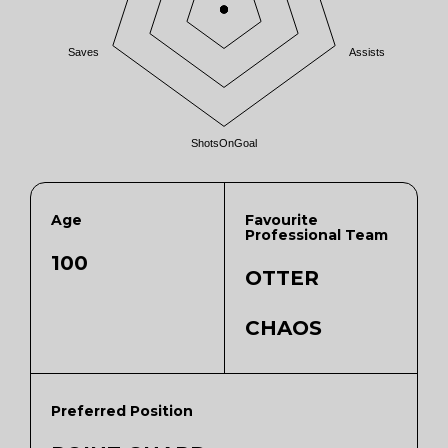
Saves
Assists
ShotsOnGoal
Age
Favourite
Professional Team
100
OTTER
CHAOS
Preferred Position