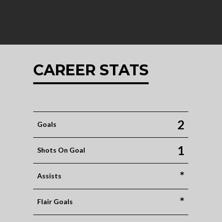
CAREER STATS
2
Goals
1
Shots On Goal
*
Assists
*
Flair Goals