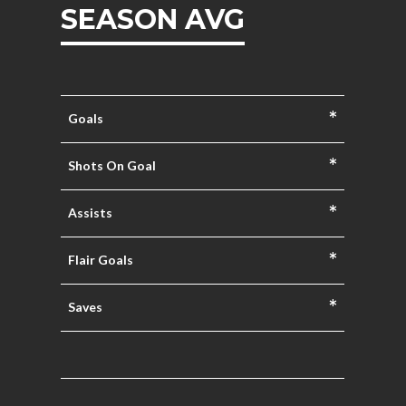
SEASON AVG
*
Goals
*
Shots On Goal
*
Assists
*
Flair Goals
*
Saves