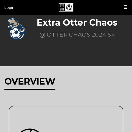
Login
Extra Otter Chaos
@ OTTER CHAOS 2024 S4
OVERVIEW