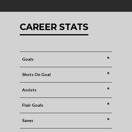
CAREER STATS
*
Goals
*
Shots On Goal
*
Assists
*
Flair Goals
*
Saves