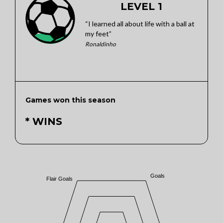
LEVEL 1
“I learned all about life with a ball at
my feet”
Ronaldinho
Games won this season
* WINS
Goals
Flair Goals