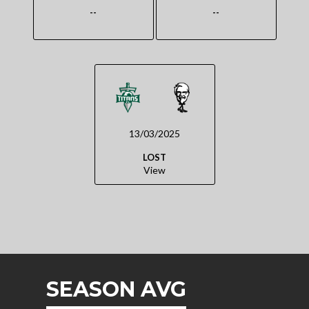
--
--
13/03/2025
LOST
View
SEASON AVG