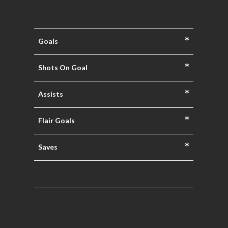
*
Goals
*
Shots On Goal
*
Assists
*
Flair Goals
*
Saves