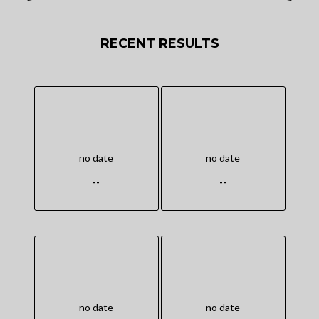
RECENT RESULTS
no date
no date
--
--
no date
no date