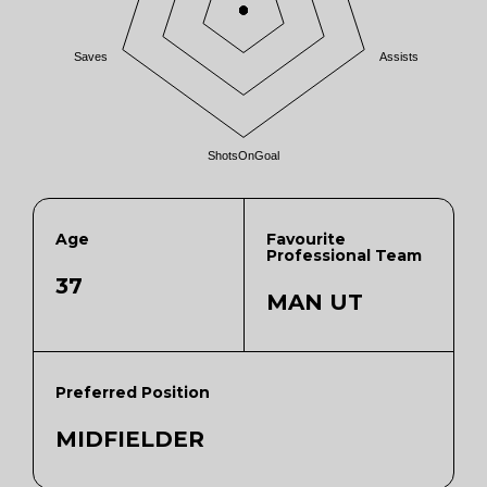
Saves
Assists
ShotsOnGoal
Age
Favourite
Professional Team
37
MAN UT
Preferred Position
MIDFIELDER