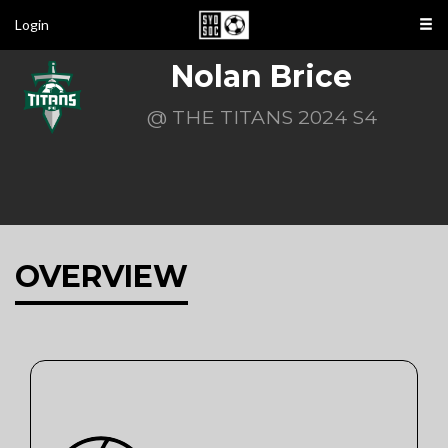
Login
Nolan Brice
@ THE TITANS 2024 S4
OVERVIEW