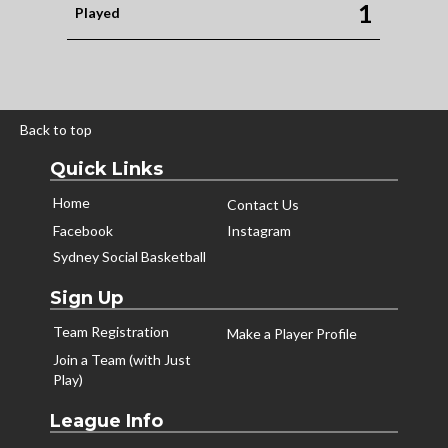
1
Played
Back to top
Quick Links
Home
Contact Us
Facebook
Instagram
Sydney Social Basketball
Sign Up
Team Registration
Make a Player Profile
Join a Team (with Just
Play)
League Info