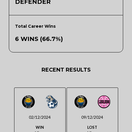
DEFENDER
Total Career Wins
6 WINS (66.7%)
RECENT RESULTS
02/12/2024
09/12/2024
WIN
LOST