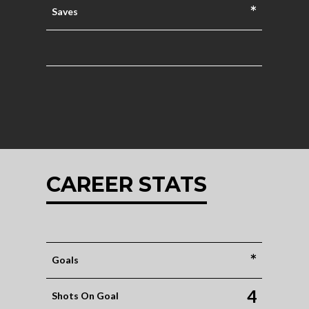
*
Saves
CAREER STATS
*
Goals
4
Shots On Goal