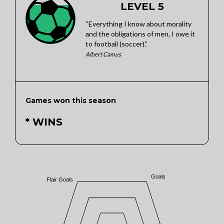
LEVEL 5
“Everything I know about morality
and the obligations of men, I owe it
to football (soccer).”
Albert Camus
Games won this season
* WINS
Goals
Flair Goals