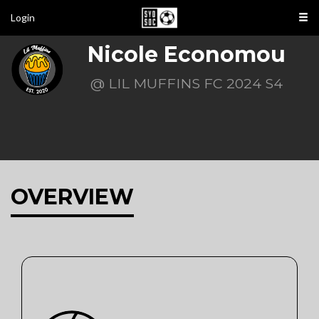
Login
Nicole Economou
@ LIL MUFFINS FC 2024 S4
OVERVIEW