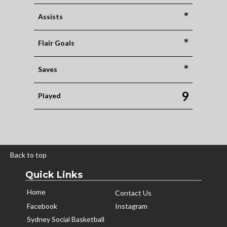
*
Assists
*
Flair Goals
*
Saves
9
Played
Back to top
Quick Links
Home
Contact Us
Facebook
Instagram
Sydney Social Basketball