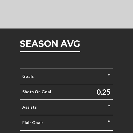
SEASON AVG
*
Goals
0.25
Shots On Goal
*
Assists
*
Flair Goals