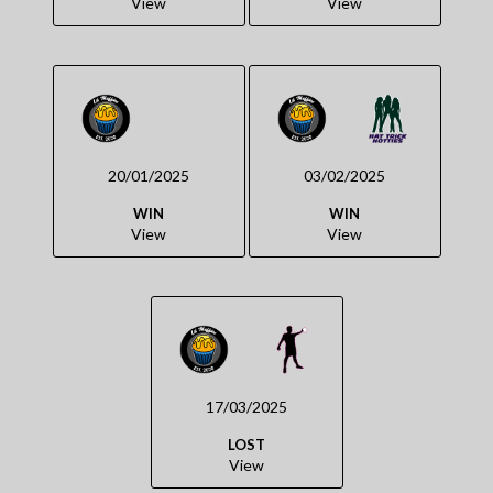
View
View
20/01/2025
03/02/2025
WIN
WIN
View
View
17/03/2025
LOST
View