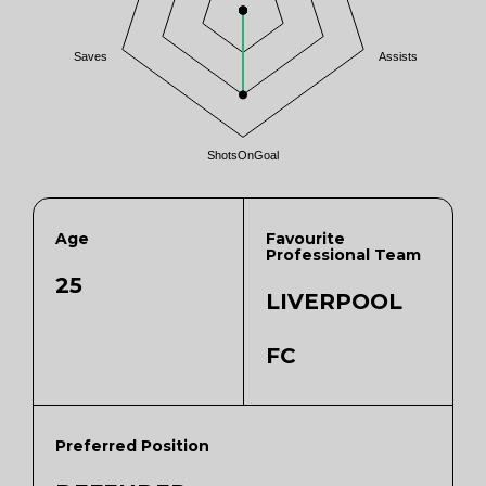
Saves
Assists
ShotsOnGoal
Age
Favourite
Professional Team
25
LIVERPOOL
FC
Preferred Position