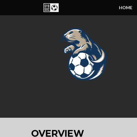
HOME
OVERVIEW