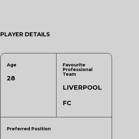
PLAYER DETAILS
Age
Favourite
Professional
Team
28
LIVERPOOL
FC
Preferred Position