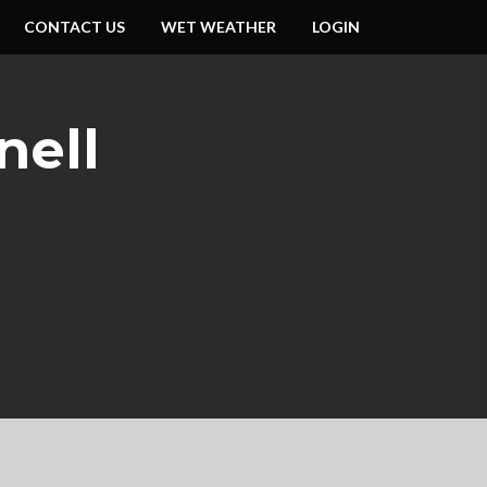
CONTACT US
WET WEATHER
LOGIN
nell