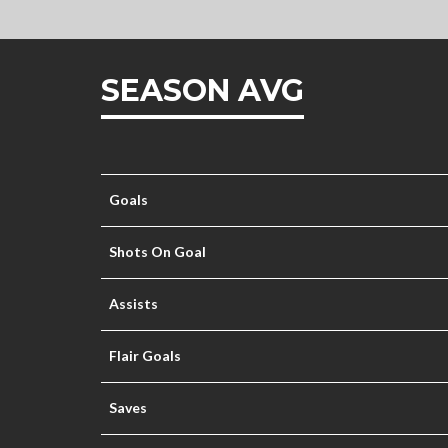
SEASON AVG
Goals
Shots On Goal
Assists
Flair Goals
Saves