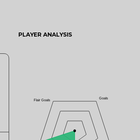
PLAYER ANALYSIS
Goals
Flair Goals