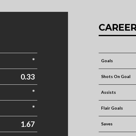
CAREER
*
Goals
0.33
Shots On Goal
*
Assists
*
Flair Goals
1.67
Saves