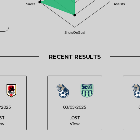
Saves
Assists
ShotsOnGoal
RECENT RESULTS
/2025
03/03/2025
ST
LOST
ew
View