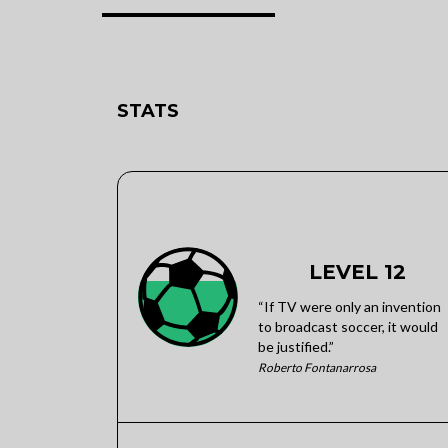
STATS
LEVEL 12
“If TV were only an invention
to broadcast soccer, it would
be justified.”
Roberto Fontanarrosa