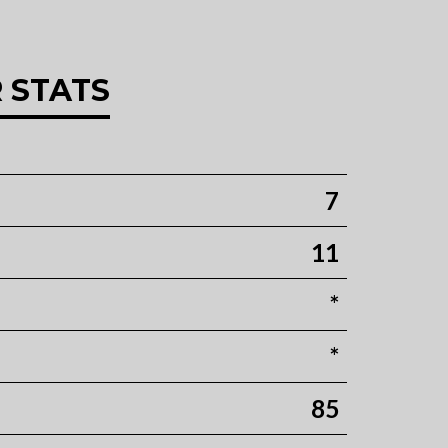
 STATS
7
11
*
*
85