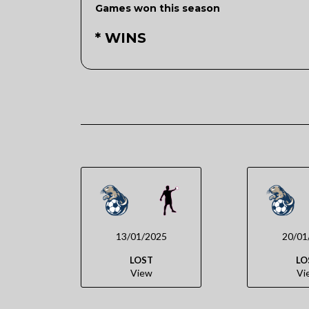
Games won this season
* WINS
13/01/2025
20/01
LOST
LO
View
Vi