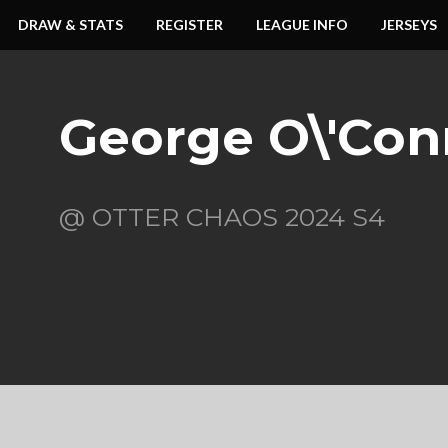
DRAW & STATS
REGISTER
LEAGUE INFO
JERSEYS
George O\'Con
@ OTTER CHAOS 2024 S4