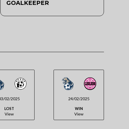
GOALKEEPER
03/02/2025
24/02/2025
LOST
WIN
View
View