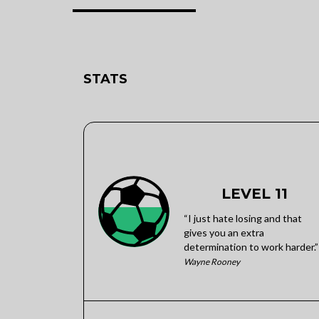
STATS
LEVEL 11
“I just hate losing and that
gives you an extra
determination to work harder.”
Wayne Rooney