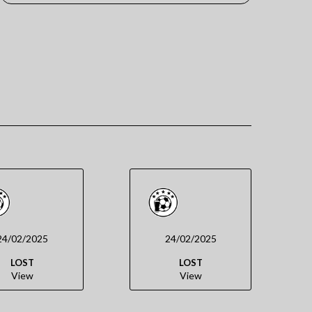
24/02/2025
24/02/2025
LOST
LOST
View
View