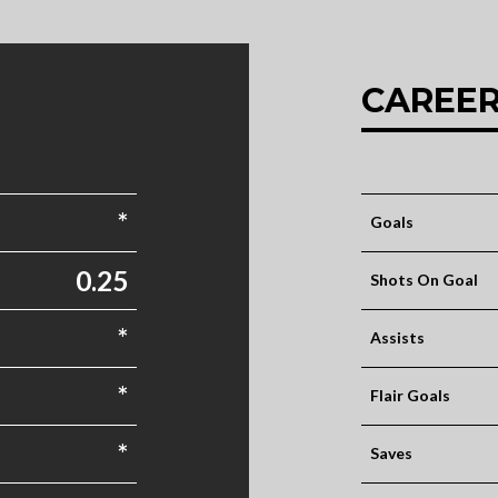
CAREER
*
Goals
0.25
Shots On Goal
*
Assists
*
Flair Goals
*
Saves