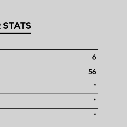
 STATS
6
56
*
*
*