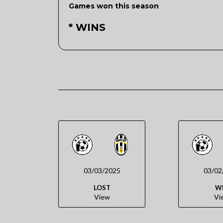
Games won this season
* WINS
03/03/2025
03/02
LOST
W
View
Vi