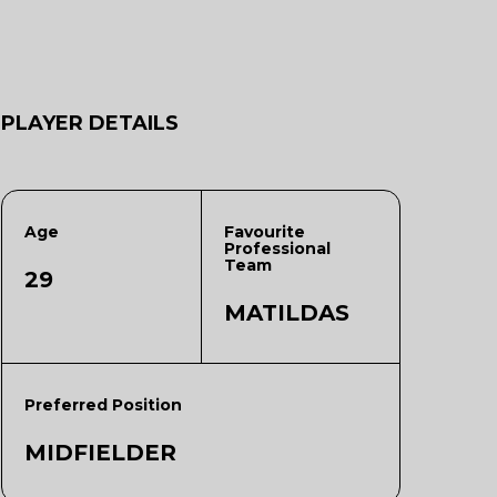
PLAYER DETAILS
Age
Favourite
Professional
Team
29
MATILDAS
Preferred Position
MIDFIELDER