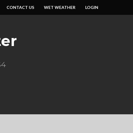
CONTACT US
WET WEATHER
LOGIN
er
S4