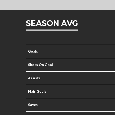
SEASON AVG
Goals
Shots On Goal
Assists
Flair Goals
Saves