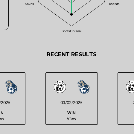
Saves
Assists
ShotsOnGoal
RECENT RESULTS
/2025
03/02/2025
IN
WIN
ew
View