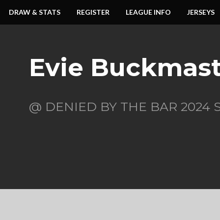
DRAW & STATS
REGISTER
LEAGUE INFO
JERSEYS
Evie Buckmast
@ DENIED BY THE BAR 2024 