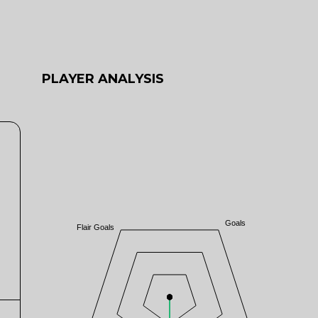
PLAYER ANALYSIS
Goals
Flair Goals