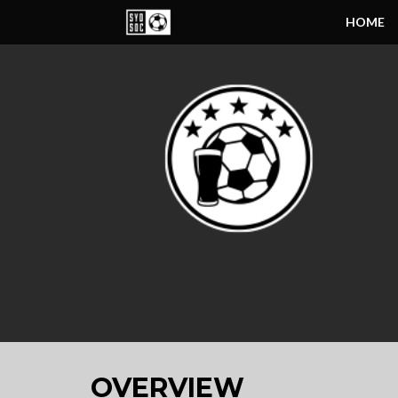
HOME
OVERVIEW