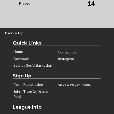
14
Played
Back to top
Quick Links
Home
Contact Us
Facebook
Instagram
Sydney Social Basketball
Sign Up
Team Registration
Make a Player Profile
Join a Team (with Just
Play)
League Info