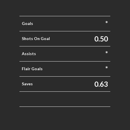
*
Goals
0.50
Shots On Goal
*
Assists
*
Flair Goals
0.63
Saves