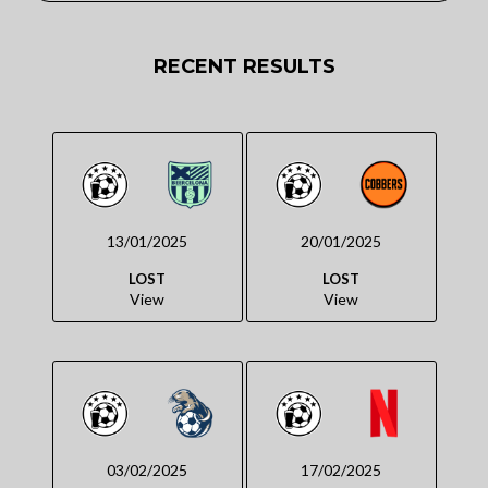
RECENT RESULTS
13/01/2025
20/01/2025
LOST
LOST
View
View
03/02/2025
17/02/2025