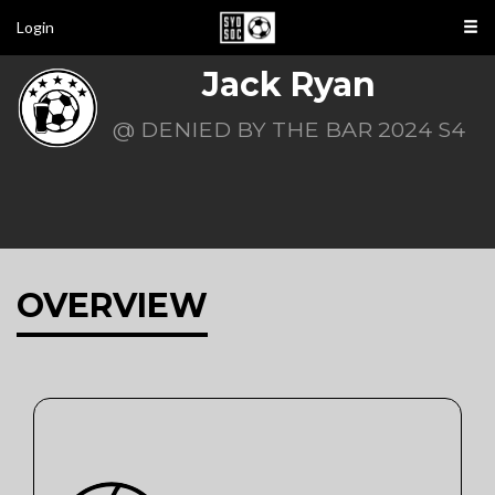
Login
Jack Ryan
@ DENIED BY THE BAR 2024 S4
OVERVIEW