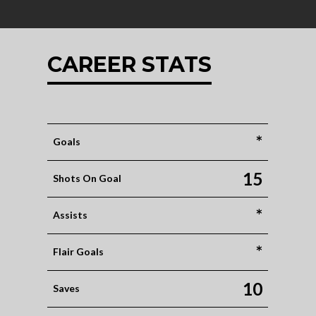
CAREER STATS
*
Goals
15
Shots On Goal
*
Assists
*
Flair Goals
10
Saves