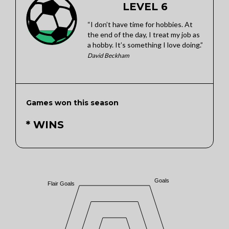
LEVEL 6
“I don’t have time for hobbies. At
the end of the day, I treat my job as
a hobby. It’s something I love doing.”
David Beckham
Games won this season
* WINS
Goals
Flair Goals