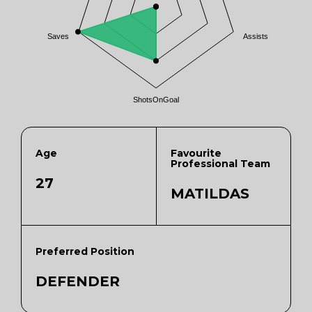
Saves
Assists
ShotsOnGoal
Age
Favourite
Professional Team
27
MATILDAS
Preferred Position
DEFENDER