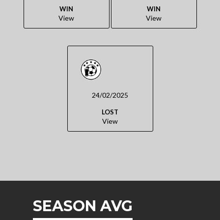
WIN
WIN
View
View
24/02/2025
LOST
View
SEASON AVG