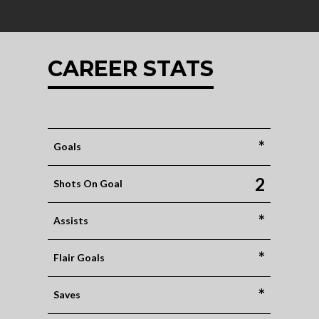
CAREER STATS
*
Goals
2
Shots On Goal
*
Assists
*
Flair Goals
*
Saves