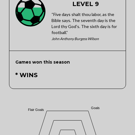
LEVEL 9
“Five days shalt thou labor, as the
Bible says. The seventh day is the
Lord thy God’s. The sixth day is for
football.”
John Anthony Burgess Wilson
Games won this season
* WINS
Goals
Flair Goals