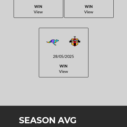
WIN
WIN
View
View
28/05/2025
WIN
View
SEASON AVG