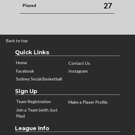
27
Played
Back to top
Quick Links
Home
Contact Us
Facebook
Instagram
Sydney Social Basketball
Sign Up
Team Registration
Make a Player Profile
Join a Team (with Just
Play)
League Info