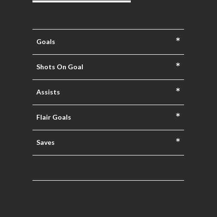
*
Goals
*
Shots On Goal
*
Assists
*
Flair Goals
*
Saves