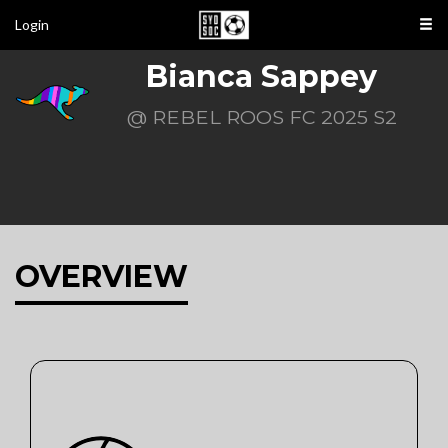
Login
Bianca Sappey
@ REBEL ROOS FC 2025 S2
OVERVIEW