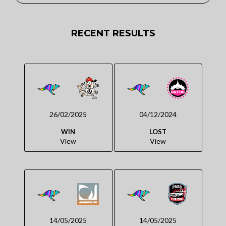
RECENT RESULTS
26/02/2025
04/12/2024
WIN
LOST
View
View
14/05/2025
14/05/2025