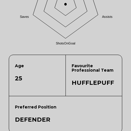
Saves
Assists
ShotsOnGoal
Age
Favourite
Professional Team
25
HUFFLEPUFF
Preferred Position
DEFENDER