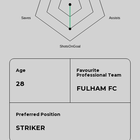
Saves
Assists
ShotsOnGoal
Age
Favourite
Professional Team
28
FULHAM FC
Preferred Position
STRIKER