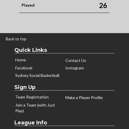
26
Played
Back to top
Quick Links
Home
Contact Us
Facebook
Instagram
Sydney Social Basketball
Sign Up
Team Registration
Make a Player Profile
Join a Team (with Just
Play)
League Info