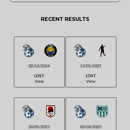
RECENT RESULTS
02/12/2024
13/01/2025
LOST
LOST
View
View
20/01/2025
03/03/2025