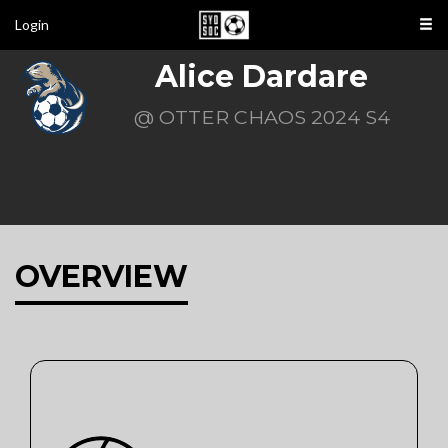
Login
Alice Dardare
@ OTTER CHAOS 2024 S4
OVERVIEW