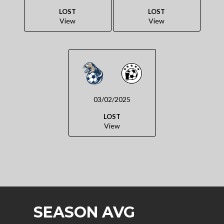
LOST
LOST
View
View
03/02/2025
LOST
View
SEASON AVG