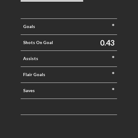
*
Goals
0.43
Shots On Goal
*
Assists
*
Flair Goals
*
Saves