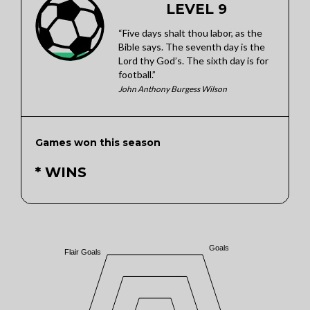
LEVEL 9
“Five days shalt thou labor, as the
Bible says. The seventh day is the
Lord thy God’s. The sixth day is for
football.”
John Anthony Burgess Wilson
Games won this season
* WINS
Goals
Flair Goals