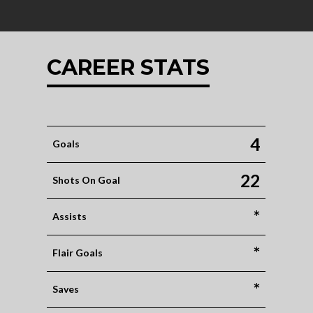
CAREER STATS
4
Goals
22
Shots On Goal
*
Assists
*
Flair Goals
*
Saves