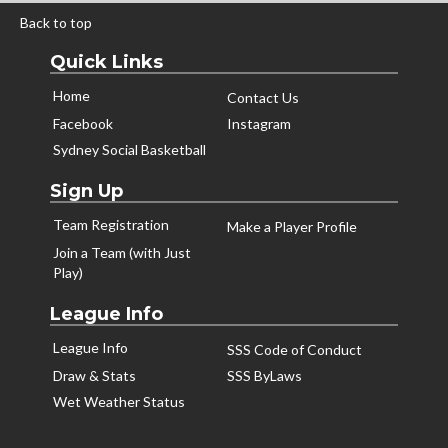
Back to top
Quick Links
Home
Contact Us
Facebook
Instagram
Sydney Social Basketball
Sign Up
Team Registration
Make a Player Profile
Join a Team (with Just
Play)
League Info
League Info
SSS Code of Conduct
Draw & Stats
SSS ByLaws
Wet Weather Status