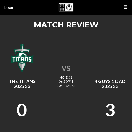
Login
MATCH REVIEW
VS
NCIE #1
THE TITANS
4 GUYS 1 DAD
06:30PM
2025 S3
2025 S3
20/11/2025
0
3