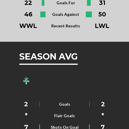
22
31
Goals For
46
50
Goals Against
WWL
LWL
Recent Results
SEASON AVG
2
2
Goals
*
*
Flair Goals
7
7
Shots On Goal