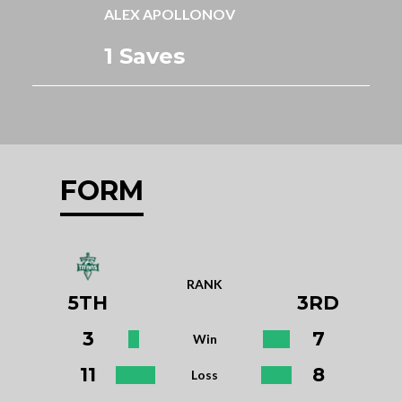
ALEX APOLLONOV
1 Saves
FORM
RANK
5TH
3RD
3
7
Win
11
8
Loss