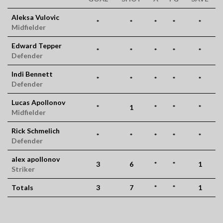
Aleksa Vulovic
*
*
*
*
*
Midfielder
Edward Tepper
*
*
*
*
*
Defender
Indi Bennett
*
*
*
*
*
Defender
Lucas Apollonov
*
1
*
*
*
Midfielder
Rick Schmelich
*
*
*
*
*
Defender
alex apollonov
3
6
*
*
1
Striker
Totals
3
7
*
*
1