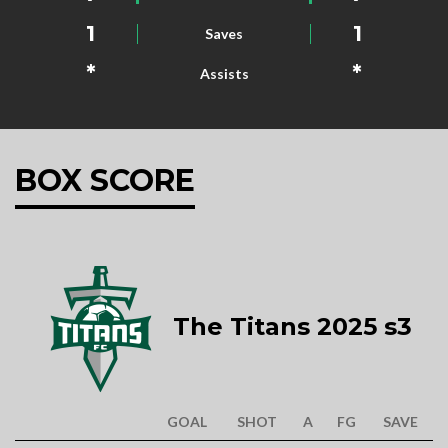
1
1
Saves
*
*
Assists
BOX SCORE
The Titans 2025 s3
GOAL
SHOT
A
FG
SAVE