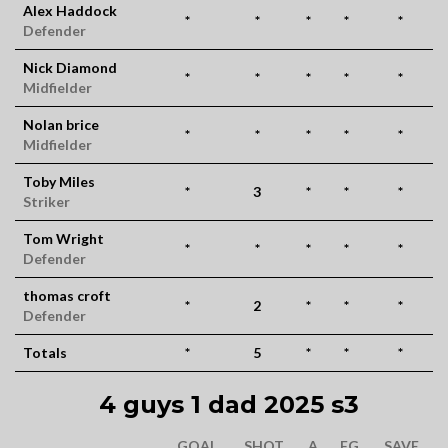
Alex Haddock
*
*
*
*
*
Defender
Nick Diamond
*
*
*
*
*
Midfielder
Nolan brice
*
*
*
*
*
Midfielder
Toby Miles
*
3
*
*
*
Striker
Tom Wright
*
*
*
*
*
Defender
thomas croft
*
2
*
*
*
Defender
Totals
*
5
*
*
*
4 guys 1 dad 2025 s3
GOAL
SHOT
A
FG
SAVE