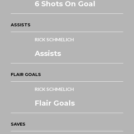
6 Shots On Goal
ASSISTS
RICK SCHMELICH
Assists
FLAIR GOALS
RICK SCHMELICH
Flair Goals
SAVES