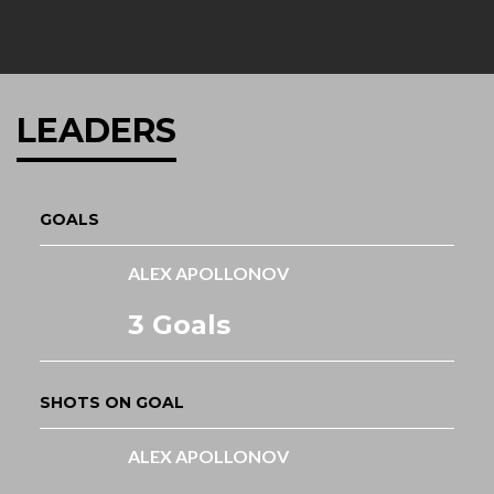
LEADERS
GOALS
ALEX APOLLONOV
3 Goals
SHOTS ON GOAL
ALEX APOLLONOV