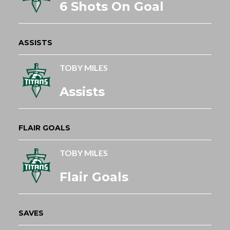
6 Shots On Goal
ASSISTS
TOBY MILES
Assists
FLAIR GOALS
TOBY MILES
Flair Goals
SAVES