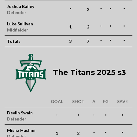
Joshua Bailey
*
2
*
*
*
Defender
Luke Sullivan
1
2
*
*
*
Midfielder
Totals
3
7
*
*
*
The Titans 2025 s3
GOAL
SHOT
A
FG
SAVE
Devlin Swain
*
*
*
*
*
Defender
Misha Hashmi
1
2
*
*
*
Defender