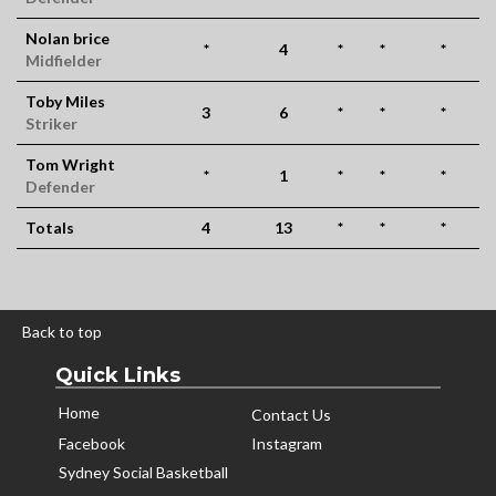
Nolan brice
*
4
*
*
*
Midfielder
Toby Miles
3
6
*
*
*
Striker
Tom Wright
*
1
*
*
*
Defender
Totals
4
13
*
*
*
Back to top
Quick Links
Home
Contact Us
Facebook
Instagram
Sydney Social Basketball