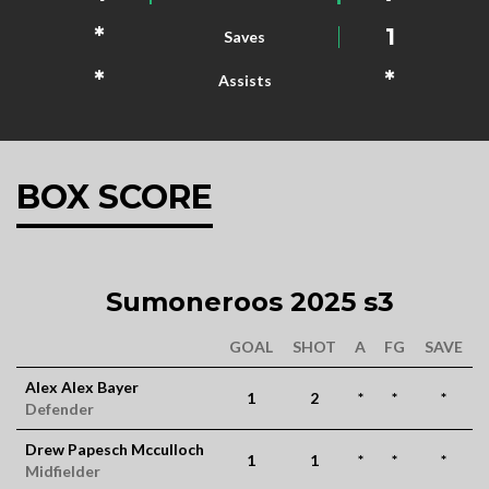
*
1
Saves
*
*
Assists
BOX SCORE
Sumoneroos 2025 s3
GOAL
SHOT
A
FG
SAVE
Alex Alex Bayer
1
2
*
*
*
Defender
Drew Papesch Mcculloch
1
1
*
*
*
Midfielder