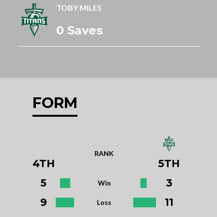
TOBY MILES
0 Saves
FORM
RANK
4TH
5TH
5
3
Win
9
11
Loss