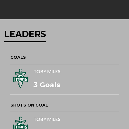
LEADERS
GOALS
TOBY MILES
3 Goals
SHOTS ON GOAL
TOBY MILES