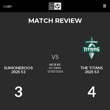
Login
MATCH REVIEW
VS
NCIE #2
SUMONEROOS
THE TITANS
07:10PM
2025 S3
2025 S3
12/02/2026
3
4