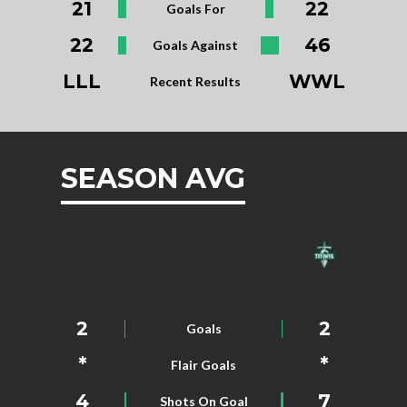
21
22
Goals For
22
46
Goals Against
LLL
WWL
Recent Results
SEASON AVG
2
2
Goals
*
*
Flair Goals
4
7
Shots On Goal