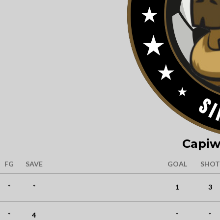
Capiw
FG
SAVE
GOAL
SHOT
*
*
1
3
*
4
*
*