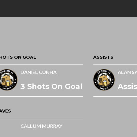
HOTS ON GOAL
ASSISTS
DANIEL CUNHA
ALAN S
3 Shots On Goal
Assis
AVES
CALLUM MURRAY