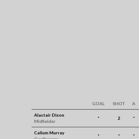
GOAL
SHOT
A
Alastair Dixon
*
2
*
Midfielder
Callum Murray
*
*
*
Goalkeeper