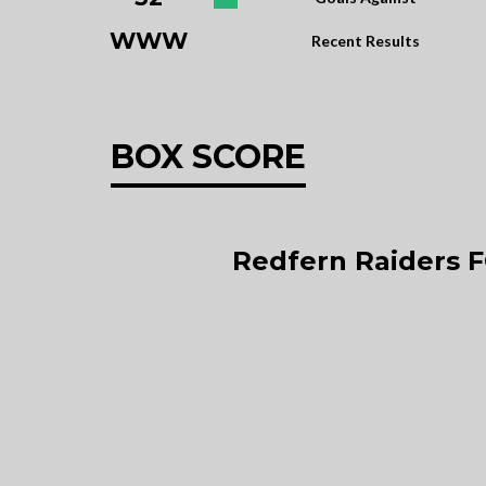
WWW
Recent Results
BOX SCORE
Redfern Raiders F