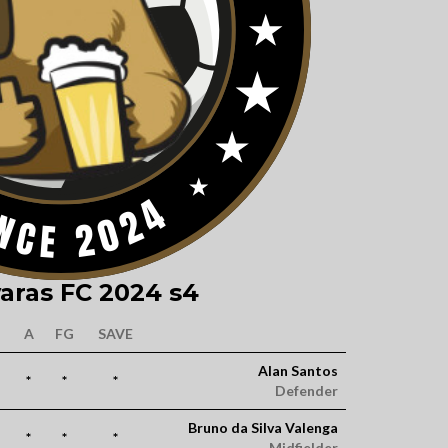
aras FC 2024 s4
A
FG
SAVE
Alan Santos
*
*
*
Defender
Bruno da Silva Valenga
*
*
*
Midfielder