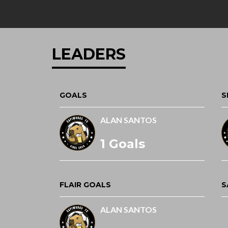
LEADERS
GOALS
S
ALAN SANTOS
1 Goals
FLAIR GOALS
S
ALAN SANTOS