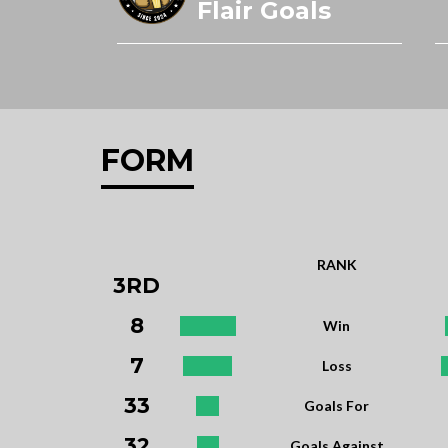
Flair Goals
FORM
RANK
3RD
8
Win
7
Loss
33
Goals For
32
Goals Against