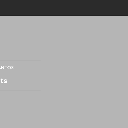
ANTOS
ts