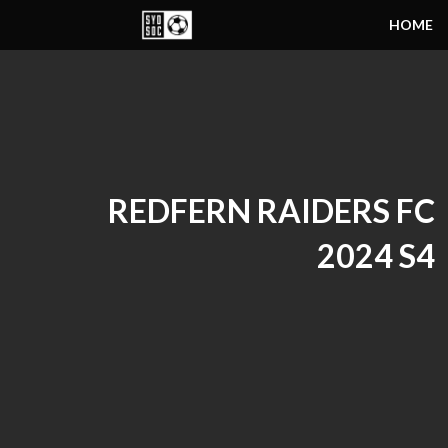
HOME
REDFERN RAIDERS FC
2024 S4