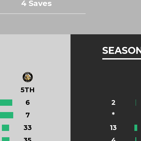
4 Saves
SEASON
5TH
6
2
7
*
33
13
35
4