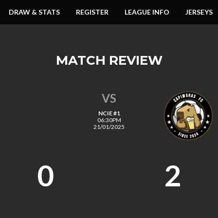
DRAW & STATS
REGISTER
LEAGUE INFO
JERSEYS
MATCH REVIEW
VS
NCIE #1
06:30PM
21/01/2025
0
2