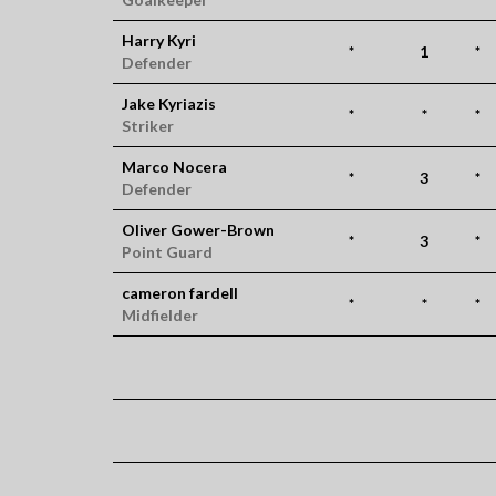
Harry Kyri
*
1
*
Defender
Jake Kyriazis
*
*
*
Striker
Marco Nocera
*
3
*
Defender
Oliver Gower-Brown
*
3
*
Point Guard
cameron fardell
*
*
*
Midfielder