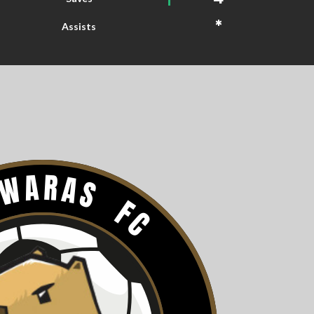
*
Assists