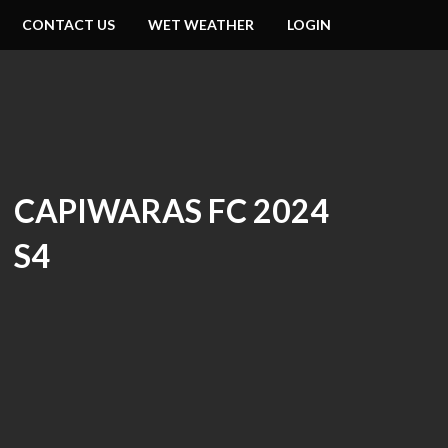
CONTACT US
WET WEATHER
LOGIN
CAPIWARAS FC 2024
S4