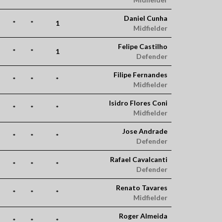
Daniel Cunha
*
*
1
Midfielder
Felipe Castilho
*
*
1
Defender
Filipe Fernandes
*
*
*
Midfielder
Isidro Flores Coni
*
*
*
Midfielder
Jose Andrade
*
*
*
Defender
Rafael Cavalcanti
*
*
*
Defender
Renato Tavares
*
*
*
Midfielder
Roger Almeida
*
*
*