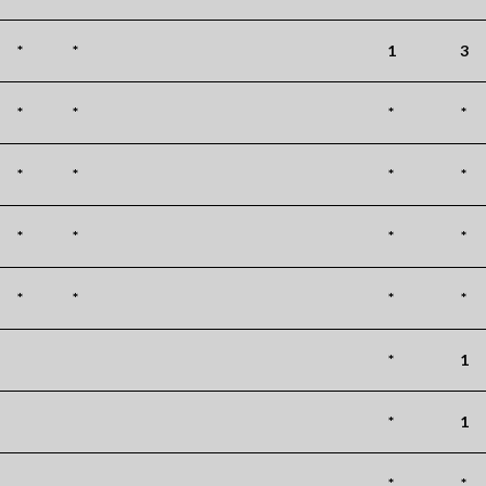
*
*
1
3
*
*
*
*
*
*
*
*
*
*
*
*
*
*
*
*
*
1
*
1
*
*