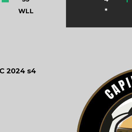
WLL
*
C 2024 s4