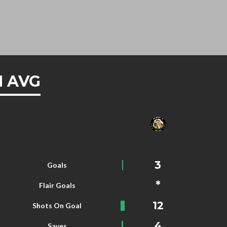
 AVG
3
Goals
*
Flair Goals
12
Shots On Goal
4
Saves