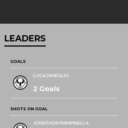
LEADERS
GOALS
LUCA DIMEGLIO
2 Goals
SHOTS ON GOAL
JONATHON PAMPINELLA