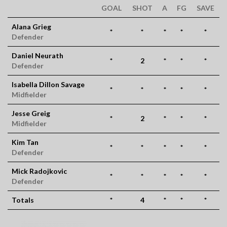
GOAL
SHOT
A
FG
SAVE
Alana Grieg
*
*
*
*
*
Defender
Daniel Neurath
*
2
*
*
*
Defender
Isabella Dillon Savage
*
*
*
*
*
Midfielder
Jesse Greig
*
2
*
*
*
Midfielder
Kim Tan
*
*
*
*
*
Defender
Mick Radojkovic
*
*
*
*
*
Defender
Totals
*
4
*
*
*