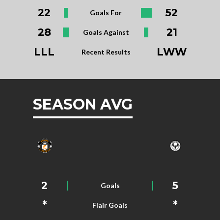
22
52
Goals For
28
21
Goals Against
LLL
LWW
Recent Results
SEASON AVG
2
5
Goals
*
*
Flair Goals