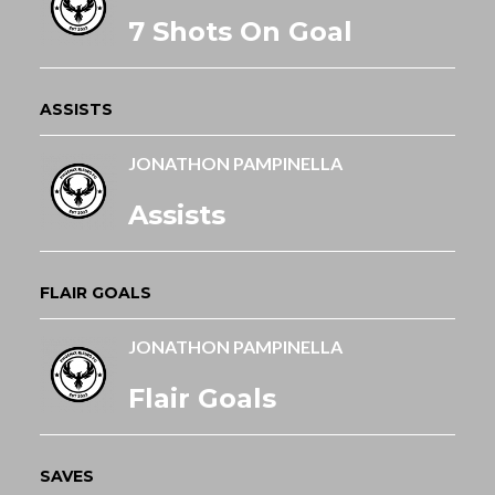
7 Shots On Goal
ASSISTS
JONATHON PAMPINELLA
Assists
FLAIR GOALS
JONATHON PAMPINELLA
Flair Goals
SAVES