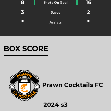
8
16
Shots On Goal
3
2
Saves
*
*
Assists
BOX SCORE
Prawn Cocktails FC
2024 s3