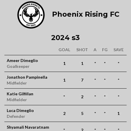
Phoenix Rising FC
2024 s3
GOAL
SHOT
A
FG
SAVE
Ameer Dimeglio
1
1
*
*
*
Goalkeeper
Jonathon Pampinella
1
7
*
*
*
Midfielder
Katie Gilfillan
*
2
*
*
*
Midfielder
Luca Dimeglio
2
5
*
*
1
Defender
Shyamali Navaratnam
*
2
*
*
*