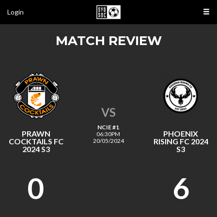
Login
MATCH REVIEW
VS
NCIE #1
PRAWN
PHOENIX
06:30PM
COCKTAILS FC
RISING FC 2024
20/05/2024
2024 S3
S3
0
6