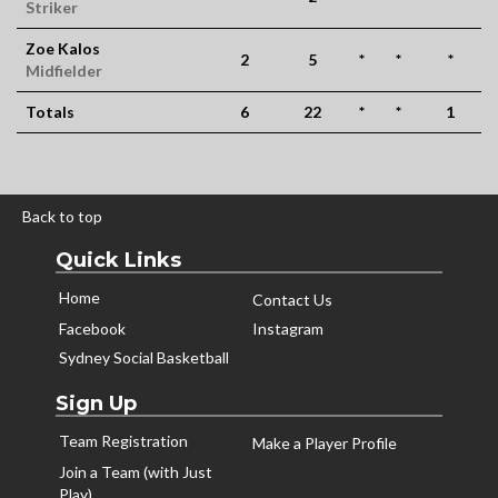
Striker
Zoe Kalos
2
5
*
*
*
Midfielder
Totals
6
22
*
*
1
Back to top
Quick Links
Home
Contact Us
Facebook
Instagram
Sydney Social Basketball
Sign Up
Team Registration
Make a Player Profile
Join a Team (with Just
Play)