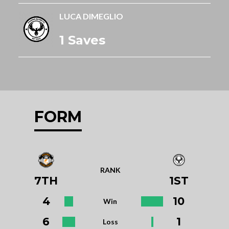
LUCA DIMEGLIO
1 Saves
FORM
RANK
7TH
1ST
4
10
Win
6
1
Loss