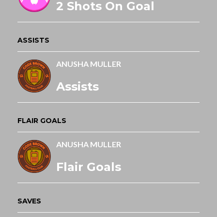
2 Shots On Goal
ASSISTS
ANUSHA MULLER
Assists
FLAIR GOALS
ANUSHA MULLER
Flair Goals
SAVES