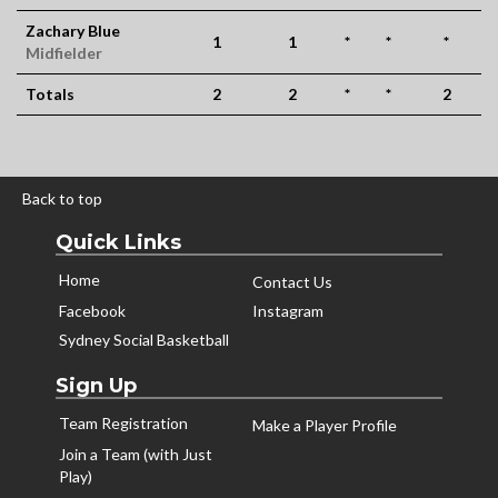
Zachary Blue
1
1
*
*
*
Midfielder
Totals
2
2
*
*
2
Back to top
Quick Links
Home
Contact Us
Facebook
Instagram
Sydney Social Basketball
Sign Up
Team Registration
Make a Player Profile
Join a Team (with Just
Play)