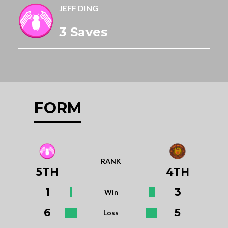
JEFF DING
3 Saves
FORM
RANK
5TH
4TH
1
3
Win
6
5
Loss