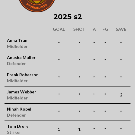
2025 s2
GOAL
SHOT
A
FG
SAVE
Anna Tran
*
*
*
*
*
Midfielder
Anusha Muller
*
*
*
*
*
Defender
Frank Roberson
*
*
*
*
*
Midfielder
James Webber
*
*
*
*
2
Midfielder
Ninah Kopel
*
*
*
*
*
Defender
Tom Drury
1
1
*
*
*
Striker