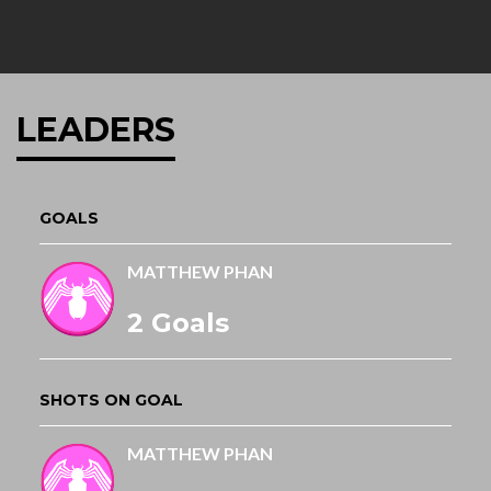
LEADERS
GOALS
MATTHEW PHAN
2 Goals
SHOTS ON GOAL
MATTHEW PHAN