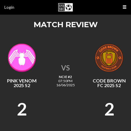
Login
MATCH REVIEW
VS
NCIE #2
PINK VENOM
CODE BROWN
07:50PM
2025 S2
FC 2025 S2
16/06/2025
2
2