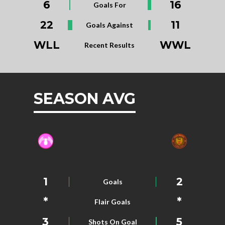
6
16
Goals For
22
11
Goals Against
WLL
WWL
Recent Results
SEASON AVG
1
2
Goals
*
*
Flair Goals
3
5
Shots On Goal