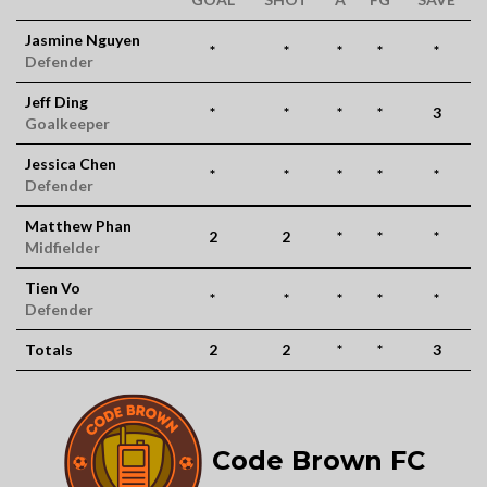
Jasmine Nguyen
*
*
*
*
*
Defender
Jeff Ding
*
*
*
*
3
Goalkeeper
Jessica Chen
*
*
*
*
*
Defender
Matthew Phan
2
2
*
*
*
Midfielder
Tien Vo
*
*
*
*
*
Defender
Totals
2
2
*
*
3
Code Brown FC