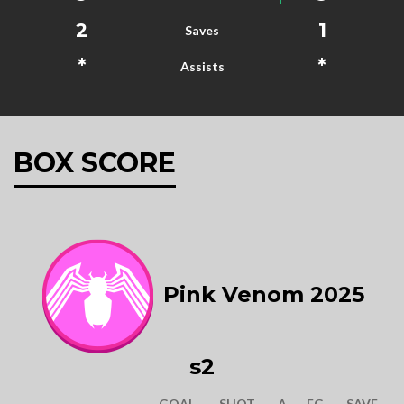
2
1
Saves
*
*
Assists
BOX SCORE
Pink Venom 2025
s2
GOAL
SHOT
A
FG
SAVE