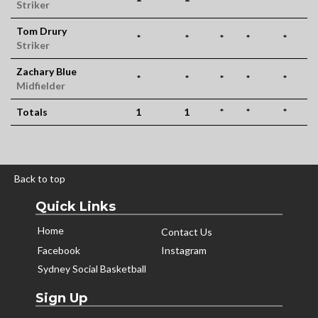
Striker
Tom Drury
*
*
*
*
*
Striker
Zachary Blue
*
*
*
*
*
Midfielder
Totals
1
1
*
*
*
Back to top
Quick Links
Home
Contact Us
Facebook
Instagram
Sydney Social Basketball
Sign Up