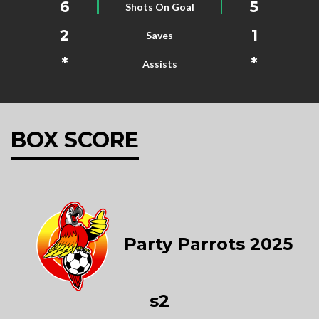
6
5
Shots On Goal
2
1
Saves
*
*
Assists
BOX SCORE
Party Parrots 2025
s2