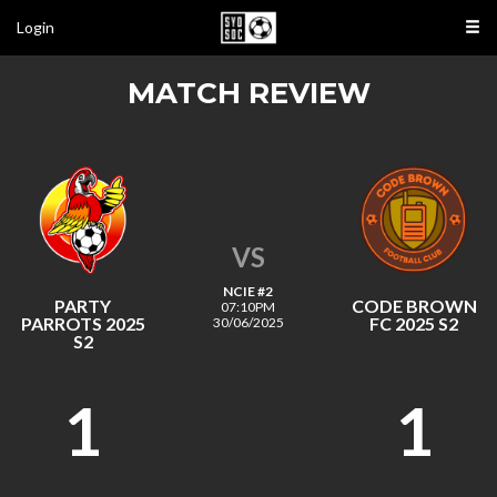
Login
MATCH REVIEW
VS
NCIE #2
PARTY
CODE BROWN
07:10PM
PARROTS 2025
FC 2025 S2
30/06/2025
S2
1
1