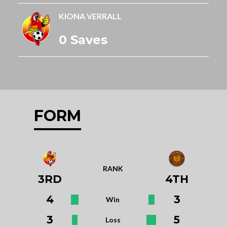
KIONA VERRALL
0 Saves
FORM
RANK
3RD
4TH
4
3
Win
3
5
Loss