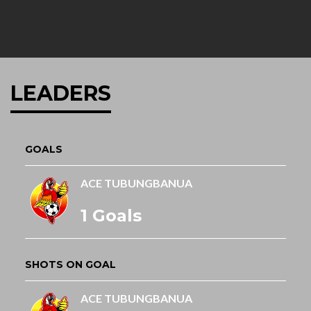
LEADERS
GOALS
ACE TUBUNGBANUA
1 Goals
SHOTS ON GOAL
ACE TUBUNGBANUA