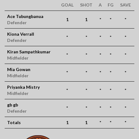
GOAL
SHOT
A
FG
SAVE
Ace Tubungbanua
1
1
*
*
*
Defender
Kiona Verrall
*
*
*
*
*
Defender
Kiran Sampathkumar
*
*
*
*
*
Midfielder
Mia Gowan
*
*
*
*
*
Midfielder
Priyanka Mistry
*
*
*
*
*
Midfielder
gb gb
*
*
*
*
*
Defender
Totals
1
1
*
*
*