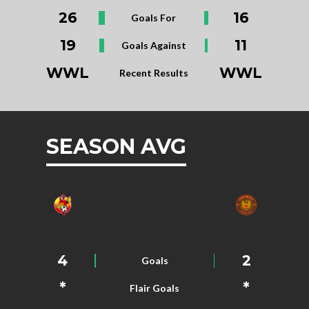
26
16
Goals For
19
11
Goals Against
WWL
WWL
Recent Results
SEASON AVG
4
2
Goals
*
*
Flair Goals