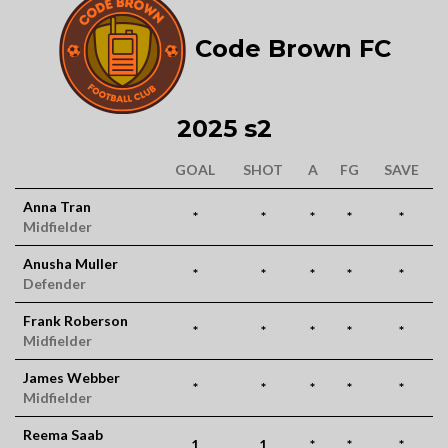
Code Brown FC
2025 s2
GOAL
SHOT
A
FG
SAVE
Anna Tran
*
*
*
*
*
Midfielder
Anusha Muller
*
*
*
*
*
Defender
Frank Roberson
*
*
*
*
*
Midfielder
James Webber
*
*
*
*
*
Midfielder
Reema Saab
1
1
*
*
*