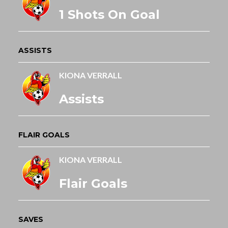
1 Shots On Goal
ASSISTS
KIONA VERRALL
Assists
FLAIR GOALS
KIONA VERRALL
Flair Goals
SAVES