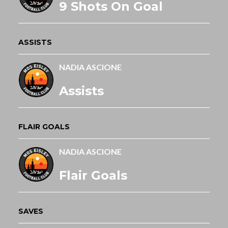
9 Shots On Goal
ASSISTS
NADIA ASCIONE
Assists
FLAIR GOALS
NADIA ASCIONE
Flair Goals
SAVES