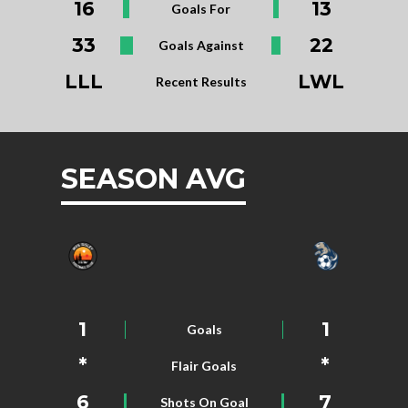
16
13
Goals For
33
22
Goals Against
LLL
LWL
Recent Results
SEASON AVG
1
1
Goals
*
*
Flair Goals
6
7
Shots On Goal