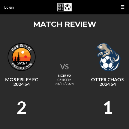
Login
MATCH REVIEW
VS
NCIE #2
MOS EISLEY FC
OTTER CHAOS
08:50PM
2024 S4
2024 S4
25/11/2024
2
1