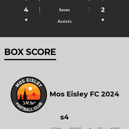
4
2
Saves
*
*
Assists
BOX SCORE
Mos Eisley FC 2024
s4
GOAL
SHOT
A
FG
SAVE