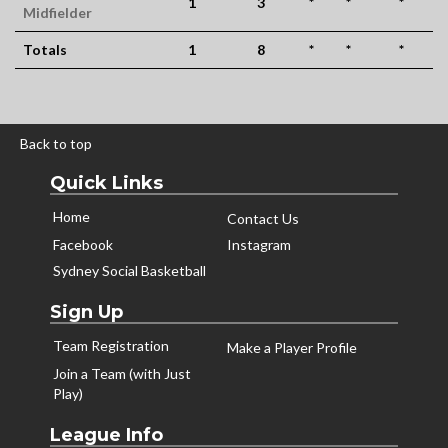
1
3
*
*
*
Midfielder
Totals
1
8
*
*
*
Back to top
Quick Links
Home
Contact Us
Facebook
Instagram
Sydney Social Basketball
Sign Up
Team Registration
Make a Player Profile
Join a Team (with Just
Play)
League Info