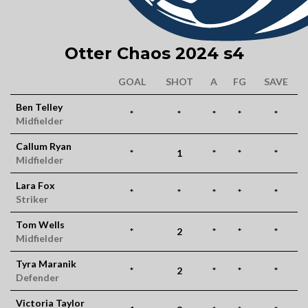
Otter Chaos 2024 s4
GOAL
SHOT
A
FG
SAVE
Ben Telley
*
*
*
*
*
Midfielder
Callum Ryan
*
1
*
*
*
Midfielder
Lara Fox
*
*
*
*
*
Striker
Tom Wells
*
2
*
*
*
Midfielder
Tyra Maranik
*
2
*
*
*
Defender
Victoria Taylor