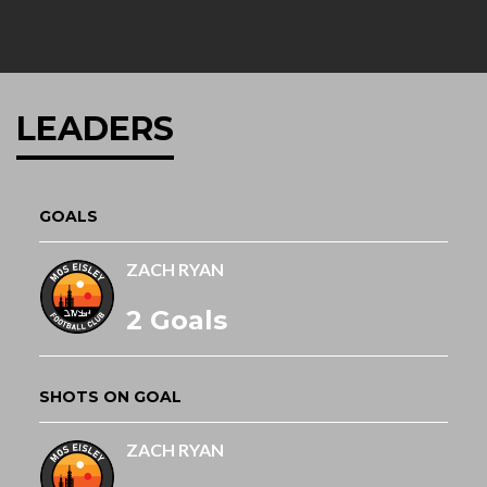
LEADERS
GOALS
ZACH RYAN
2 Goals
SHOTS ON GOAL
ZACH RYAN