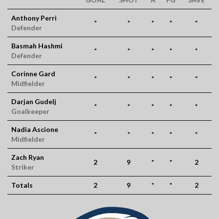
Anthony Perri
*
*
*
*
*
Defender
Basmah Hashmi
*
*
*
*
*
Defender
Corinne Gard
*
*
*
*
*
Midfielder
Darjan Gudelj
*
*
*
*
*
Goalkeeper
Nadia Ascione
*
*
*
*
*
Midfielder
Zach Ryan
2
9
*
*
2
Striker
Totals
2
9
*
*
2