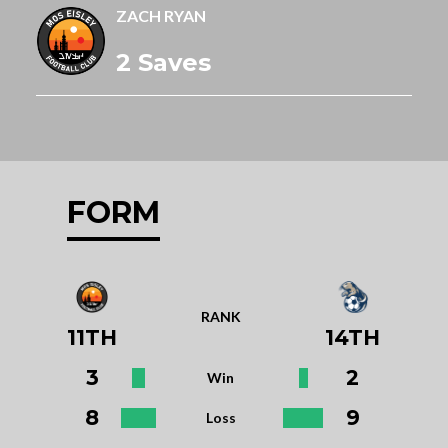
ZACH RYAN
2 Saves
FORM
RANK
11TH
14TH
3
2
Win
8
9
Loss