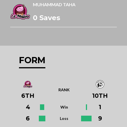
MUHAMMAD TAHA
0 Saves
FORM
RANK
6TH
10TH
4
1
Win
6
9
Loss