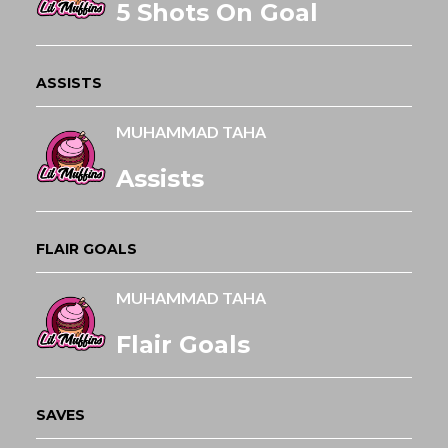
5 Shots On Goal
ASSISTS
MUHAMMAD TAHA
Assists
FLAIR GOALS
MUHAMMAD TAHA
Flair Goals
SAVES