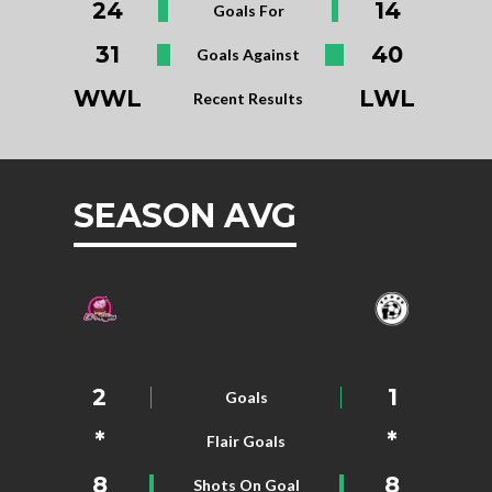
24
14
Goals For
31
40
Goals Against
WWL
LWL
Recent Results
SEASON AVG
2
1
Goals
*
*
Flair Goals
8
8
Shots On Goal