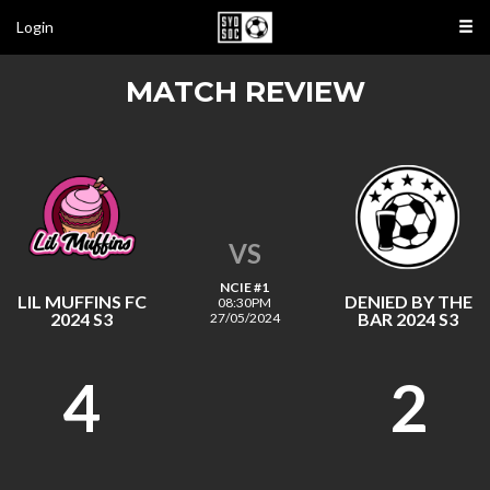
Login
MATCH REVIEW
VS
NCIE #1
LIL MUFFINS FC
DENIED BY THE
08:30PM
2024 S3
BAR 2024 S3
27/05/2024
4
2