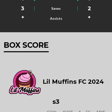
3
2
Saves
*
*
Assists
BOX SCORE
Lil Muffins FC 2024
s3
GOAL
SHOT
A
FG
SAVE