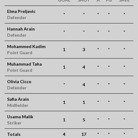
Elma Preljevic
*
*
*
*
*
Defender
Hannah Arain
*
*
*
*
*
Defender
Mohammed Kadim
1
3
*
*
*
Point Guard
Muhammad Taha
1
4
*
*
*
Point Guard
Olivia Cicco
*
4
*
*
*
Defender
Safia Arain
1
1
*
*
*
Midfielder
Usama Malik
1
5
*
*
*
Striker
Totals
4
17
*
*
*