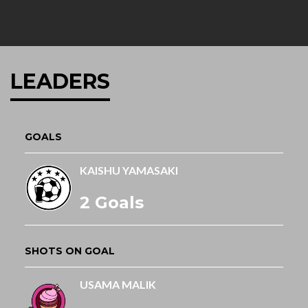
LEADERS
GOALS
KAISHU YAMASAKI
2 Goals
SHOTS ON GOAL
USAMA MALIK