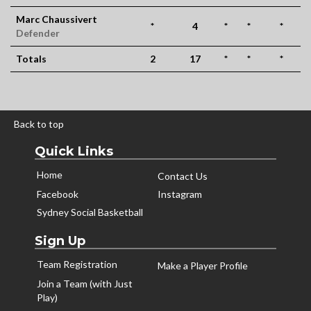
Marc Chaussivert
*
4
*
*
*
Defender
Totals
2
17
*
*
*
Back to top
Quick Links
Home
Contact Us
Facebook
Instagram
Sydney Social Basketball
Sign Up
Team Registration
Make a Player Profile
Join a Team (with Just
Play)