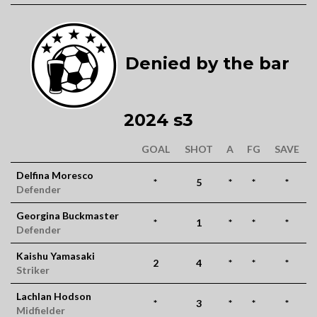
Denied by the bar
2024 s3
GOAL
SHOT
A
FG
SAVE
Delfina Moresco
*
5
*
*
*
Defender
Georgina Buckmaster
*
1
*
*
*
Defender
Kaishu Yamasaki
2
4
*
*
*
Striker
Lachlan Hodson
*
3
*
*
*
Midfielder