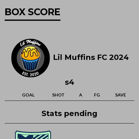
BOX SCORE
Lil Muffins FC 2024
s4
GOAL
SHOT
A
FG
SAVE
Stats pending