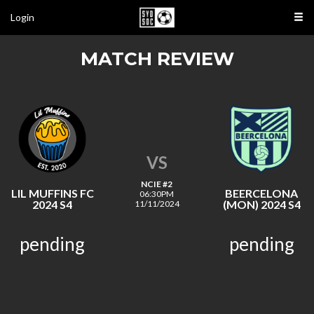
Login
MATCH REVIEW
VS
NCIE #2
LIL MUFFINS FC
BEERCELONA
06:30PM
2024 S4
(MON) 2024 S4
11/11/2024
pending
pending