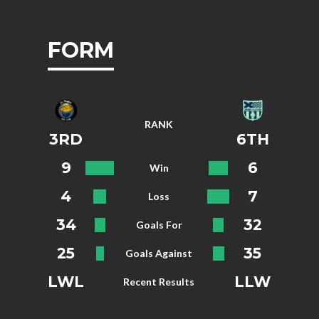
FORM
RANK
3RD
6TH
9
6
Win
4
7
Loss
34
32
Goals For
25
35
Goals Against
LWL
LLW
Recent Results