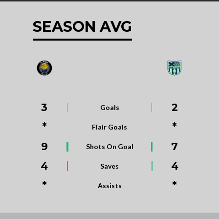
SEASON AVG
3
2
Goals
*
*
Flair Goals
9
7
Shots On Goal
4
4
Saves
*
*
Assists