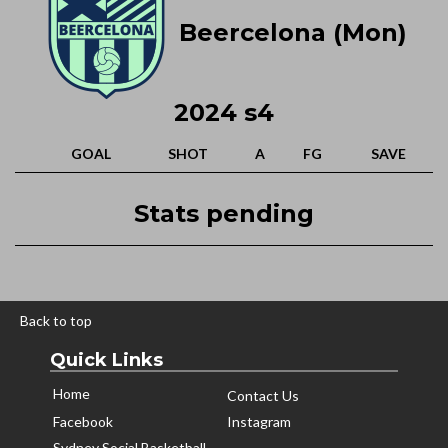
Beercelona (Mon)
2024 s4
GOAL
SHOT
A
FG
SAVE
Stats pending
Back to top
Quick Links
Home
Contact Us
Facebook
Instagram
Sydney Social Basketball