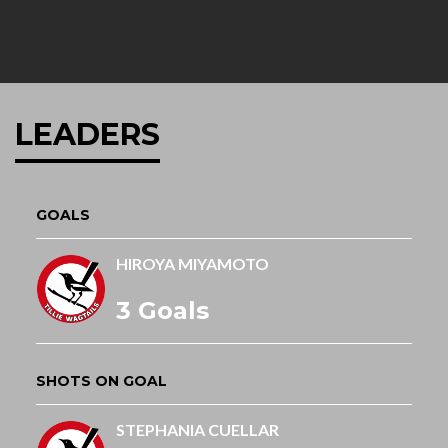
LEADERS
GOALS
HIROYA MIYAMOTO
3 Goals
SHOTS ON GOAL
STEPHANIA CUELLAR