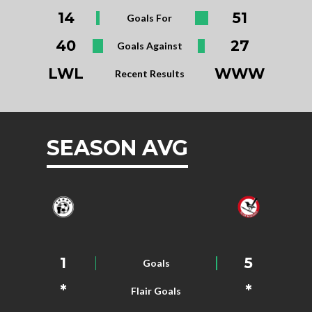
14
51
Goals For
40
27
Goals Against
LWL
WWW
Recent Results
SEASON AVG
1
5
Goals
*
*
Flair Goals