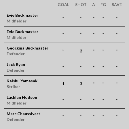
GOAL
SHOT
A
FG
SAVE
Evie Buckmaster
*
*
*
*
*
Midfielder
Evie Buckmaster
*
*
*
*
*
Midfielder
Georgina Buckmaster
*
2
*
*
*
Defender
Jack Ryan
*
*
*
*
*
Defender
Kaishu Yamasaki
1
3
*
*
*
Striker
Lachlan Hodson
*
*
*
*
*
Midfielder
Marc Chaussivert
*
*
*
*
*
Defender