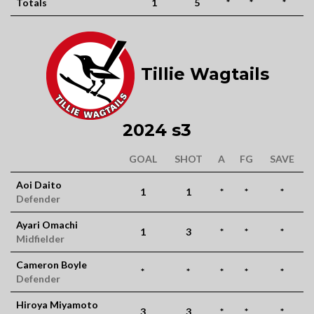
Totals
1
5
*
*
*
Tillie Wagtails
2024 s3
GOAL
SHOT
A
FG
SAVE
Aoi Daito
1
1
*
*
*
Defender
Ayari Omachi
1
3
*
*
*
Midfielder
Cameron Boyle
*
*
*
*
*
Defender
Hiroya Miyamoto
3
3
*
*
*