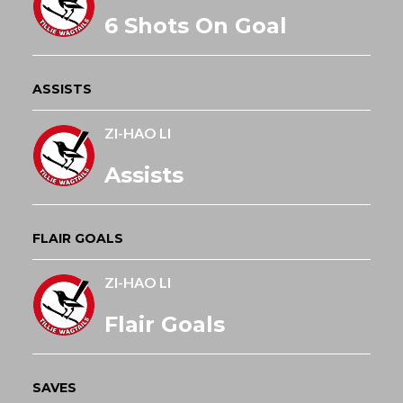
6 Shots On Goal
ASSISTS
ZI-HAO LI
Assists
FLAIR GOALS
ZI-HAO LI
Flair Goals
SAVES