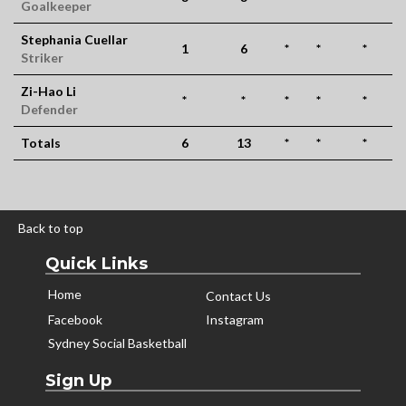
Goalkeeper
Stephania Cuellar
1
6
*
*
*
Striker
Zi-Hao Li
*
*
*
*
*
Defender
Totals
6
13
*
*
*
Back to top
Quick Links
Home
Contact Us
Facebook
Instagram
Sydney Social Basketball
Sign Up