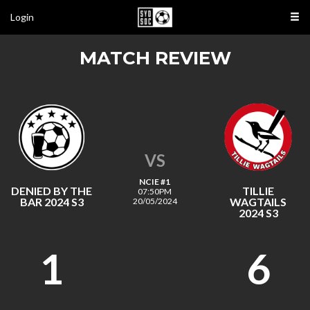
Login
MATCH REVIEW
VS
NCIE #1
DENIED BY THE
TILLIE
07:50PM
BAR 2024 S3
WAGTAILS
20/05/2024
2024 S3
1
6