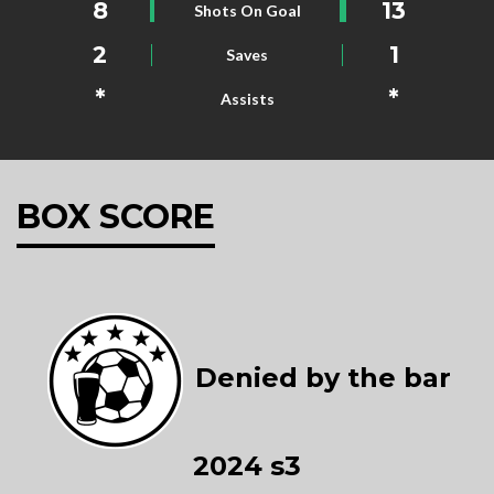
8
13
Shots On Goal
2
1
Saves
*
*
Assists
BOX SCORE
Denied by the bar
2024 s3