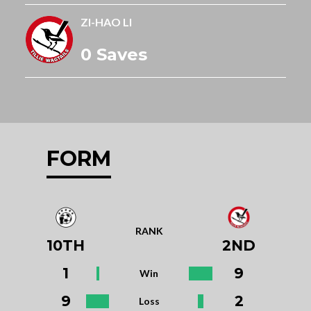
ZI-HAO LI
0 Saves
FORM
RANK
10TH
2ND
1
9
Win
9
2
Loss