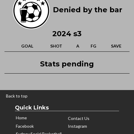
Denied by the bar
2024 s3
GOAL
SHOT
A
FG
SAVE
Stats pending
Back to top
Quick Links
Home
Contact Us
Facebook
Instagram
Sydney Social Basketball