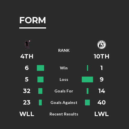
FORM
RANK
4TH
10TH
6
1
Win
5
9
Loss
32
14
Goals For
23
40
Goals Against
WLL
LWL
Recent Results