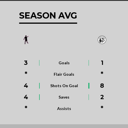
SEASON AVG
3
1
Goals
*
*
Flair Goals
4
8
Shots On Goal
4
2
Saves
*
*
Assists