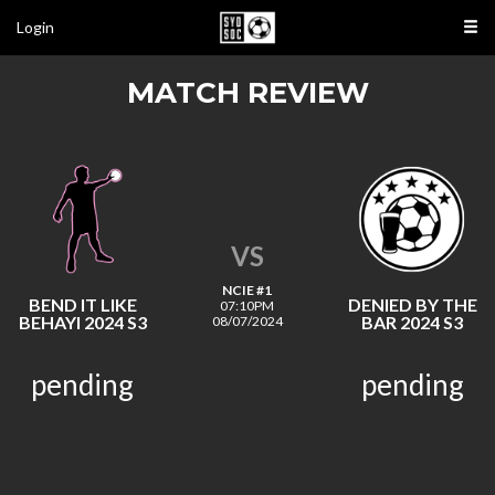
Login
MATCH REVIEW
VS
NCIE #1
BEND IT LIKE
DENIED BY THE
07:10PM
BEHAYI 2024 S3
BAR 2024 S3
08/07/2024
pending
pending