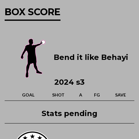
BOX SCORE
Bend it like Behayi
2024 s3
GOAL
SHOT
A
FG
SAVE
Stats pending