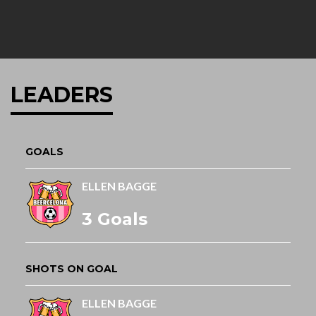
LEADERS
GOALS
ELLEN BAGGE
3 Goals
SHOTS ON GOAL
ELLEN BAGGE