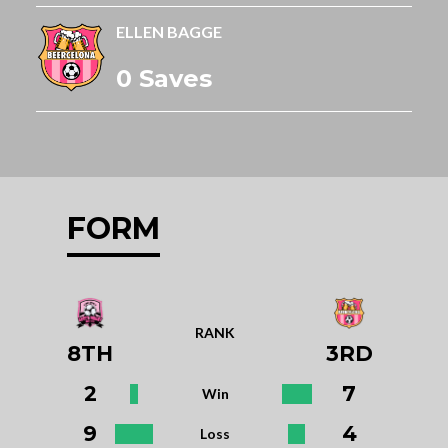
ELLEN BAGGE
0 Saves
FORM
RANK
8TH
3RD
2
7
Win
9
4
Loss