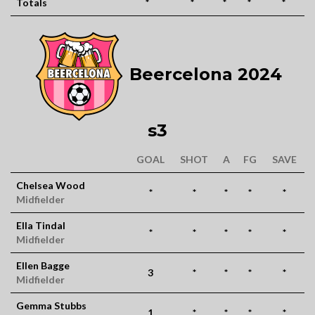
Totals
*
*
*
*
*
Beercelona 2024
s3
GOAL
SHOT
A
FG
SAVE
Chelsea Wood
*
*
*
*
*
Midfielder
Ella Tindal
*
*
*
*
*
Midfielder
Ellen Bagge
3
*
*
*
*
Midfielder
Gemma Stubbs
1
*
*
*
*