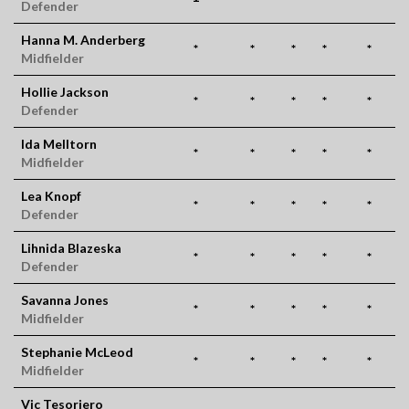
Defender
Hanna M. Anderberg
*
*
*
*
*
Midfielder
Hollie Jackson
*
*
*
*
*
Defender
Ida Melltorn
*
*
*
*
*
Midfielder
Lea Knopf
*
*
*
*
*
Defender
Lihnida Blazeska
*
*
*
*
*
Defender
Savanna Jones
*
*
*
*
*
Midfielder
Stephanie McLeod
*
*
*
*
*
Midfielder
Vic Tesoriero