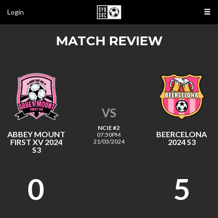
Login
MATCH REVIEW
VS
NCIE #2
ABBEY MOUNT
BEERCELONA
07:50PM
FIRST XV 2024
2024 S3
21/03/2024
S3
0
5