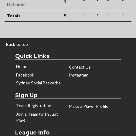
1
*
*
*
*
Defender
Totals
5
*
*
*
*
Back to top
Quick Links
Home
Contact Us
Facebook
Instagram
Sydney Social Basketball
Sign Up
Team Registration
Make a Player Profile
Join a Team (with Just
Play)
League Info