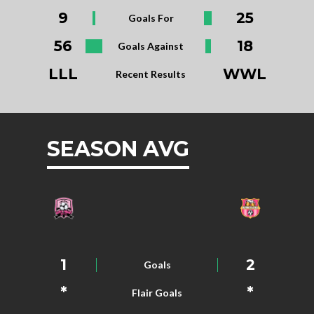
9
25
Goals For
56
18
Goals Against
LLL
WWL
Recent Results
SEASON AVG
1
2
Goals
*
*
Flair Goals