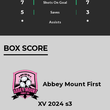
7
7
Shots On Goal
5
3
Saves
*
*
Assists
BOX SCORE
Abbey Mount First
XV 2024 s3