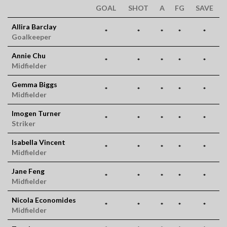
GOAL
SHOT
A
FG
SAVE
Allira Barclay
*
*
*
*
*
Goalkeeper
Annie Chu
*
*
*
*
*
Midfielder
Gemma Biggs
*
*
*
*
*
Midfielder
Imogen Turner
*
*
*
*
*
Striker
Isabella Vincent
*
*
*
*
*
Midfielder
Jane Feng
*
*
*
*
*
Midfielder
Nicola Economides
*
*
*
*
*
Midfielder