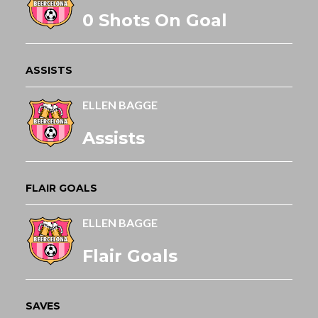
0 Shots On Goal
ASSISTS
ELLEN BAGGE
Assists
FLAIR GOALS
ELLEN BAGGE
Flair Goals
SAVES