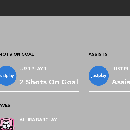
HOTS ON GOAL
ASSISTS
JUST PLAY 1
JUST PL
2 Shots On Goal
Assis
AVES
ALLIRA BARCLAY