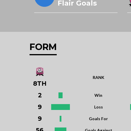
Flair Goals
FORM
RANK
8TH
2
Win
9
Loss
9
Goals For
56
Goals Against