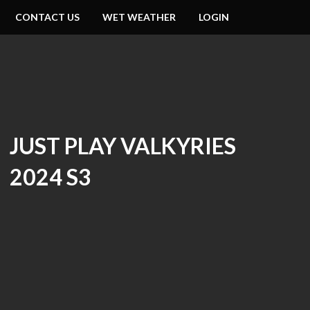
CONTACT US
WET WEATHER
LOGIN
JUST PLAY VALKYRIES
2024 S3