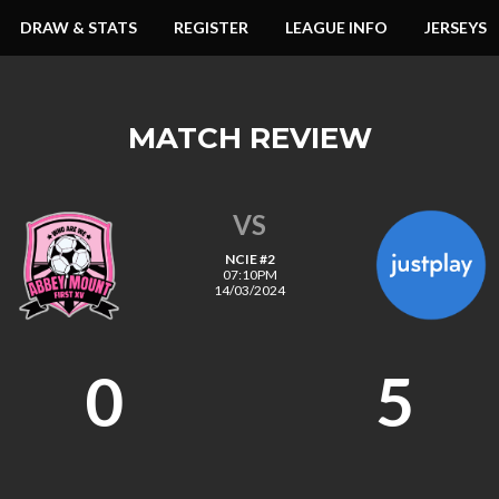
DRAW & STATS
REGISTER
LEAGUE INFO
JERSEYS
MATCH REVIEW
VS
NCIE #2
07:10PM
14/03/2024
0
5