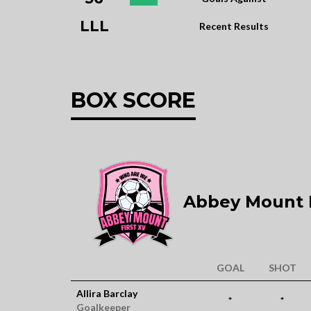
LLL
Recent Results
BOX SCORE
Abbey Mount F
GOAL
SHOT
Allira Barclay
*
*
Goalkeeper