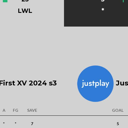
LWL
*
irst XV 2024 s3
Jus
A
FG
SAVE
GOAL
*
*
7
5