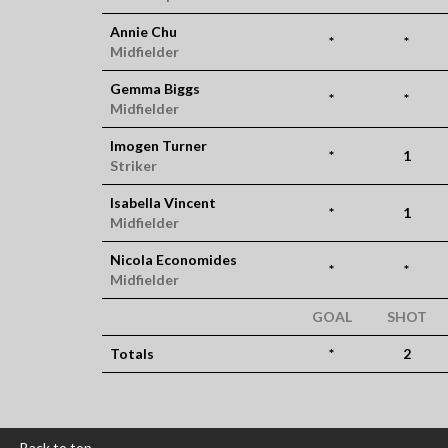
Annie Chu
*
*
Midfielder
Gemma Biggs
*
*
Midfielder
Imogen Turner
*
1
Striker
Isabella Vincent
*
1
Midfielder
Nicola Economides
*
*
Midfielder
GOAL
SHOT
Totals
*
2
Back to top