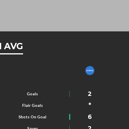
 AVG
2
Goals
*
Flair Goals
6
Shots On Goal
2
Saves