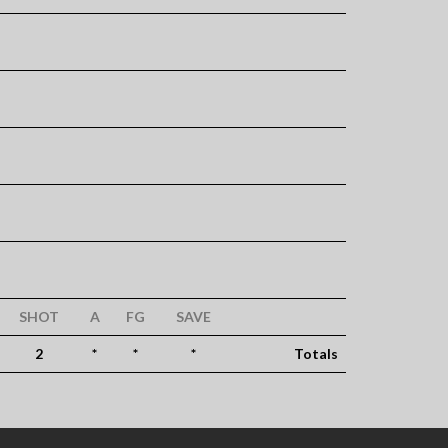
SHOT
A
FG
SAVE
2
*
*
*
Totals