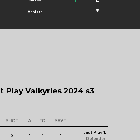
*
Assists
t Play Valkyries 2024 s3
SHOT
A
FG
SAVE
Just Play 1
2
*
*
*
Defender