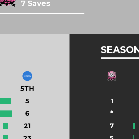
7 Saves
SEASON
5TH
5
1
6
*
21
7
23
5