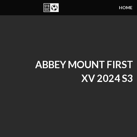
HOME
ABBEY MOUNT FIRST
XV 2024 S3