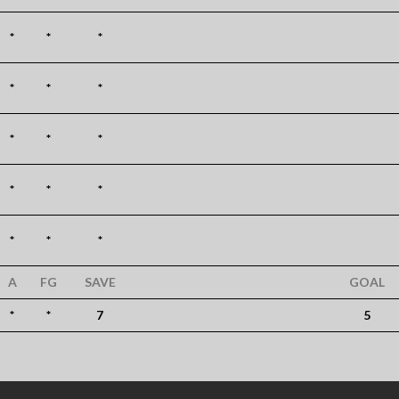
*
*
*
*
*
*
*
*
*
*
*
*
*
*
*
A
FG
SAVE
GOAL
*
*
7
5