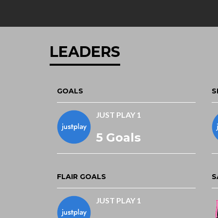
LEADERS
GOALS
S
JUST PLAY 1
5 Goals
FLAIR GOALS
S
JUST PLAY 1