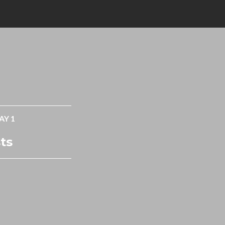
AY 1
ts