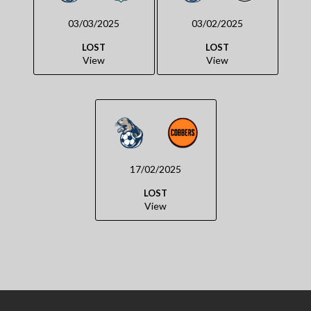
03/03/2025
03/02/2025
LOST
LOST
View
View
17/02/2025
LOST
View