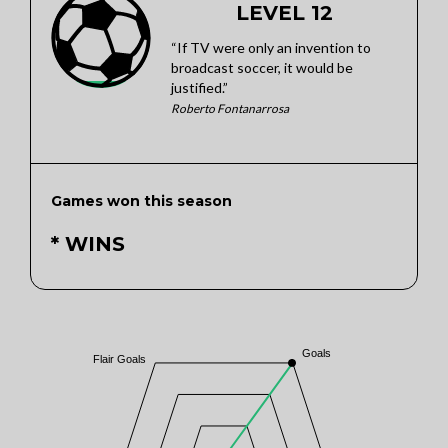
LEVEL 12
“If TV were only an invention to
broadcast soccer, it would be
justified.”
Roberto Fontanarrosa
Games won this season
* WINS
Goals
Flair Goals