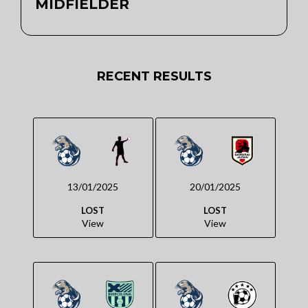
MIDFIELDER
RECENT RESULTS
13/01/2025
20/01/2025
LOST
LOST
View
View