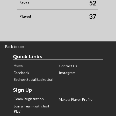
52
Saves
37
Played
Back to top
Quick Links
Home
Contact Us
Facebook
Instagram
Sydney Social Basketball
Sign Up
Team Registration
Make a Player Profile
Join a Team (with Just
Play)