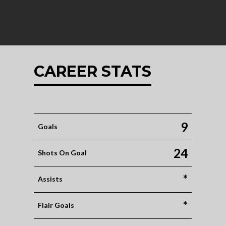
CAREER STATS
9
Goals
24
Shots On Goal
*
Assists
*
Flair Goals