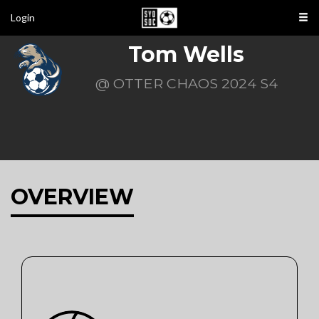
Login
Tom Wells
@ OTTER CHAOS 2024 S4
OVERVIEW