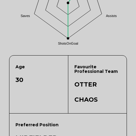
Saves
Assists
ShotsOnGoal
Age
Favourite
Professional Team
30
OTTER
CHAOS
Preferred Position