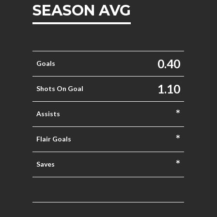
SEASON AVG
0.40
Goals
1.10
Shots On Goal
*
Assists
*
Flair Goals
*
Saves