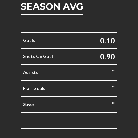
SEASON AVG
0.10
Goals
0.90
Shots On Goal
*
Assists
*
Flair Goals
*
Saves