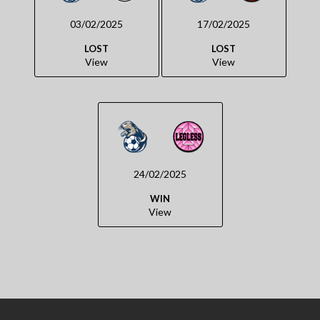
03/02/2025
17/02/2025
LOST
LOST
View
View
24/02/2025
WIN
View