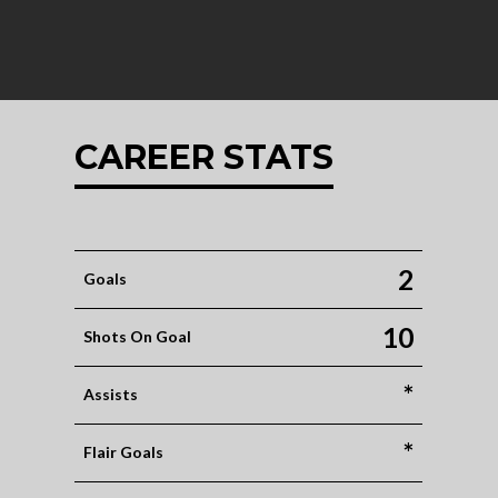
CAREER STATS
2
Goals
10
Shots On Goal
*
Assists
*
Flair Goals