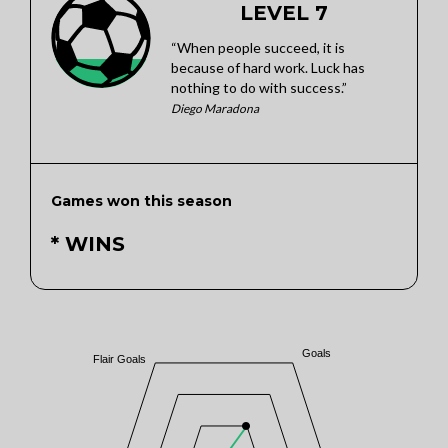
LEVEL 7
“When people succeed, it is
because of hard work. Luck has
nothing to do with success.”
Diego Maradona
Games won this season
* WINS
Goals
Flair Goals