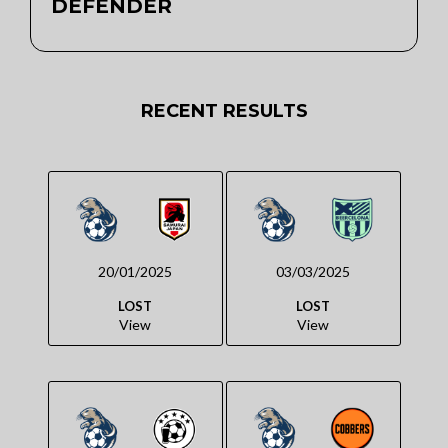
DEFENDER
RECENT RESULTS
20/01/2025
03/03/2025
LOST
LOST
View
View