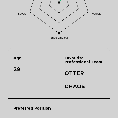
Saves
Assists
ShotsOnGoal
Age
Favourite
Professional Team
29
OTTER
CHAOS
Preferred Position