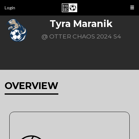
Login
Tyra Maranik
@ OTTER CHAOS 2024 S4
OVERVIEW