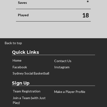
*
Saves
18
Played
Back to top
Quick Links
Home
Contact Us
Facebook
Instagram
Sydney Social Basketball
Sign Up
Team Registration
Make a Player Profile
Join a Team (with Just
Play)