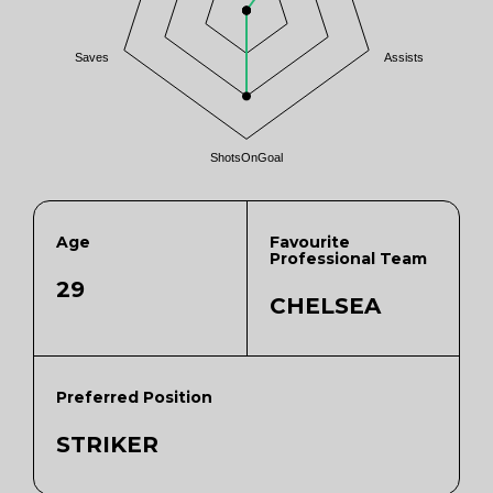
Saves
Assists
ShotsOnGoal
Age
Favourite
Professional Team
29
CHELSEA
Preferred Position
STRIKER