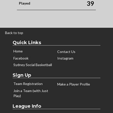
39
Played
Back to top
Quick Links
Home
Contact Us
Facebook
Instagram
Sydney Social Basketball
Sign Up
Team Registration
Make a Player Profile
Join a Team (with Just
Play)
League Info