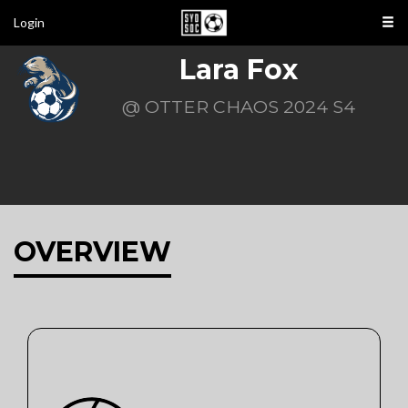
Login
Lara Fox
@ OTTER CHAOS 2024 S4
OVERVIEW