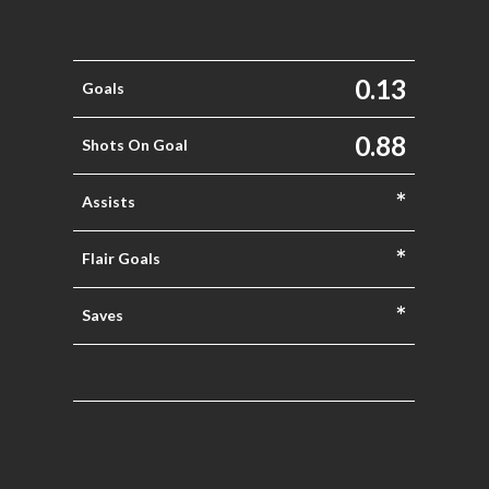
0.13
Goals
0.88
Shots On Goal
*
Assists
*
Flair Goals
*
Saves