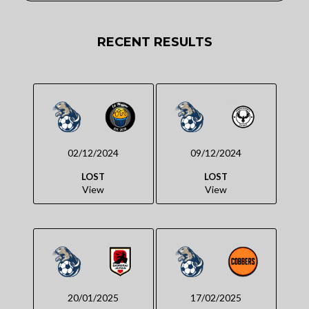
RECENT RESULTS
02/12/2024
09/12/2024
LOST
LOST
View
View
20/01/2025
17/02/2025