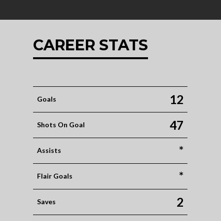
CAREER STATS
12
Goals
47
Shots On Goal
*
Assists
*
Flair Goals
2
Saves