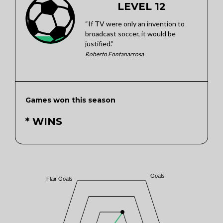
LEVEL 12
“If TV were only an invention to
broadcast soccer, it would be
justified.”
Roberto Fontanarrosa
Games won this season
* WINS
Goals
Flair Goals