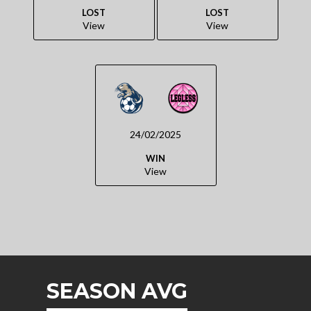
LOST
LOST
View
View
24/02/2025
WIN
View
SEASON AVG