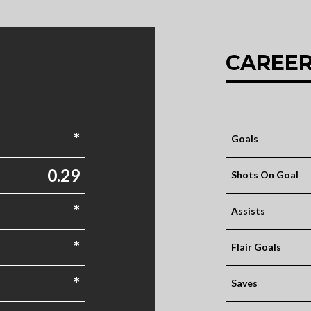
CAREER
*
Goals
0.29
Shots On Goal
*
Assists
*
Flair Goals
*
Saves