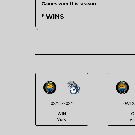
Games won this season
* WINS
02/12/2024
09/12
WIN
LO
View
Vi