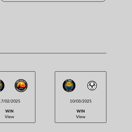
17/02/2025
10/03/2025
WIN
WIN
View
View