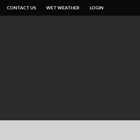
CONTACT US
WET WEATHER
LOGIN