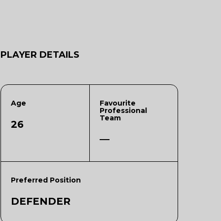
PLAYER DETAILS
Age
Favourite
Professional
Team
26
—
Preferred Position
DEFENDER