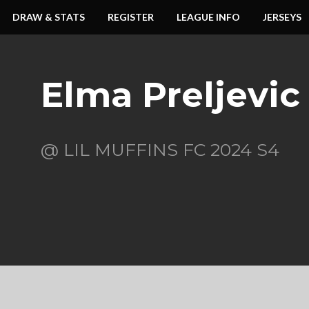
DRAW & STATS
REGISTER
LEAGUE INFO
JERSEYS
Elma Preljevic
@ LIL MUFFINS FC 2024 S4