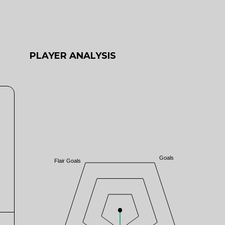
PLAYER ANALYSIS
Goals
Flair Goals