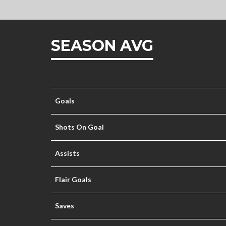
SEASON AVG
Goals
Shots On Goal
Assists
Flair Goals
Saves