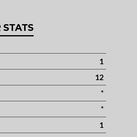
 STATS
1
12
*
*
1