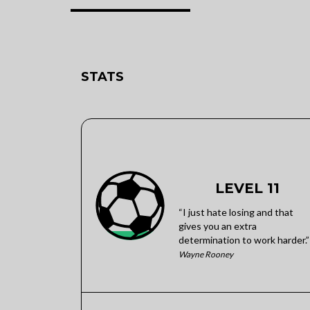
STATS
LEVEL 11
“I just hate losing and that
gives you an extra
determination to work harder.”
Wayne Rooney