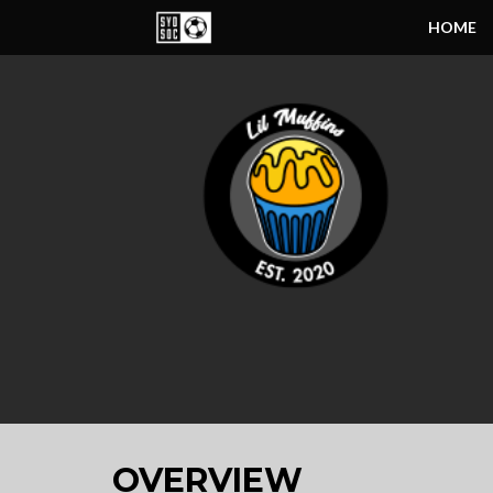
HOME
OVERVIEW