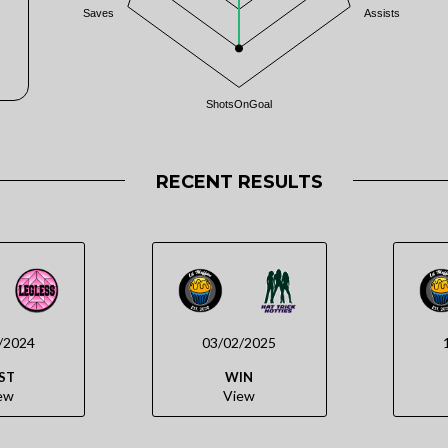
Saves
Assists
ShotsOnGoal
RECENT RESULTS
/2024
03/02/2025
ST
WIN
ew
View