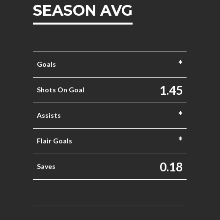
SEASON AVG
*
Goals
1.45
Shots On Goal
*
Assists
*
Flair Goals
0.18
Saves