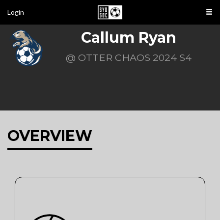
Login
Callum Ryan
@ OTTER CHAOS 2024 S4
OVERVIEW