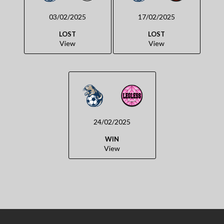
03/02/2025
17/02/2025
LOST
LOST
View
View
24/02/2025
WIN
View