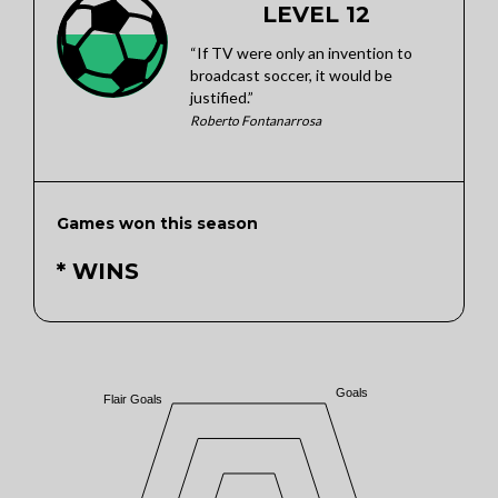
LEVEL 12
“If TV were only an invention to
broadcast soccer, it would be
justified.”
Roberto Fontanarrosa
Games won this season
* WINS
Goals
Flair Goals