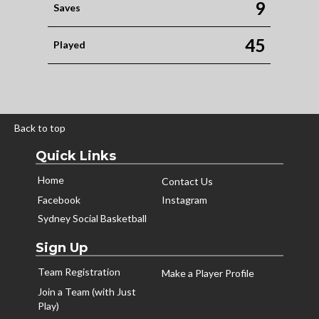
9
Saves
45
Played
Back to top
Quick Links
Home
Contact Us
Facebook
Instagram
Sydney Social Basketball
Sign Up
Team Registration
Make a Player Profile
Join a Team (with Just
Play)