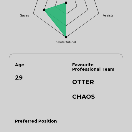
Saves
Assists
ShotsOnGoal
Age
Favourite
Professional Team
29
OTTER
CHAOS
Preferred Position