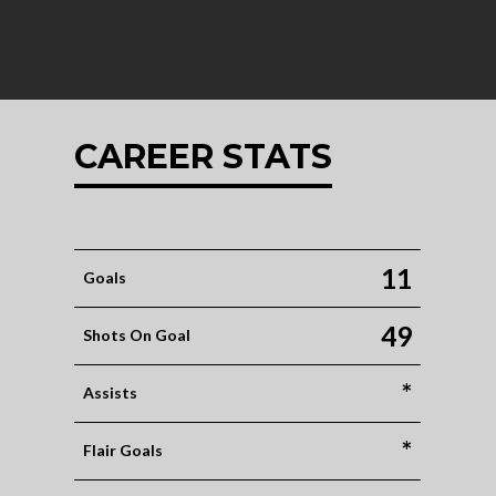
CAREER STATS
11
Goals
49
Shots On Goal
*
Assists
*
Flair Goals