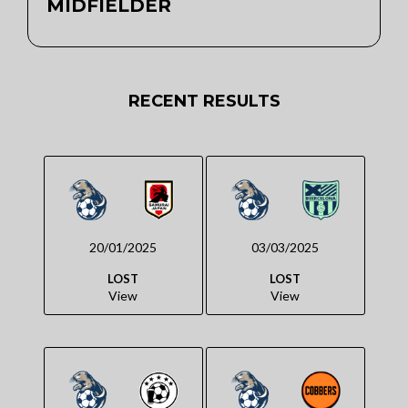
MIDFIELDER
RECENT RESULTS
20/01/2025
03/03/2025
LOST
LOST
View
View